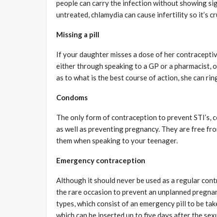
people can carry the infection without showing signs,
untreated, chlamydia can cause infertility so it’s c
Missing a pill
If your daughter misses a dose of her contraceptive
either through speaking to a GP or a pharmacist, or
as to what is the best course of action, she can ri
Condoms
The only form of contraception to prevent STI’s, c
as well as preventing pregnancy. They are free from
them when speaking to your teenager.
Emergency contraception
Although it should never be used as a regular con
the rare occasion to prevent an unplanned pregnan
types, which consist of an emergency pill to be tak
which can be inserted up to five days after the sexu