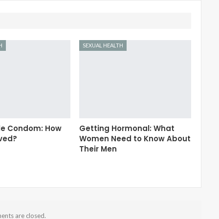
H
SEXUAL HEALTH
le Condom: How
Getting Hormonal: What
lved?
Women Need to Know About
Their Men
nts are closed.