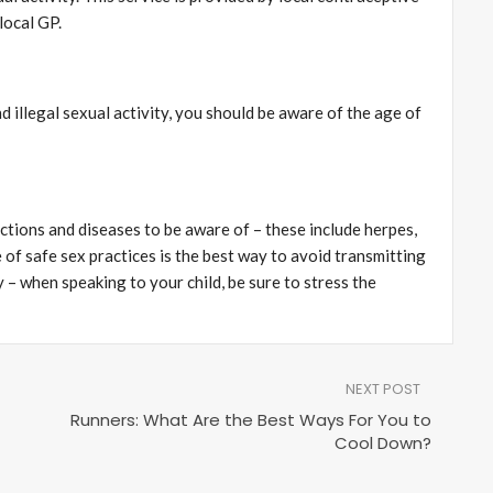
local GP.
d illegal sexual activity, you should be aware of the age of
ections and diseases to be aware of – these include herpes,
 of safe sex practices is the best way to avoid transmitting
y – when speaking to your child, be sure to stress the
NEXT POST
Runners: What Are the Best Ways For You to
Cool Down?