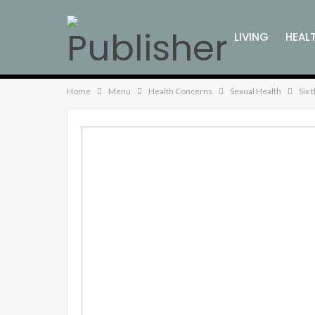
LIVING
HEAL
FAMILY WELLNE
Home
Menu
Health Concerns
Sexual Health
Six 
ENVIRONMENTA
KITCHEN WELLN