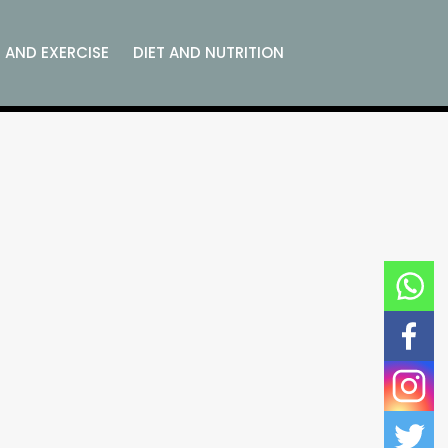
S AND EXERCISE
DIET AND NUTRITION
D
CORPORATE WELLNESS
EMOTIONAL WELLNESS
REVIEWS
RELATIONSHIP WELLNESS
C AND SPIRITUAL