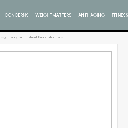
TH CONCERNS
WEIGHTMATTERS
ANTI-AGING
FITNES
SS
COMPLEMENTARY WELLNESS
VITAMINS, MINERALS AN
things every parent should know about sex
SUPPLEMENTS
L WELLNESS
CELEBRITY WELLNESS
WELLNESS PRODUCT 
ESS
GARDEN WELLNESS
ANCIENT
MODERN
HOLISTI