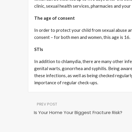
clinic, sexual health services, pharmacies and your 
The age of consent
In order to protect your child from sexual abuse an
consent – for both men and women, this age is 16.
STIs
In addition to chlamydia, there are many other inf
genital warts, gonorrhea and syphilis. Being aware
these infections, as well as being checked regularl
importance of regular check-ups.
PREV POST
Is Your Home Your Biggest Fracture Risk?