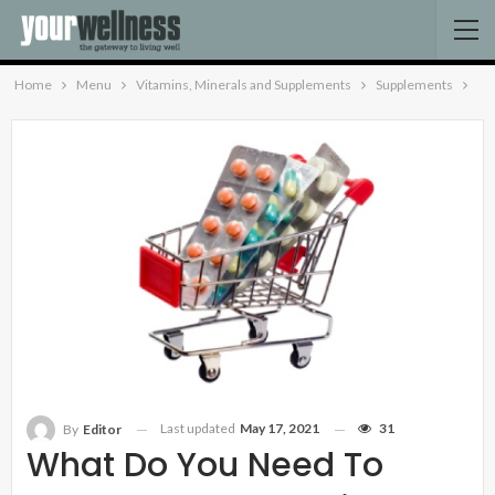
Home
Menu
Vitamins, Minerals and Supplements
Supplements
Last updated
May 17, 2021
31
By
Editor
What Do You Need To