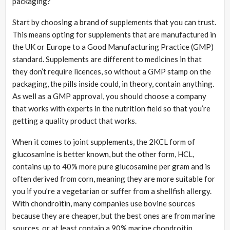
packaging?
Start by choosing a brand of supplements that you can trust.
This means opting for supplements that are manufactured in
the UK or Europe to a Good Manufacturing Practice (GMP)
standard. Supplements are different to medicines in that
they don’t require licences, so without a GMP stamp on the
packaging, the pills inside could, in theory, contain anything.
As well as a GMP approval, you should choose a company
that works with experts in the nutrition field so that you’re
getting a quality product that works.
When it comes to joint supplements, the 2KCL form of
glucosamine is better known, but the other form, HCL,
contains up to 40% more pure glucosamine per gram and is
often derived from corn, meaning they are more suitable for
you if you’re a vegetarian or suffer from a shellfish allergy.
With chondroitin, many companies use bovine sources
because they are cheaper, but the best ones are from marine
sources, or at least contain a 90% marine chondroitin