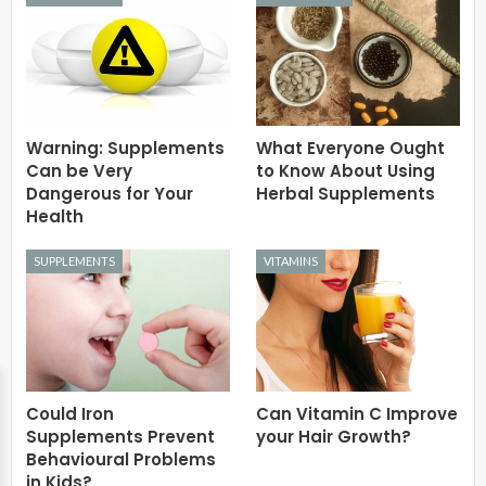
Warning: Supplements
What Everyone Ought
Can be Very
to Know About Using
Dangerous for Your
Herbal Supplements
Health
SUPPLEMENTS
VITAMINS
Could Iron
Can Vitamin C Improve
Supplements Prevent
your Hair Growth?
Behavioural Problems
in Kids?