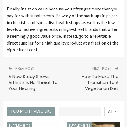
Finally, insist on value because you often get more than you
pay for with supplements. Be wary of the mark-ups in prices
in chemists and ‘specialist’ health shops, as well as the low
levels of active ingredients in high-street brands that offer
a seemingly good value price. Instead, go to a reputable
direct supplier for a high quality product at a fraction of the
high-street cost.
PREV POST
NEXT POST
A New Study Shows
How To Make The
Arthritis Is No Threat To
Transition To A
Your Hearing
Vegetarian Diet
YOU MIGHT ALSO LIKE
All
SUPPLEMENTS
SUPPLEMENTS