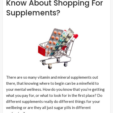
Know About Shopping For
Supplements?
There are so many vitamin and mineral supplements out
there, that knowing where to begin can be a minefield to
your mental wellness. How do you know that you’re getting
what you pay for, or what to look for in the first place? Do
different supplements really do different things for your
wellbeing or are they all just sugar pills in different