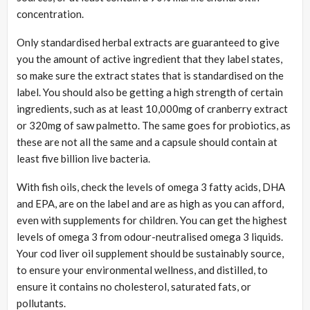
concentration.
Only standardised herbal extracts are guaranteed to give
you the amount of active ingredient that they label states,
so make sure the extract states that is standardised on the
label. You should also be getting a high strength of certain
ingredients, such as at least 10,000mg of cranberry extract
or 320mg of saw palmetto. The same goes for probiotics, as
these are not all the same and a capsule should contain at
least five billion live bacteria.
With fish oils, check the levels of omega 3 fatty acids, DHA
and EPA, are on the label and are as high as you can afford,
even with supplements for children. You can get the highest
levels of omega 3 from odour-neutralised omega 3 liquids.
Your cod liver oil supplement should be sustainably source,
to ensure your environmental wellness, and distilled, to
ensure it contains no cholesterol, saturated fats, or
pollutants.