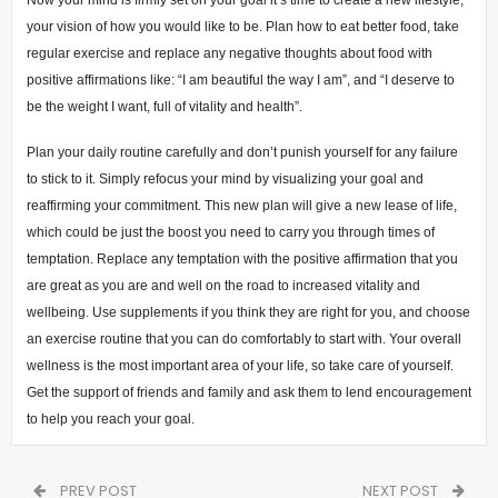
your vision of how you would like to be. Plan how to eat better food, take
regular exercise and replace any negative thoughts about food with
positive affirmations like: “I am beautiful the way I am”, and “I deserve to
be the weight I want, full of vitality and health”.
Plan your daily routine carefully and don’t punish yourself for any failure
to stick to it. Simply refocus your mind by visualizing your goal and
reaffirming your commitment. This new plan will give a new lease of life,
which could be just the boost you need to carry you through times of
temptation. Replace any temptation with the positive affirmation that you
are great as you are and well on the road to increased vitality and
wellbeing. Use supplements if you think they are right for you, and choose
an exercise routine that you can do comfortably to start with. Your overall
wellness is the most important area of your life, so take care of yourself.
Get the support of friends and family and ask them to lend encouragement
to help you reach your goal.
PREV POST
NEXT POST