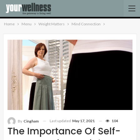
Home
Menu
Weight Matters
Mind Connection
Last updated
May 17, 2021
104
By
Cingham
The Importance Of Self-