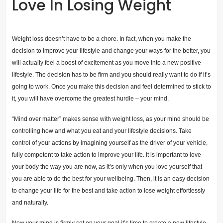
Love In Losing Weight
Weight loss doesn’t have to be a chore. In fact, when you make the
decision to improve your lifestyle and change your ways for the better, you
will actually feel a boost of excitement as you move into a new positive
lifestyle. The decision has to be firm and you should really want to do if it’s
going to work. Once you make this decision and feel determined to stick to
it, you will have overcome the greatest hurdle – your mind.
“Mind over matter” makes sense with weight loss, as your mind should be
controlling how and what you eat and your lifestyle decisions. Take
control of your actions by imagining yourself as the driver of your vehicle,
fully competent to take action to improve your life. It is important to love
your body the way you are now, as it’s only when you love yourself that
you are able to do the best for your wellbeing. Then, it is an easy decision
to change your life for the best and take action to lose weight effortlessly
and naturally.
Now your mind is firmly set on your goal it’s time to create a new lifestyle,