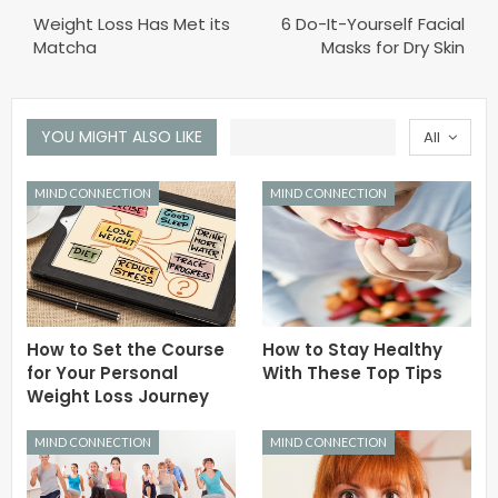
Weight Loss Has Met its
6 Do-It-Yourself Facial
Matcha
Masks for Dry Skin
YOU MIGHT ALSO LIKE
All
MIND CONNECTION
MIND CONNECTION
How to Set the Course
How to Stay Healthy
for Your Personal
With These Top Tips
Weight Loss Journey
MIND CONNECTION
MIND CONNECTION