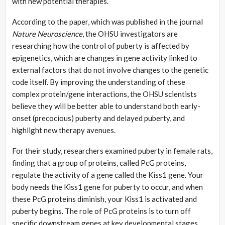
with new potential therapies.
According to the paper, which was published in the journal
Nature Neuroscience
, the OHSU investigators are
researching how the control of puberty is affected by
epigenetics, which are changes in gene activity linked to
external factors that do not involve changes to the genetic
code itself. By improving the understanding of these
complex protein/gene interactions, the OHSU scientists
believe they will be better able to understand both early-
onset (precocious) puberty and delayed puberty, and
highlight new therapy avenues.
For their study, researchers examined puberty in female rats,
finding that a group of proteins, called PcG proteins,
regulate the activity of a gene called the Kiss1 gene. Your
body needs the Kiss1 gene for puberty to occur, and when
these PcG proteins diminish, your Kiss1 is activated and
puberty begins. The role of PcG proteins is to turn off
specific downstream genes at key developmental stages.