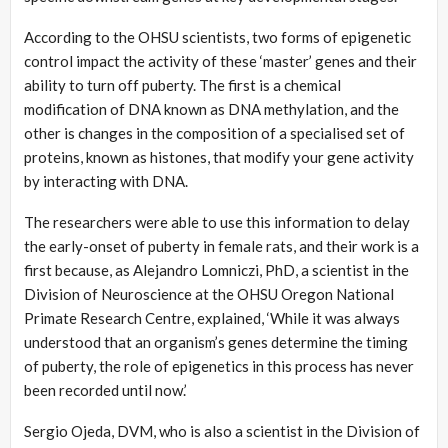
According to the OHSU scientists, two forms of epigenetic
control impact the activity of these ‘master’ genes and their
ability to turn off puberty. The first is a chemical
modification of DNA known as DNA methylation, and the
other is changes in the composition of a specialised set of
proteins, known as histones, that modify your gene activity
by interacting with DNA.
The researchers were able to use this information to delay
the early-onset of puberty in female rats, and their work is a
first because, as Alejandro Lomniczi, PhD, a scientist in the
Division of Neuroscience at the OHSU Oregon National
Primate Research Centre, explained, ‘While it was always
understood that an organism’s genes determine the timing
of puberty, the role of epigenetics in this process has never
been recorded until now.’
Sergio Ojeda, DVM, who is also a scientist in the Division of