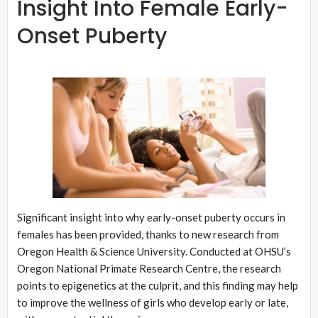
Insight Into Female Early-
Onset Puberty
Significant insight into why early-onset puberty occurs in
females has been provided, thanks to new research from
Oregon Health & Science University. Conducted at OHSU’s
Oregon National Primate Research Centre, the research
points to epigenetics at the culprit, and this finding may help
to improve the wellness of girls who develop early or late,