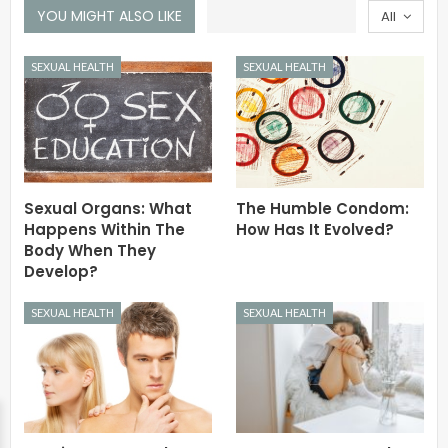
YOU MIGHT ALSO LIKE
All
SEXUAL HEALTH
SEXUAL HEALTH
Sexual Organs: What
The Humble Condom:
Happens Within The
How Has It Evolved?
Body When They
Develop?
SEXUAL HEALTH
SEXUAL HEALTH