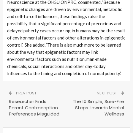
Neuroscience at the OHSU ONPRC, commented, ‘Because
epigenetic changes are driven by environmental, metabolic
and cell-to-cell influences, these findings raise the
possibility that a significant percentage of precocious and
delayed puberty cases occurring in humans may be the result
of environmental factors and other alterations in epigenetic
control.’ She added, ‘There is also much more to be learned
about the way that epigenetic factors may link
environmental factors such as nutrition, man-made
chemicals, social interactions and other day-today
influences to the timing and completion of normal puberty.’
PREV POST
NEXT POST
Researcher Finds
The 10 Simple, Sure-Fire
Parent Contraception
Steps towards Mental
Preferences Misguided
Wellness