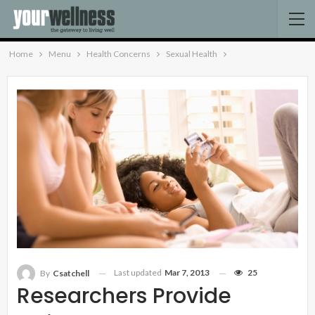
Home
Menu
Health Concerns
Sexual Health
Last updated
Mar 7, 2013
25
By
Csatchell
Researchers Provide