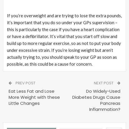
If you’re overweight and are trying to lose the extra pounds,
it’s important that you do so under your GPs supervision –
this is particularly the case if you have a heart complication
or have a defibrillator. It’s vital that you start off slow and
build up to more regular exercise, so as not to put your body
under excessive strain. If you’re losing weight but aren’t
actually trying to, you should speak to your GP as soon as
possible, as this could be a cause for concern.
PREV POST
NEXT POST
Eat Less Fat and Lose
Do Widely-Used
More Weight with these
Diabetes Drugs Cause
Little Changes
Pancreas
Inflammation?