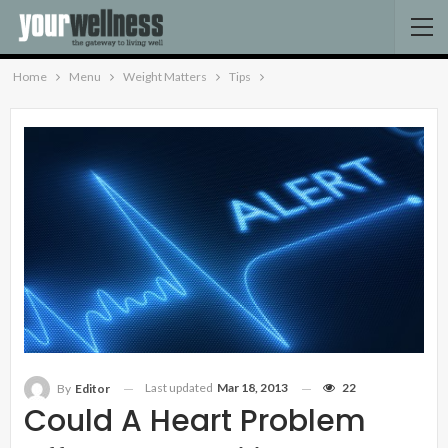
Home
Menu
Weight Matters
Tips
Last updated
Mar 18, 2013
22
By
Editor
Could A Heart Problem