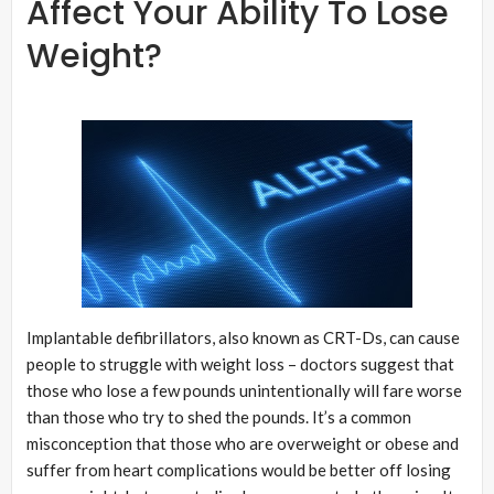
Affect Your Ability To Lose
Weight?
Implantable defibrillators, also known as CRT-Ds, can cause
people to struggle with weight loss – doctors suggest that
those who lose a few pounds unintentionally will fare worse
than those who try to shed the pounds. It’s a common
misconception that those who are overweight or obese and
suffer from heart complications would be better off losing