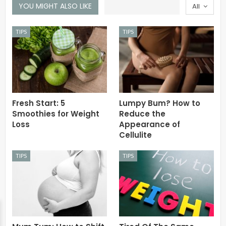
YOU MIGHT ALSO LIKE
All
TIPS
TIPS
Fresh Start: 5
Lumpy Bum? How to
Smoothies for Weight
Reduce the
Loss
Appearance of
Cellulite
TIPS
TIPS