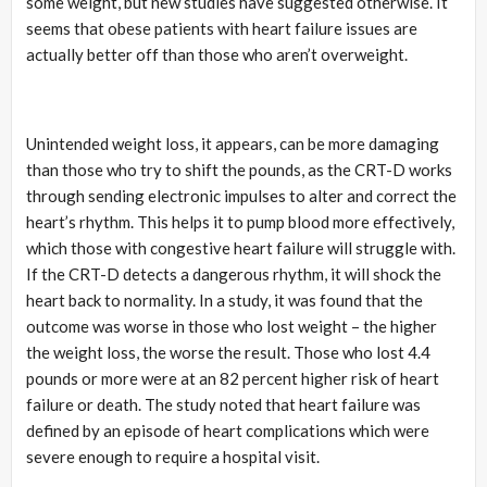
some weight, but new studies have suggested otherwise. It
seems that obese patients with heart failure issues are
actually better off than those who aren’t overweight.
Unintended weight loss, it appears, can be more damaging
than those who try to shift the pounds, as the CRT-D works
through sending electronic impulses to alter and correct the
heart’s rhythm. This helps it to pump blood more effectively,
which those with congestive heart failure will struggle with.
If the CRT-D detects a dangerous rhythm, it will shock the
heart back to normality. In a study, it was found that the
outcome was worse in those who lost weight – the higher
the weight loss, the worse the result. Those who lost 4.4
pounds or more were at an 82 percent higher risk of heart
failure or death. The study noted that heart failure was
defined by an episode of heart complications which were
severe enough to require a hospital visit.