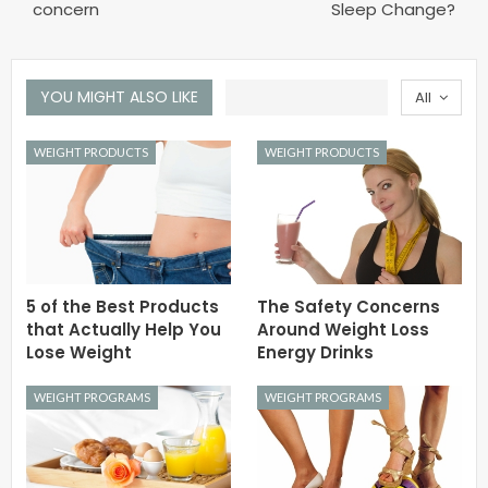
concern
Sleep Change?
YOU MIGHT ALSO LIKE
All
WEIGHT PRODUCTS
WEIGHT PRODUCTS
5 of the Best Products
The Safety Concerns
that Actually Help You
Around Weight Loss
Lose Weight
Energy Drinks
WEIGHT PROGRAMS
WEIGHT PROGRAMS