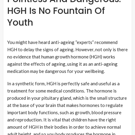
HGH Is No Fountain Of
Youth
You might have heard anti-ageing “experts” recommend
HGH to delay the signs of ageing. However, not only is there
no evidence that human growth hormone (HGH) works
against the effects of ageing, using it as an anti-ageing
medication may be dangerous for your wellbeing.
In a synthetic form, HGH is perfectly safe and useful as a
treatment for some medical conditions. The hormone is
produced in your pituitary gland, which is the small structure
at the base of your brain that makes hormones to regulate
important body functions, such as growth, blood pressure
and reproduction. It is vital that children have the right
amount of HGH in their bodies in order to achieve normal
adult height, and so you body produces the hormone in