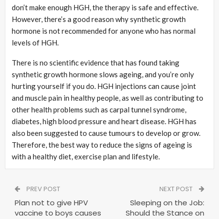
don’t make enough HGH, the therapy is safe and effective.
However, there’s a good reason why synthetic growth
hormone is not recommended for anyone who has normal
levels of HGH.
There is no scientific evidence that has found taking
synthetic growth hormone slows ageing, and you’re only
hurting yourself if you do. HGH injections can cause joint
and muscle pain in healthy people, as well as contributing to
other health problems such as carpal tunnel syndrome,
diabetes, high blood pressure and heart disease. HGH has
also been suggested to cause tumours to develop or grow.
Therefore, the best way to reduce the signs of ageing is
with a healthy diet, exercise plan and lifestyle.
PREV POST
NEXT POST
Plan not to give HPV
Sleeping on the Job:
vaccine to boys causes
Should the Stance on