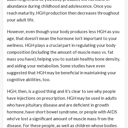
abundance during childhood and adolescence. Once you
reach maturity, HGH production then decreases throughout
your adult life.
However, even though your body produces less HGH as you
age, that doesn’t mean the hormone isn’t important to your
wellness. HGH plays a crucial part in regulating your body
composition (including the amount of muscle mass vs. fat
mass you have), helping you to sustain healthy bone density,
and aiding your metabolism. Some studies have even
suggested that HGH may be beneficial in maintaining your
cognitive abilities, too.
HGH, then, is a good thing and it’s clear to see why people
have injections on prescription. HGH may be used in adults
who have pituitary disease and are deficient in growth
hormone, have short bowel syndrome, or people with AIDS
who’ve lost a significant amount of muscle mass from the
disease. For these people, as well as children whose bodies