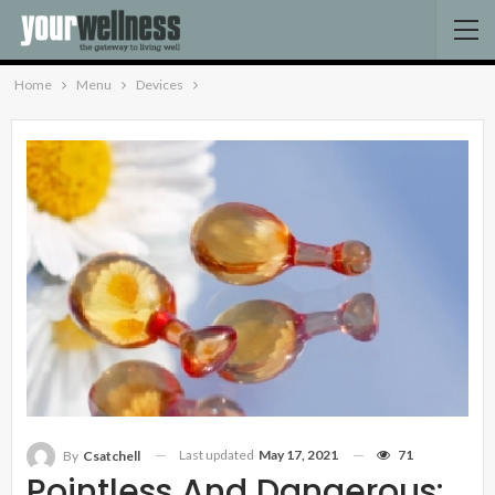
Home
Menu
Devices
Last updated
May 17, 2021
71
By
Csatchell
Pointless And Dangerous: