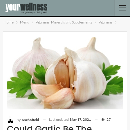
Home
Menu
Vitamins, Minerals and Supplements
Vitamins
Last updated
May 17, 2021
27
By
Kschofield
Could Garlic Be The