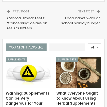
PREV POST
NEXT POST
Cervical smear tests:
Food banks warn of
‘Concerning’ delays on
school holiday hunger
results letters
YOU MIGHT ALSO LIKE
All
SUPPLEMENTS
SUPPLEMENTS
Warning: Supplements
What Everyone Ought
Can be Very
to Know About Using
Dangerous for Your
Herbal Supplements