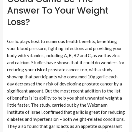
Answer To Your Weight
Loss?
Garlic plays host to numerous health benefits, benefiting
your blood pressure, fighting infections and providing your
body with vitamins, including A, B, B2 and C, as well as zinc
and calcium. Studies have shown that it could do wonders for
reducing your risk of prostate cancer too, with a study
showing that participants who consumed 10g garlic each
day decreased their risk of developing prostate cancer by a
significant amount. But the most recent addition to the list
of benefits is its ability to help you shed unwanted weight a
little faster. The study, carried out by the Weizmann
Institute of Israel, confirmed that garlic is great for reducing
diabetes and hypertension – both weight-related conditions.
They also found that garlic acts as an appetite suppressant