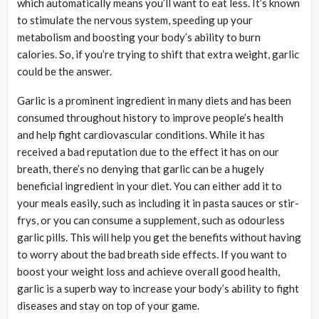
which automatically means you’ll want to eat less. It’s known
to stimulate the nervous system, speeding up your
metabolism and boosting your body’s ability to burn
calories. So, if you’re trying to shift that extra weight, garlic
could be the answer.
Garlic is a prominent ingredient in many diets and has been
consumed throughout history to improve people’s health
and help fight cardiovascular conditions. While it has
received a bad reputation due to the effect it has on our
breath, there’s no denying that garlic can be a hugely
beneficial ingredient in your diet. You can either add it to
your meals easily, such as including it in pasta sauces or stir-
frys, or you can consume a supplement, such as odourless
garlic pills. This will help you get the benefits without having
to worry about the bad breath side effects. If you want to
boost your weight loss and achieve overall good health,
garlic is a superb way to increase your body’s ability to fight
diseases and stay on top of your game.