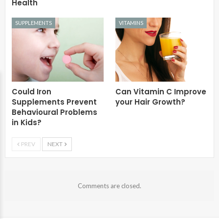
Health
SUPPLEMENTS
VITAMINS
Could Iron
Can Vitamin C Improve
Supplements Prevent
your Hair Growth?
Behavioural Problems
in Kids?
PREV
NEXT
Comments are closed.