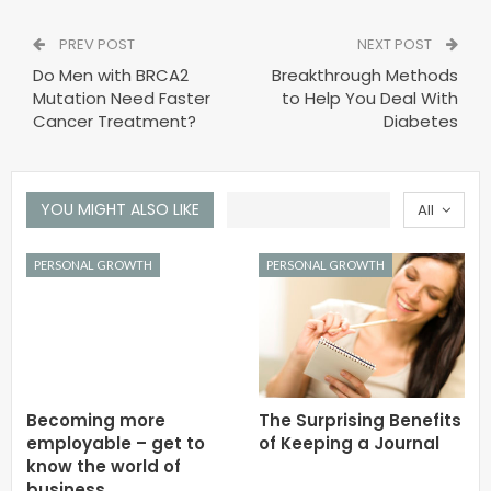
PREV POST
NEXT POST
Do Men with BRCA2
Breakthrough Methods
Mutation Need Faster
to Help You Deal With
Cancer Treatment?
Diabetes
YOU MIGHT ALSO LIKE
All
PERSONAL GROWTH
PERSONAL GROWTH
Becoming more
The Surprising Benefits
employable – get to
of Keeping a Journal
know the world of
business