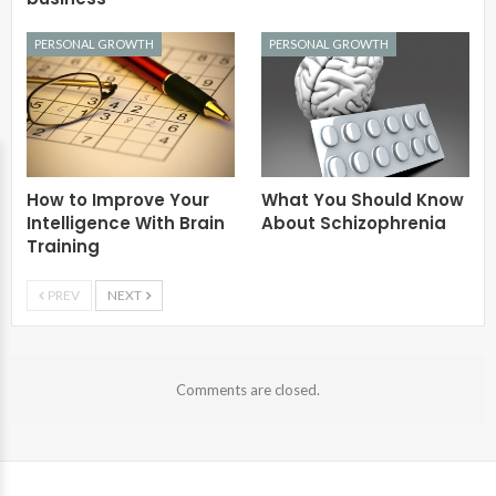
PERSONAL GROWTH
PERSONAL GROWTH
How to Improve Your
What You Should Know
Intelligence With Brain
About Schizophrenia
Training
PREV
NEXT
Comments are closed.