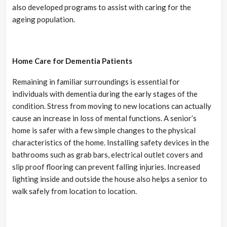
also developed programs to assist with caring for the
ageing population.
Home Care for Dementia Patients
Remaining in familiar surroundings is essential for
individuals with dementia during the early stages of the
condition. Stress from moving to new locations can actually
cause an increase in loss of mental functions. A senior’s
home is safer with a few simple changes to the physical
characteristics of the home. Installing safety devices in the
bathrooms such as grab bars, electrical outlet covers and
slip proof flooring can prevent falling injuries. Increased
lighting inside and outside the house also helps a senior to
walk safely from location to location.