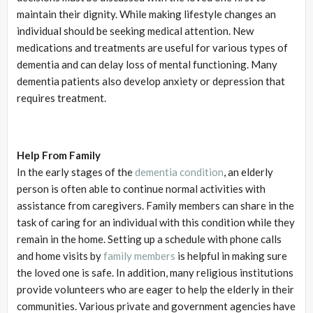
maintain their dignity. While making lifestyle changes an
individual should be seeking medical attention. New
medications and treatments are useful for various types of
dementia and can delay loss of mental functioning. Many
dementia patients also develop anxiety or depression that
requires treatment.
Help From Family
In the early stages of the
dementia condition
, an elderly
person is often able to continue normal activities with
assistance from caregivers. Family members can share in the
task of caring for an individual with this condition while they
remain in the home. Setting up a schedule with phone calls
and home visits by
family members
is helpful in making sure
the loved one is safe. In addition, many religious institutions
provide volunteers who are eager to help the elderly in their
communities. Various private and government agencies have