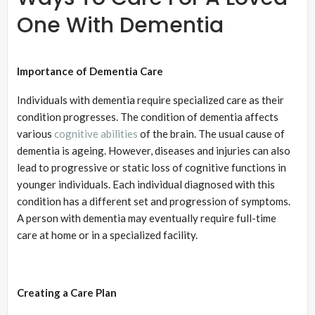
One With Dementia
Importance of Dementia Care
Individuals with dementia require specialized care as their
condition progresses. The condition of dementia affects
various
cognitive abilities
of the brain. The usual cause of
dementia is ageing. However, diseases and injuries can also
lead to progressive or static loss of cognitive functions in
younger individuals. Each individual diagnosed with this
condition has a different set and progression of symptoms.
A person with dementia may eventually require full-time
care at home or in a specialized facility.
Creating a Care Plan