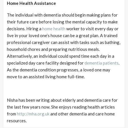
Home Health Assistance
The individual with dementia should begin making plans for
their future care before losing the mental capacity to make
decisions. Hiring a
home health
worker to visit every day or
live in your loved one’s house can be a great plan. A trained
professional caregiver can assist with tasks such as bathing,
household chores and preparing nutritious meals.
Alternatively, an individual could spend time each day in a
specialized day care facility designed for
dementia patients
.
As the dementia condition progresses, a loved one may
move to an assisted living home full-time.
Nisha has been writing about elderly and dementia care for
the last few years now. She enjoys reading health articles
from
http://mha.org.uk
and other dementia and care home
resources.