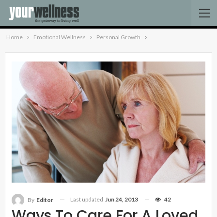
Home
Emotional Wellness
Personal Growth
Last updated
Jun 24, 2013
42
By
Editor
Ways To Care For A Loved