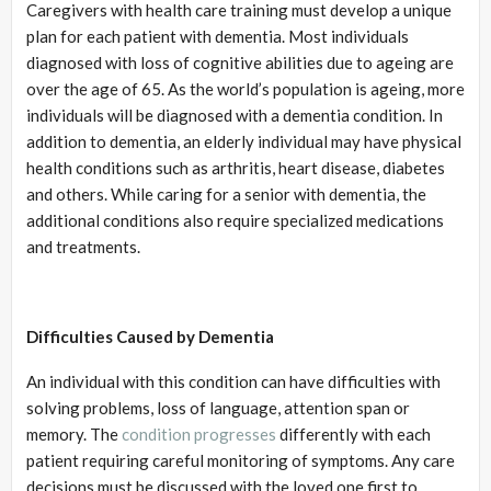
Caregivers with health care training must develop a unique
plan for each patient with dementia. Most individuals
diagnosed with loss of cognitive abilities due to ageing are
over the age of 65. As the world’s population is ageing, more
individuals will be diagnosed with a dementia condition. In
addition to dementia, an elderly individual may have physical
health conditions such as arthritis, heart disease, diabetes
and others. While caring for a senior with dementia, the
additional conditions also require specialized medications
and treatments.
Difficulties Caused by Dementia
An individual with this condition can have difficulties with
solving problems, loss of language, attention span or
memory. The
condition progresses
differently with each
patient requiring careful monitoring of symptoms. Any care
decisions must be discussed with the loved one first to