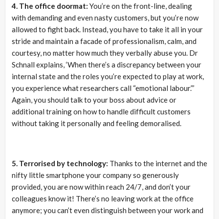
4. The office doormat:
You’re on the front-line, dealing
with demanding and even nasty customers, but you’re now
allowed to fight back. Instead, you have to take it all in your
stride and maintain a facade of professionalism, calm, and
courtesy, no matter how much they verbally abuse you. Dr
Schnall explains, ‘When there’s a discrepancy between your
internal state and the roles you’re expected to play at work,
you experience what researchers call “emotional labour.”’
Again, you should talk to your boss about advice or
additional training on how to handle difficult customers
without taking it personally and feeling demoralised.
5. Terrorised by technology:
Thanks to the internet and the
nifty little smartphone your company so generously
provided, you are now within reach 24/7, and don’t your
colleagues know it! There’s no leaving work at the office
anymore; you can’t even distinguish between your work and