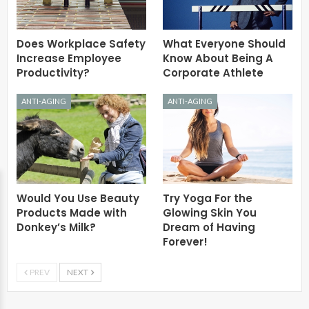
Does Workplace Safety
What Everyone Should
Increase Employee
Know About Being A
Productivity?
Corporate Athlete
ANTI-AGING
ANTI-AGING
Would You Use Beauty
Try Yoga For the
Products Made with
Glowing Skin You
Donkey’s Milk?
Dream of Having
Forever!
PREV
NEXT