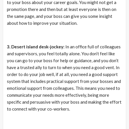
to your boss about your career goals. You might not get a
promotion there and then but at least everyone is then on
the same page, and your boss can give you some insight
about how to improve your situation.
3. Desert island desk-jockey:
In an office full of colleagues
and supervisors, you feel totally alone. You don’t feel like
you can go to your boss for help or guidance, and you don’t
have a trusted ally to turn to when you need a good vent. In
order to do your job well, if at all, you need a good support
system that includes practical support from your bosses and
emotional support from colleagues. This means you need to
communicate your needs more effectively, being more
specific and persuasive with your boss and making the effort
to connect with your co-workers.