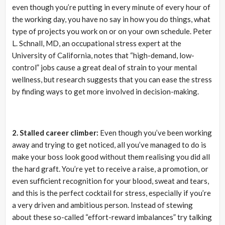
even though you’re putting in every minute of every hour of
the working day, you have no say in how you do things, what
type of projects you work on or on your own schedule. Peter
L. Schnall, MD, an occupational stress expert at the
University of California, notes that “high-demand, low-
control” jobs cause a great deal of strain to your mental
wellness, but research suggests that you can ease the stress
by finding ways to get more involved in decision-making.
2. Stalled career climber:
Even though you’ve been working
away and trying to get noticed, all you’ve managed to do is
make your boss look good without them realising you did all
the hard graft. You’re yet to receive a raise, a promotion, or
even sufficient recognition for your blood, sweat and tears,
and this is the perfect cocktail for stress, especially if you’re
a very driven and ambitious person. Instead of stewing
about these so-called “effort-reward imbalances” try talking