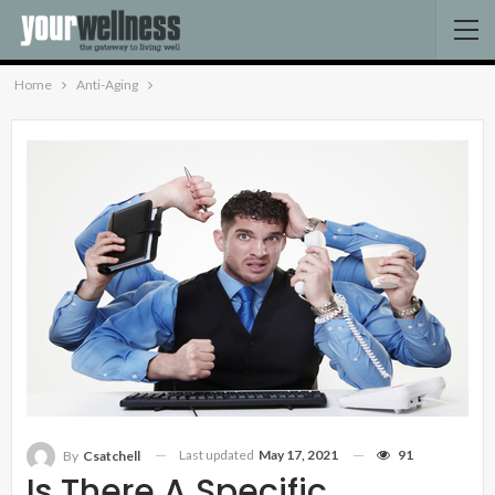
Home
Anti-Aging
Last updated
May 17, 2021
91
By
Csatchell
Is There A Specific