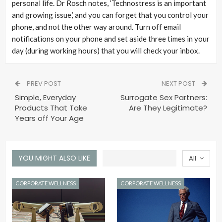
personal life. Dr Rosch notes, ‘Technostress is an important
and growing issue,’ and you can forget that you control your
phone, and not the other way around. Turn off email
notifications on your phone and set aside three times in your
day (during working hours) that you will check your inbox.
PREV POST
NEXT POST
Simple, Everyday
Surrogate Sex Partners:
Products That Take
Are They Legitimate?
Years off Your Age
YOU MIGHT ALSO LIKE
All
CORPORATE WELLNESS
CORPORATE WELLNESS