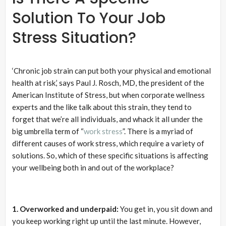
Solution To Your Job
Stress Situation?
‘Chronic job strain can put both your physical and emotional
health at risk,’ says Paul J. Rosch, MD, the president of the
American Institute of Stress, but when corporate wellness
experts and the like talk about this strain, they tend to
forget that we’re all individuals, and whack it all under the
big umbrella term of “
work stress
”. There is a myriad of
different causes of work stress, which require a variety of
solutions. So, which of these specific situations is affecting
your wellbeing both in and out of the workplace?
1. Overworked and underpaid:
You get in, you sit down and
you keep working right up until the last minute. However,