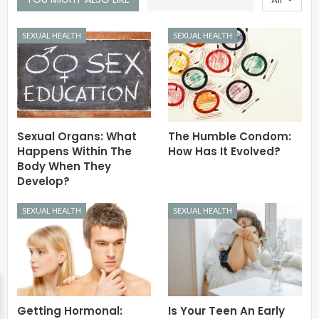
SEXUAL HEALTH
SEXUAL HEALTH
Sexual Organs: What
The Humble Condom:
Happens Within The
How Has It Evolved?
Body When They
Develop?
SEXUAL HEALTH
SEXUAL HEALTH
Getting Hormonal:
Is Your Teen An Early