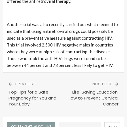
offered the antiretroviral therapy.
Another trial was also recently carried out which seemed to
indicate that using antiretroviral drugs could possibly be
used as a preventative measure against contracting HIV.
This trial involved 2,500 HIV negative males in countries
where they were at high risk of contracting the disease.
Those who took the anti-HIV drugs were found to be
between 44 percent and 73 percent less likely to get HIV.
PREV POST
NEXT POST
Top Tips for a Safe
Life-Saving Education:
Pregnancy for You and
How to Prevent Cervical
Your Baby
Cancer
YOU MIGHT ALSO LIKE
All