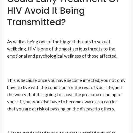
HIV Avoid It Being
Transmitted?
As well as being one of the biggest threats to sexual
wellbeing, HIV is one of the most serious threats to the
emotional and psychological wellness of those affected.
This is because once you have become infected, you not only
have to live with the condition for the rest of your life, and
the worry that it is going to cause the premature ending of
your life, but you also have to become aware as a carrier
that you are at risk of passing on the disease to others.
A large, randomised trial was recently carried out which