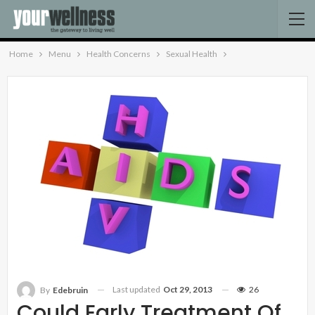
Home
Menu
Health Concerns
Sexual Health
Last updated
Oct 29, 2013
26
By
Edebruin
Could Early Treatment Of