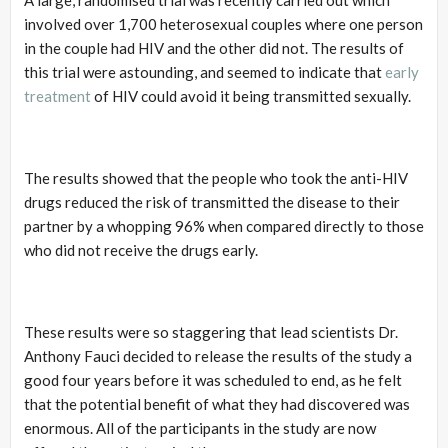
involved over 1,700 heterosexual couples where one person
in the couple had HIV and the other did not. The results of
this trial were astounding, and seemed to indicate that
early
treatment
of HIV could avoid it being transmitted sexually.
The results showed that the people who took the anti-HIV
drugs reduced the risk of transmitted the disease to their
partner by a whopping 96% when compared directly to those
who did not receive the drugs early.
These results were so staggering that lead scientists Dr.
Anthony Fauci decided to release the results of the study a
good four years before it was scheduled to end, as he felt
that the potential benefit of what they had discovered was
enormous. All of the participants in the study are now