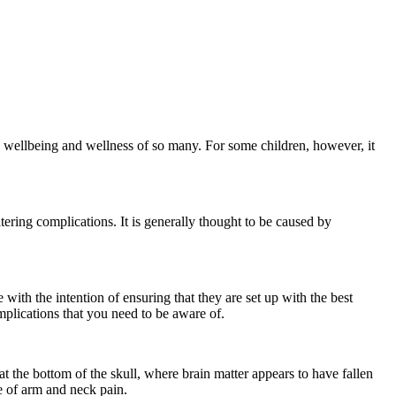
he wellbeing and wellness of so many. For some children, however, it
tering complications. It is generally thought to be caused by
ne with the intention of ensuring that they are set up with the best
omplications that you need to be aware of.
 the bottom of the skull, where brain matter appears to have fallen
ce of arm and neck pain.