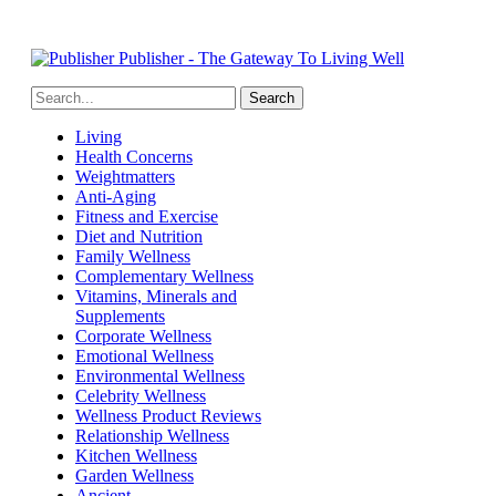
Publisher - The Gateway To Living Well
Living
Health Concerns
Weightmatters
Anti-Aging
Fitness and Exercise
Diet and Nutrition
Family Wellness
Complementary Wellness
Vitamins, Minerals and
Supplements
Corporate Wellness
Emotional Wellness
Environmental Wellness
Celebrity Wellness
Wellness Product Reviews
Relationship Wellness
Kitchen Wellness
Garden Wellness
Ancient