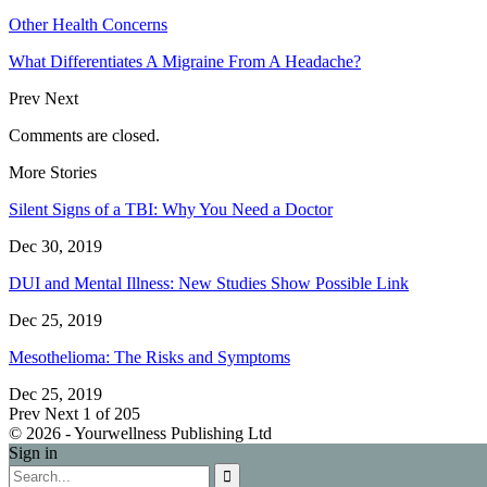
Other Health Concerns
What Differentiates A Migraine From A Headache?
Prev
Next
Comments are closed.
More Stories
Silent Signs of a TBI: Why You Need a Doctor
Dec 30, 2019
DUI and Mental Illness: New Studies Show Possible Link
Dec 25, 2019
Mesothelioma: The Risks and Symptoms
Dec 25, 2019
Prev
Next
1 of 205
© 2026 - Yourwellness Publishing Ltd
Sign in