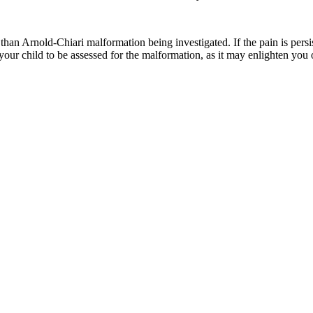
than Arnold-Chiari malformation being investigated. If the pain is persi
 your child to be assessed for the malformation, as it may enlighten you o