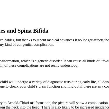
s and Spina Bifida
rn babies, but thanks to recent medical advances it no longer affects t
any kind of congenital complication.
formation, which is a genetic disorder. It can cause all kinds of life-al
gin of these complications are not really understood.
 child will undergo a variety of diagnostic tests during early life, all do
done to check your child’s brain function and find out if there are any c
to Arnold-Chiari malformation, the picture will show a complication at
om the neck into the head. There is also likely to be increased inciden