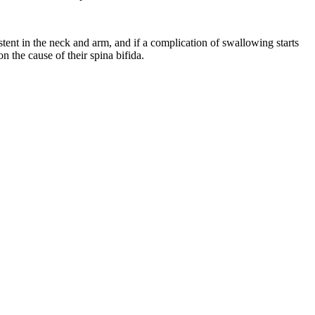
stent in the neck and arm, and if a complication of swallowing starts
n the cause of their spina bifida.