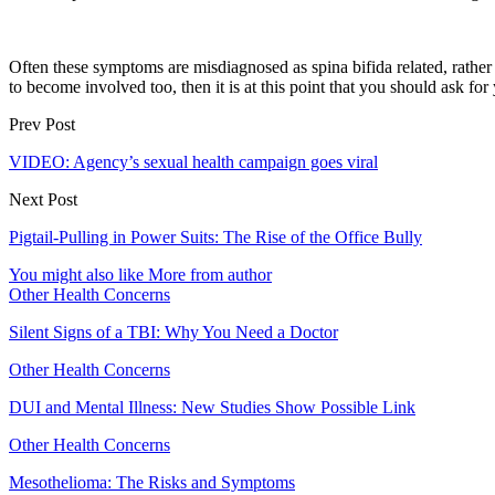
Often these symptoms are misdiagnosed as spina bifida related, rather 
to become involved too, then it is at this point that you should ask for
Prev Post
VIDEO: Agency’s sexual health campaign goes viral
Next Post
Pigtail-Pulling in Power Suits: The Rise of the Office Bully
You might also like
More from author
Other Health Concerns
Silent Signs of a TBI: Why You Need a Doctor
Other Health Concerns
DUI and Mental Illness: New Studies Show Possible Link
Other Health Concerns
Mesothelioma: The Risks and Symptoms