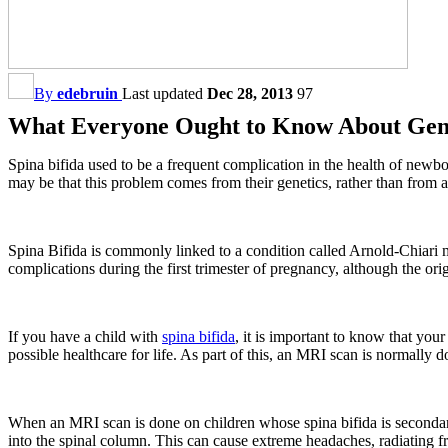
By
edebruin
Last updated
Dec 28, 2013
97
What Everyone Ought to Know About Gene
Spina bifida used to be a frequent complication in the health of newbo
may be that this problem comes from their genetics, rather than from 
Spina Bifida is commonly linked to a condition called Arnold-Chiari mal
complications during the first trimester of pregnancy, although the ori
If you have a child with
spina bifida
, it is important to know that your
possible healthcare for life. As part of this, an MRI scan is normally 
When an MRI scan is done on children whose spina bifida is secondary 
into the spinal column. This can cause extreme headaches, radiating fr