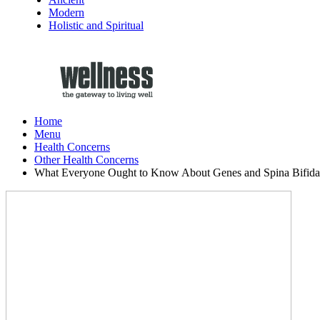
Modern
Holistic and Spiritual
Home
Menu
Health Concerns
Other Health Concerns
What Everyone Ought to Know About Genes and Spina Bifida