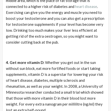
middle area, which is the place of fat storage that is
connected to a higher risk of diabetes and
heart disease
.
Exercising can give you the energy and muscle you need to
boost your testosterone and you can also get a prescription
for testosterone supplements if your level has become very
low. Drinking too much makes your liver less efficient at
getting rid of the extra oestrogen, so you might want to
consider cutting back at the pub.
4. Get more vitamin D:
Whether you get out in the sun
without sun block, eat more fortified foods or start taking
supplements, vitamin D is a superstar for lowering your risk
of heart disease, diabetes, multiple sclerosis and
rheumatism, as well as your weight. In 2008, a University of
Minnesota researcher conducted a small trial which showed
that those with more vitamin D in their blood lost more
weight. For every extra nanogram per millilitre (ng/ml) they
lost an extra half-pound.