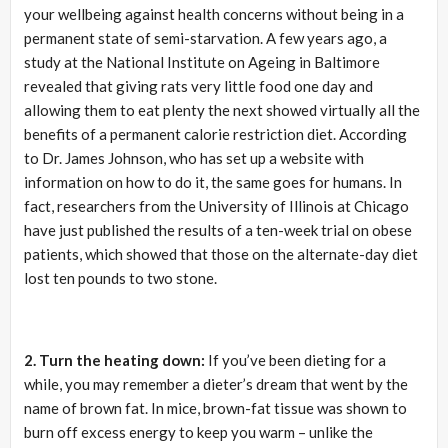
your wellbeing against health concerns without being in a
permanent state of semi-starvation. A few years ago, a
study at the National Institute on Ageing in Baltimore
revealed that giving rats very little food one day and
allowing them to eat plenty the next showed virtually all the
benefits of a permanent calorie restriction diet. According
to Dr. James Johnson, who has set up a website with
information on how to do it, the same goes for humans. In
fact, researchers from the University of Illinois at Chicago
have just published the results of a ten-week trial on obese
patients, which showed that those on the alternate-day diet
lost ten pounds to two stone.
2. Turn the heating down:
If you’ve been dieting for a
while, you may remember a dieter’s dream that went by the
name of brown fat. In mice, brown-fat tissue was shown to
burn off excess energy to keep you warm – unlike the