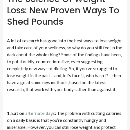
Loss: New Proven Ways To
Shed Pounds
A lot of research has gone into the best ways to lose weight
and take care of your wellness, so why do you still feel in the
dark about the whole thing? Some of the findings have been,
to put it mildly, counter-intuitive, even suggesting
completely new ways of dieting. So, if you’ve struggled to
lose weight in the past – and, let’s face it, who hasn’t? – then
have a go at some new methods, based on the latest
research, that work with your body rather than against it.
1. Eat on
alternate days
:
The problem with cutting calories
on a daily basis is that you’re constantly hungry and
miserable. However, you can still lose weight and protect