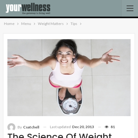
Home
Menu
Weight Matters
Tips
Last updated
Dec 20, 2013
81
By
Csatchell
The Science Of Weight