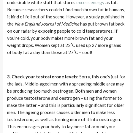
undesirable white stuff that stores
excess energy
as fat.
Because researchers couldn’t find much brown fat in humans,
it kind of fell out of the scene. However, a study published in
the
New England Journal of Medicine
has put brown fat back
on our radar by exposing people to cold temperatures. If
you’re cold, your body makes more brown fat and your
weight drops. Women kept at 22˚C used up 27 more grams
of body fat a day than those at 27˚C – cool!
3. Check your testosterone levels:
Sorry, this one’s just for
the lads. Middle-aged men with a spreading middle area may
be producing too much oestrogen. Both men and women
produce testosterone and oestrogen – using the former to
make the latter – and this is particularly significant for older
men. The ageing process causes older men to make less
testosterone, as well as turning more of it into oestrogen.
This encourages your body to lay more fat around your