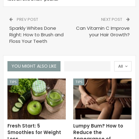
PREV POST
NEXT POST
Sparkly Whites Done
Can Vitamin C Improve
Right: How to Brush and
your Hair Growth?
Floss Your Teeth
YOU MIGHT ALSO LIKE
All
TIPS
TIPS
Fresh Start: 5
Lumpy Bum? How to
Smoothies for Weight
Reduce the
Loss
Appearance of