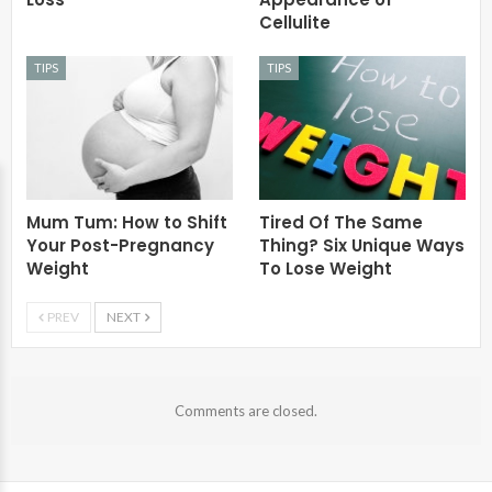
Cellulite
TIPS
TIPS
Mum Tum: How to Shift
Tired Of The Same
Your Post-Pregnancy
Thing? Six Unique Ways
Weight
To Lose Weight
PREV
NEXT
Comments are closed.