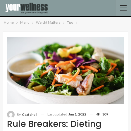
Home
Menu
Weight Matters
Tips
Last updated
Jun 1, 2022
109
By
Csatchell
Rule Breakers: Dieting