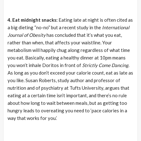
4. Eat
midnight
snacks:
Eating late at night is often cited as
a big dieting “no-no” but a recent study in the
International
Journal of Obesity
has concluded that it’s what you eat,
rather than when, that affects your waistline. Your
metabolism will happily chug along regardless of what time
you eat. Basically, eating a healthy dinner at 10pm means
you won’t inhale Doritos in front of
Strictly Come Dancing
.
As long as you don’t exceed your calorie count, eat as late as
you like. Susan Roberts, study author and professor of
nutrition and of psychiatry at Tufts University, argues that
eating at a certain time isn’t important, and there’s no rule
about how long to wait between meals, but as getting too
hungry leads to overeating you need to ‘pace calories in a
way that works for you.’