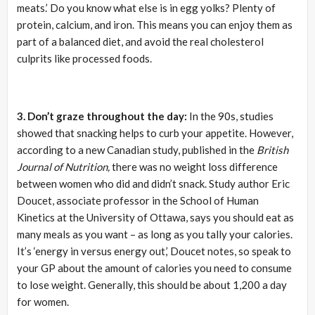
meats.’ Do you know what else is in egg yolks? Plenty of
protein, calcium, and iron. This means you can enjoy them as
part of a balanced diet, and avoid the real cholesterol
culprits like processed foods.
3. Don’t graze throughout the day:
In the 90s, studies
showed that snacking helps to curb your appetite. However,
according to a new Canadian study, published in the
British
Journal of Nutrition,
there was no weight loss difference
between women who did and didn’t snack. Study author Eric
Doucet, associate professor in the School of Human
Kinetics at the University of Ottawa, says you should eat as
many meals as you want – as long as you tally your calories.
It’s ‘energy in versus energy out,’ Doucet notes, so speak to
your GP about the amount of calories you need to consume
to lose weight. Generally, this should be about 1,200 a day
for women.