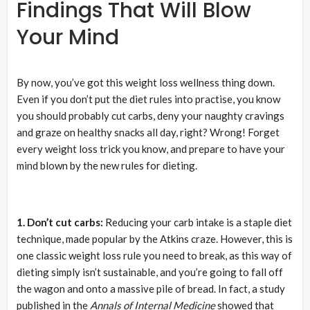
Findings That Will Blow
Your Mind
By now, you’ve got this weight loss wellness thing down.
Even if you don’t put the diet rules into practise, you know
you should probably cut carbs, deny your naughty cravings
and graze on healthy snacks all day, right? Wrong! Forget
every weight loss trick you know, and prepare to have your
mind blown by the new rules for dieting.
1. Don’t cut carbs:
Reducing your carb intake is a staple diet
technique, made popular by the Atkins craze. However, this is
one classic weight loss rule you need to break, as this way of
dieting simply isn’t sustainable, and you’re going to fall off
the wagon and onto a massive pile of bread. In fact, a study
published in the
Annals of Internal Medicine
showed that