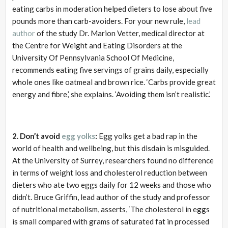
eating carbs in moderation helped dieters to lose about five
pounds more than carb-avoiders. For your new rule,
lead
author
of the study Dr. Marion Vetter, medical director at
the Centre for Weight and Eating Disorders at the
University Of Pennsylvania School Of Medicine,
recommends eating five servings of grains daily, especially
whole ones like oatmeal and brown rice. ‘Carbs provide great
energy and fibre,’ she explains. ‘Avoiding them isn’t realistic.’
2. Don’t avoid
egg yolks
:
Egg yolks get a bad rap in the
world of health and wellbeing, but this disdain is misguided.
At the University of Surrey, researchers found no difference
in terms of weight loss and cholesterol reduction between
dieters who ate two eggs daily for 12 weeks and those who
didn’t. Bruce Griffin, lead author of the study and professor
of nutritional metabolism, asserts, ‘The cholesterol in eggs
is small compared with grams of saturated fat in processed