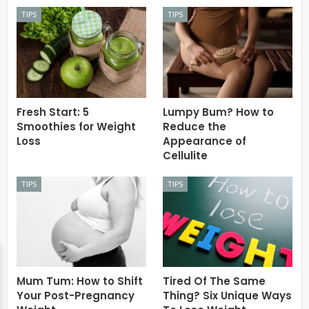
TIPS
TIPS
Fresh Start: 5
Lumpy Bum? How to
Smoothies for Weight
Reduce the
Loss
Appearance of
Cellulite
TIPS
TIPS
Mum Tum: How to Shift
Tired Of The Same
Your Post-Pregnancy
Thing? Six Unique Ways