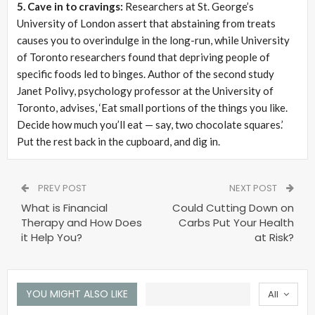
5. Cave in to cravings:
Researchers at St. George’s
University of London assert that abstaining from treats
causes you to overindulge in the long-run, while University
of Toronto researchers found that depriving people of
specific foods led to binges. Author of the second study
Janet Polivy, psychology professor at the University of
Toronto, advises, ‘Eat small portions of the things you like.
Decide how much you’ll eat — say, two chocolate squares.’
Put the rest back in the cupboard, and dig in.
PREV POST
NEXT POST
What is Financial
Could Cutting Down on
Therapy and How Does
Carbs Put Your Health
it Help You?
at Risk?
YOU MIGHT ALSO LIKE
All