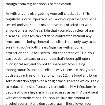
though, from regular checks to medication.
As with anyone else, getting yourself checked for STIs
regularly is very important. You and your partner should be
tested, and you should never have unprotected sex with
anyone unless you’re certain that you’re both clear of any
diseases. Diseases can often be contracted without any
symptoms, so being checked at a clinic is the only way to be
sure that you’re both clean. Again, as with anyone,
protection should be used to limit the spread of STIs. You
can use dental dams or a condom that’s been split open
during oral sex, and try not to share sex toys. Being
monogamous is another reliable way to ensure that you’re
both staying free of infections. In 2012, the Food and Drug
Administration approved a drug named Truvada which is said
to reduce the risk of sexually transmitted HIV infections in
people who are high risks. It’s also used as an HIV treatment
with other medications. You should limit the amount of
alcohol you drink and don’t use drugs – these lower your