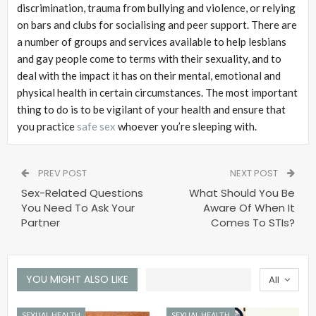
discrimination, trauma from bullying and violence, or relying
on bars and clubs for socialising and peer support. There are
a number of groups and services available to help lesbians
and gay people come to terms with their sexuality, and to
deal with the impact it has on their mental, emotional and
physical health in certain circumstances. The most important
thing to do is to be vigilant of your health and ensure that
you practice
safe sex
whoever you’re sleeping with.
PREV POST
NEXT POST
Sex-Related Questions
What Should You Be
You Need To Ask Your
Aware Of When It
Partner
Comes To STIs?
YOU MIGHT ALSO LIKE
All
SEXUAL HEALTH
SEXUAL HEALTH