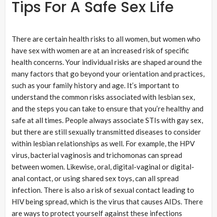
Tips For A Safe Sex Life
There are certain health risks to all women, but women who
have sex with women are at an increased risk of specific
health concerns. Your individual risks are shaped around the
many factors that go beyond your orientation and practices,
such as your family history and age. It’s important to
understand the common risks associated with lesbian sex,
and the steps you can take to ensure that you’re healthy and
safe at all times. People always associate STIs with gay sex,
but there are still sexually transmitted diseases to consider
within lesbian relationships as well. For example, the HPV
virus, bacterial vaginosis and trichomonas can spread
between women. Likewise, oral, digital-vaginal or digital-
anal contact, or using shared sex toys, can all spread
infection. There is also a risk of sexual contact leading to
HIV being spread, which is the virus that causes AIDs. There
are ways to protect yourself against these infections