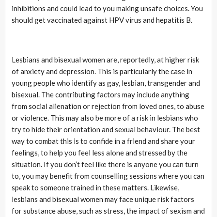
inhibitions and could lead to you making unsafe choices. You
should get vaccinated against HPV virus and hepatitis B.
Lesbians and bisexual women are, reportedly, at higher risk
of anxiety and depression. This is particularly the case in
young people who identify as gay, lesbian, transgender and
bisexual. The contributing factors may include anything
from social alienation or rejection from loved ones, to abuse
or violence. This may also be more of a risk in lesbians who
try to hide their orientation and sexual behaviour. The best
way to combat this is to confide in a friend and share your
feelings, to help you feel less alone and stressed by the
situation. If you don’t feel like there is anyone you can turn
to, you may benefit from counselling sessions where you can
speak to someone trained in these matters. Likewise,
lesbians and bisexual women may face unique risk factors
for substance abuse, such as stress, the impact of sexism and