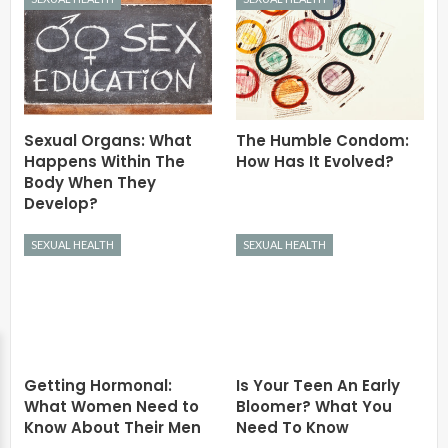
Sexual Organs: What
The Humble Condom:
Happens Within The
How Has It Evolved?
Body When They
Develop?
SEXUAL HEALTH
SEXUAL HEALTH
Getting Hormonal:
Is Your Teen An Early
What Women Need to
Bloomer? What You
Know About Their Men
Need To Know