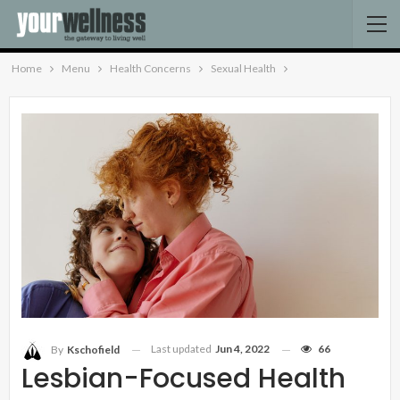
Home
Menu
Health Concerns
Sexual Health
Last updated
Jun 4, 2022
66
By
Kschofield
Lesbian-Focused Health