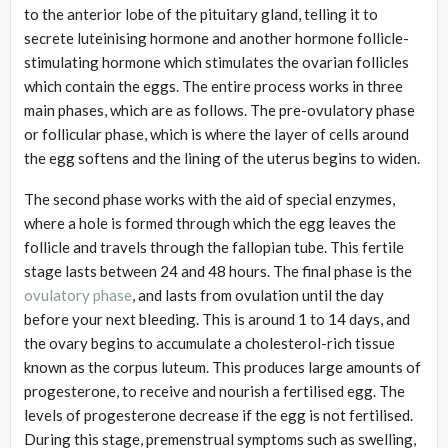
to the anterior lobe of the pituitary gland, telling it to
secrete luteinising hormone and another hormone follicle-
stimulating hormone which stimulates the ovarian follicles
which contain the eggs. The entire process works in three
main phases, which are as follows. The pre-ovulatory phase
or follicular phase, which is where the layer of cells around
the egg softens and the lining of the uterus begins to widen.
The second phase works with the aid of special enzymes,
where a hole is formed through which the egg leaves the
follicle and travels through the fallopian tube. This fertile
stage lasts between 24 and 48 hours. The final phase is the
ovulatory phase
, and lasts from ovulation until the day
before your next bleeding. This is around 1 to 14 days, and
the ovary begins to accumulate a cholesterol-rich tissue
known as the corpus luteum. This produces large amounts of
progesterone, to receive and nourish a fertilised egg. The
levels of progesterone decrease if the egg is not fertilised.
During this stage, premenstrual symptoms such as swelling,