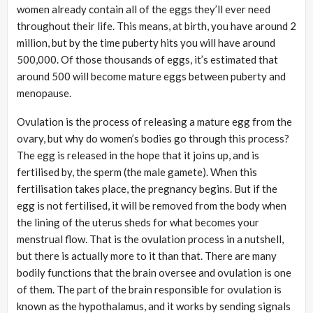
women already contain all of the eggs they’ll ever need
throughout their life. This means, at birth, you have around 2
million, but by the time puberty hits you will have around
500,000. Of those thousands of eggs, it’s estimated that
around 500 will become mature eggs between puberty and
menopause.
Ovulation is the process of releasing a mature egg from the
ovary, but why do women’s bodies go through this process?
The egg is released in the hope that it joins up, and is
fertilised by, the sperm (the male gamete). When this
fertilisation takes place, the pregnancy begins. But if the
egg is not fertilised, it will be removed from the body when
the lining of the uterus sheds for what becomes your
menstrual flow. That is the ovulation process in a nutshell,
but there is actually more to it than that. There are many
bodily functions that the brain oversee and ovulation is one
of them. The part of the brain responsible for ovulation is
known as the hypothalamus, and it works by sending signals