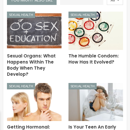
All
SEXUAL HEALTH
SEXUAL HEALTH
Sexual Organs: What
The Humble Condom:
Happens Within The
How Has It Evolved?
Body When They
Develop?
SEXUAL HEALTH
SEXUAL HEALTH
Getting Hormonal:
Is Your Teen An Early