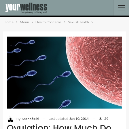
Home
Menu
Health Concerns
Sexual Health
Last updated
Jan 10, 2014
29
By
Kschofield
Ovulation: How Much Do