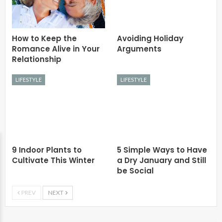
How to Keep the
Avoiding Holiday
Romance Alive in Your
Arguments
Relationship
LIFESTYLE
LIFESTYLE
9 Indoor Plants to
5 Simple Ways to Have
Cultivate This Winter
a Dry January and Still
be Social
PREV
NEXT