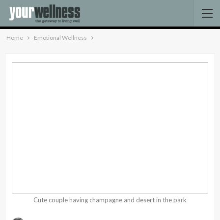
Home
Emotional Wellness
Cute couple having champagne and desert in the park