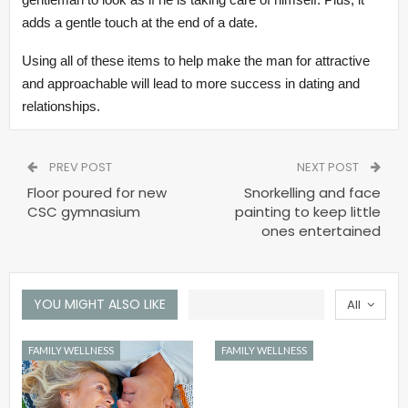
adds a gentle touch at the end of a date.
Using all of these items to help make the man for attractive
and approachable will lead to more success in dating and
relationships.
PREV POST
NEXT POST
Floor poured for new
Snorkelling and face
CSC gymnasium
painting to keep little
ones entertained
YOU MIGHT ALSO LIKE
All
FAMILY WELLNESS
FAMILY WELLNESS