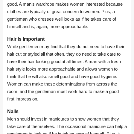
good. A man’s wardrobe makes women interested because
clothes are typically of great concern to women. Plus, a
gentleman who dresses well looks as if he takes care of
himself and is, again, more approachable.
Hair Is Important
While gentlemen may find that they do not need to have their
hair cut or styled all that often, they do need to take care to
have their hair looking good at all times. A man with a fresh
hair style looks more approachable and allows women to
think that he will also smell good and have good hygiene.
Women can make these determinations from across the
room, and the gentleman must work hard to make a good
first impression.
Nails
Men should invest in manicures to show women that they
take care of themselves. The occasional manicure can help a
gentleman to look as if he is taking care of himself. Plus, it