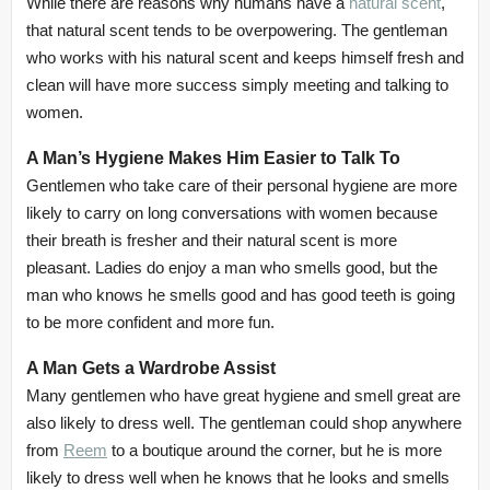
While there are reasons why humans have a
natural scent
,
that natural scent tends to be overpowering. The gentleman
who works with his natural scent and keeps himself fresh and
clean will have more success simply meeting and talking to
women.
A Man’s Hygiene Makes Him Easier to Talk To
Gentlemen who take care of their personal hygiene are more
likely to carry on long conversations with women because
their breath is fresher and their natural scent is more
pleasant. Ladies do enjoy a man who smells good, but the
man who knows he smells good and has good teeth is going
to be more confident and more fun.
A Man Gets a Wardrobe Assist
Many gentlemen who have great hygiene and smell great are
also likely to dress well. The gentleman could shop anywhere
from
Reem
to a boutique around the corner, but he is more
likely to dress well when he knows that he looks and smells