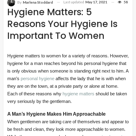
Last updated
May 17, 2021
58
By
Marlena Stoddard
Hygiene Matters: 5
Reasons Your Hygiene Is
Important To Women
Hygiene matters to women for a variety of reasons. However,
hygiene for a man reaches beyond his personal hygiene that
is only obvious when someone is standing right next to him. A
man’s
personal hygiene
affects the lady that he is with when
they are on the town, at a private party or alone at home.
Each of these reasons why
hygiene matters
should be taken
very seriously by the gentleman.
A Man’s Hygiene Makes Him Approachable
When gentlemen are taking care of themselves and appear to
be fresh and clean, they look more approachable to women.