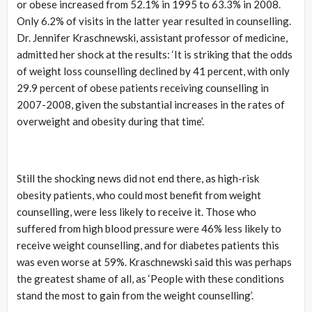
or obese increased from 52.1% in 1995 to 63.3% in 2008.
Only 6.2% of visits in the latter year resulted in counselling.
Dr. Jennifer Kraschnewski, assistant professor of medicine,
admitted her shock at the results: ‘It is striking that the odds
of weight loss counselling declined by 41 percent, with only
29.9 percent of obese patients receiving counselling in
2007-2008, given the substantial increases in the rates of
overweight and obesity during that time’.
Still the shocking news did not end there, as high-risk
obesity patients, who could most benefit from weight
counselling, were less likely to receive it. Those who
suffered from high blood pressure were 46% less likely to
receive weight counselling, and for diabetes patients this
was even worse at 59%. Kraschnewski said this was perhaps
the greatest shame of all, as ‘People with these conditions
stand the most to gain from the weight counselling’.