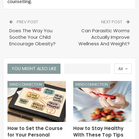
counselling.
PREV POST
NEXT POST
Does The Way You
Can Parasitic Worms
Soothe Your Child
Actually Improve
Encourage Obesity?
Wellness And Weight?
YOU MIGHT ALSO LIKE
All
MIND CONNECTION
MIND CONNECTION
How to Set the Course
How to Stay Healthy
for Your Personal
With These Top Tips