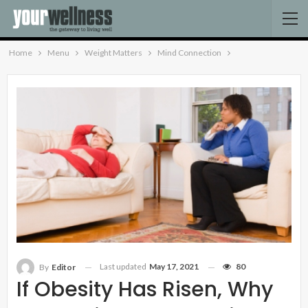
Home
Menu
Weight Matters
Mind Connection
Last updated
May 17, 2021
80
By
Editor
If Obesity Has Risen, Why