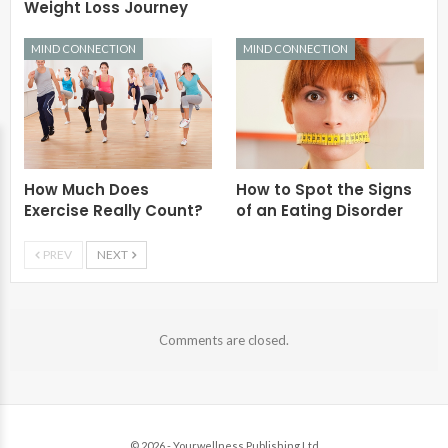
Weight Loss Journey
MIND CONNECTION
MIND CONNECTION
How Much Does
How to Spot the Signs
Exercise Really Count?
of an Eating Disorder
PREV
NEXT
Comments are closed.
© 2026 - Yourwellness Publishing Ltd