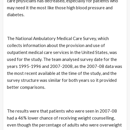
care physicians has decreased, especially for patients who
may need it the most like those high blood pressure and
diabetes.
The National Ambulatory Medical Care Survey, which
collects information about the provision and use of
outpatient medical care services in the United States, was
used for the study. The team analysed survey date for the
years 1995-1996 and 2007-2008, as the 2007-08 data was
the most recent available at the time of the study, and the
survey structure was similar for both years so it provided
better comparisons.
The results were that patients who were seen in 2007-08
had a 46% lower chance of receiving weight counselling,
even though the percentage of adults who were overweight