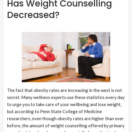
Has Weight Counselling
Decreased?
The fact that obesity rates are increasing in the west is not
secret. Many wellness experts use these statistics every day
to urge you to take care of your wellbeing and lose weight,
but according to Penn State College of Medicine
researchers, even though obesity rates are higher than ever
before, the amount of weight counselling offered by primary