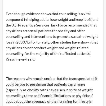
Even though evidence shows that counselling is a vital
component in helping adults lose weight and keep it off, and
the U.S. Preventive Services Task Force recommended that
physicians screen all patients for obesity and offer
counselling and interventions to promote sustained weight
loss in 2003, ‘Unfortunately, other studies have shown that
physicians do not conduct weight and weight-related
counselling for the majority of their affected patients,’
Kraschnewski said.
The reasons why remain unclear, but the team speculated it
could be due to pessimism that patients can change
(especially as obesity rates have risen in spite of weight
counselling), time and financial limitations or physicians’
doubt about the adequacy of their training for lifestyle