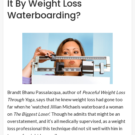
It By Weight Loss
Waterboarding?
Brandt Bhanu Passalacqua, author of
Peaceful Weight Loss
Through Yoga
, says that he knew weight loss had gone too
far when he ‘watched Jillian Michaels waterboard a woman
on
The Biggest Loser
.’ Though he admits that might be an
overstatement, and it’s all medically supervised, as a weight
loss professional this technique did not sit well with him in