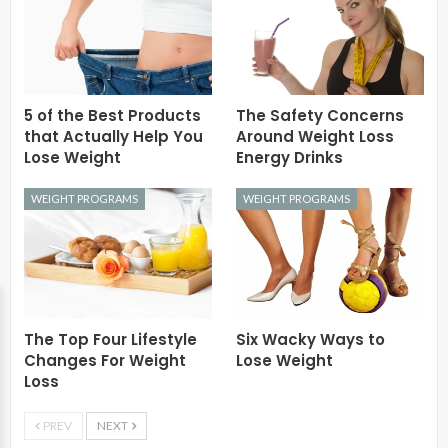
5 of the Best Products
The Safety Concerns
that Actually Help You
Around Weight Loss
Lose Weight
Energy Drinks
WEIGHT PROGRAMS
WEIGHT PROGRAMS
The Top Four Lifestyle
Six Wacky Ways to
Changes For Weight
Lose Weight
Loss
PREV
NEXT