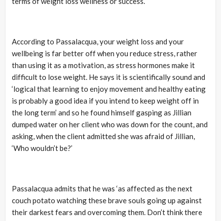
terms of weight loss wellness or success.
According to Passalacqua, your weight loss and your
wellbeing is far better off when you reduce stress, rather
than using it as a motivation, as stress hormones make it
difficult to lose weight. He says it is scientifically sound and
‘logical that learning to enjoy movement and healthy eating
is probably a good idea if you intend to keep weight off in
the long term’ and so he found himself gasping as Jillian
dumped water on her client who was down for the count, and
asking, when the client admitted she was afraid of Jillian,
‘Who wouldn’t be?’
Passalacqua admits that he was ‘as affected as the next
couch potato watching these brave souls going up against
their darkest fears and overcoming them. Don’t think there