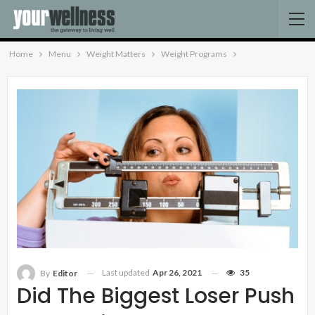
Home
Menu
Weight Matters
Weight Programs
Last updated
Apr 26, 2021
35
By
Editor
Did The Biggest Loser Push