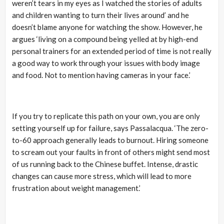
weren’t tears in my eyes as I watched the stories of adults
and children wanting to turn their lives around’ and he
doesn’t blame anyone for watching the show. However, he
argues ‘living on a compound being yelled at by high-end
personal trainers for an extended period of time is not really
a good way to work through your issues with body image
and food. Not to mention having cameras in your face.’
If you try to replicate this path on your own, you are only
setting yourself up for failure, says Passalacqua. ‘The zero-
to-60 approach generally leads to burnout. Hiring someone
to scream out your faults in front of others might send most
of us running back to the Chinese buffet. Intense, drastic
changes can cause more stress, which will lead to more
frustration about weight management.’