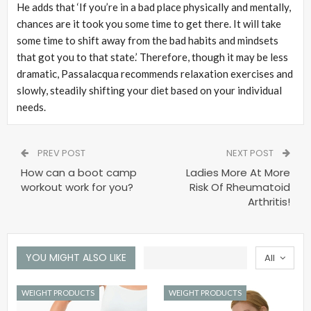
He adds that ‘If you’re in a bad place physically and mentally,
chances are it took you some time to get there. It will take
some time to shift away from the bad habits and mindsets
that got you to that state.’ Therefore, though it may be less
dramatic, Passalacqua recommends relaxation exercises and
slowly, steadily shifting your diet based on your individual
needs.
PREV POST
NEXT POST
How can a boot camp
Ladies More At More
workout work for you?
Risk Of Rheumatoid
Arthritis!
YOU MIGHT ALSO LIKE
All
WEIGHT PRODUCTS
WEIGHT PRODUCTS