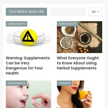
YOU MIGHT ALSO LIKE
All
SUPPLEMENTS
SUPPLEMENTS
Warning: Supplements
What Everyone Ought
Can be Very
to Know About Using
Dangerous for Your
Herbal Supplements
Health
SUPPLEMENTS
VITAMINS