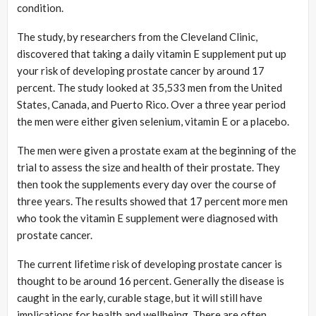
condition.
The study, by researchers from the Cleveland Clinic,
discovered that taking a daily vitamin E supplement put up
your risk of developing prostate cancer by around 17
percent. The study looked at 35,533 men from the United
States, Canada, and Puerto Rico. Over a three year period
the men were either given selenium, vitamin E or a placebo.
The men were given a prostate exam at the beginning of the
trial to assess the size and health of their prostate. They
then took the supplements every day over the course of
three years. The results showed that 17 percent more men
who took the vitamin E supplement were diagnosed with
prostate cancer.
The current lifetime risk of developing prostate cancer is
thought to be around 16 percent. Generally the disease is
caught in the early, curable stage, but it will still have
implications for health and wellbeing. There are often