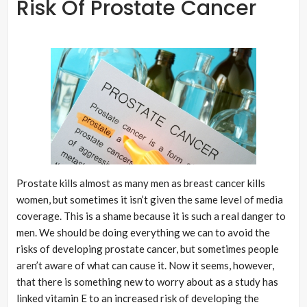
Risk Of Prostate Cancer
Prostate kills almost as many men as breast cancer kills
women, but sometimes it isn’t given the same level of media
coverage. This is a shame because it is such a real danger to
men. We should be doing everything we can to avoid the
risks of developing prostate cancer, but sometimes people
aren’t aware of what can cause it. Now it seems, however,
that there is something new to worry about as a study has
linked vitamin E to an increased risk of developing the