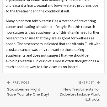
unpleasant urinary, sexual and bowel-related problems due
to the treatment and the condition itself.
Many older men take vitamin E as a method of preventing
cancer and leading a healthier lifestyle. But this research
now suggests that supplements of this vitamin need further
research to ensure that they are as good for wellness as
hoped. The researchers indicated that the vitamin E link with
prostate cancer was only relevant to those taking
supplements and does not suggest that we should be
avoiding vitamin E in our diet. Food is often thought of as a
much healthier way to take vitamins on-board.
PREV POST
NEXT POST
Strawberries Might
New Treatments For
Save Your Life One Day!
Diabetes Include Plant
Extracts