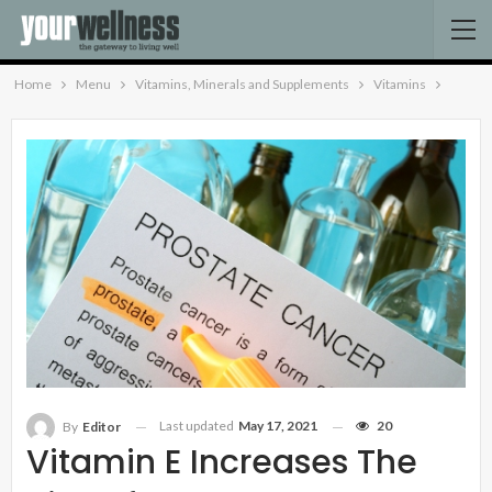
Home
Menu
Vitamins, Minerals and Supplements
Vitamins
Last updated
May 17, 2021
20
By
Editor
Vitamin E Increases The