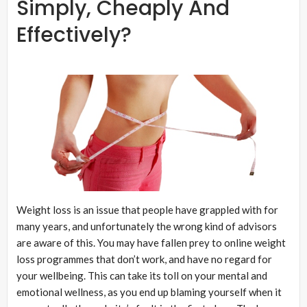
Simply, Cheaply And
Effectively?
Weight loss is an issue that people have grappled with for
many years, and unfortunately the wrong kind of advisors
are aware of this. You may have fallen prey to online weight
loss programmes that don’t work, and have no regard for
your wellbeing. This can take its toll on your mental and
emotional wellness, as you end up blaming yourself when it