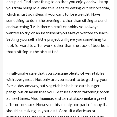
occupied. Find something to do that you enjoy and will stop
you from being idle, and this leads to eating out of boredom,
which is just pointless if you want to lose weight. Have
something to do in the evenings, other than sitting around
and watching TV. Is there a craft or hobby you always
wanted to try, or an instrument you always wanted to learn?
Setting yourself a little project will give you something to
look forward to after work, other than the pack of bourbons
that’s sitting in the biscuit tin!
Finally, make sure that you consume plenty of vegetables
with every meal. Not only are you meant to be getting your
five-a-day anyway, but vegetables help to curb hunger
pangs, which mean that you’ll eat less other, fattening foods
at meal times. Also, hummus and carrot sticks make a great
afternoon snack. However, this is only one part of many that
should be making up your diet. Consult a dietician or