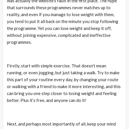
was actually the website’s fault in the first place. The hype
that surrounds these programmes never matches up to
reality, and even if you manage to lose weight with them,
you tend to put it all back on the minute you stop following
the programme. Yet you can lose weight and keep it off,
without joining expensive, complicated and ineffective
programmes.
Firstly, start with simple exercise. That doesn’t mean
running, or even jogging, but just taking a walk. Try to make
this part of your routine every day, by changing your route
or walking with a friend to make it more interesting, and this
can bring you one step closer to losing weight and feeling
better. Plus it’s free, and anyone can do it!
Next, and perhaps most importantly of all, keep your mind