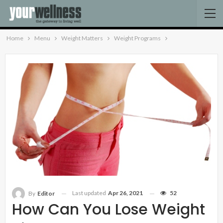
Home
Menu
Weight Matters
Weight Programs
Last updated
Apr 26, 2021
52
By
Editor
How Can You Lose Weight