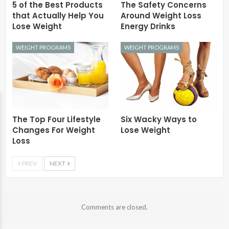
5 of the Best Products
The Safety Concerns
that Actually Help You
Around Weight Loss
Lose Weight
Energy Drinks
WEIGHT PROGRAMS
WEIGHT PROGRAMS
The Top Four Lifestyle
Six Wacky Ways to
Changes For Weight
Lose Weight
Loss
PREV
NEXT
Comments are closed.