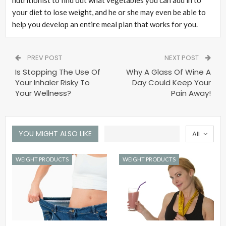
nutritionist to find out what vegetables you can add in to
your diet to lose weight, and he or she may even be able to
help you develop an entire meal plan that works for you.
PREV POST
NEXT POST
Is Stopping The Use Of
Why A Glass Of Wine A
Your Inhaler Risky To
Day Could Keep Your
Your Wellness?
Pain Away!
YOU MIGHT ALSO LIKE
All
WEIGHT PRODUCTS
WEIGHT PRODUCTS