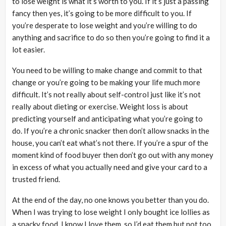
to lose weight is what it’s worth to you. If it’s just a passing
fancy then yes, it’s going to be more difficult to you. If
you’re desperate to lose weight and you’re willing to do
anything and sacrifice to do so then you’re going to find it a
lot easier.
You need to be willing to make change and commit to that
change or you’re going to be making your life much more
difficult. It’s not really about self-control just like it’s not
really about dieting or exercise. Weight loss is about
predicting yourself and anticipating what you’re going to
do. If you’re a chronic snacker then don’t allow snacks in the
house, you can’t eat what’s not there. If you’re a spur of the
moment kind of food buyer then don’t go out with any money
in excess of what you actually need and give your card to a
trusted friend.
At the end of the day, no one knows you better than you do.
When I was trying to lose weight I only bought ice lollies as
a snacky food. I know I love them, so I’d eat them but not too