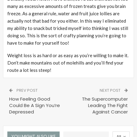
many as excessive amounts of frozen treats give you brain
freeze. As a general rule, water and fruit juice lollies are
actually not that bad for you either. In this way I eliminated
my ability to snack but tricked myself into thinking I was still
doing so. This is the sort of crafty planning you’re going to
have to make for yourself too!
Weight loss is as hard or as easy as you’re willing to make it.
Don’t make mountains out of molehills and you’ll find your
route a lot less steep!
PREV POST
NEXT POST
How Feeling Good
The Supercomputer
Could Be A Sign You’re
Leading The Fight
Depressed
Against Cancer
YOU MIGHT ALSO LIKE
All