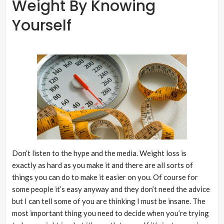
Weight By Knowing
Yourself
Don’t listen to the hype and the media. Weight loss is
exactly as hard as you make it and there are all sorts of
things you can do to make it easier on you. Of course for
some people it’s easy anyway and they don’t need the advice
but I can tell some of you are thinking I must be insane. The
most important thing you need to decide when you’re trying