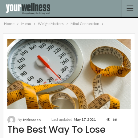
Home
Menu
Weight Matters
Mind Connection
Last updated
May 17, 2021
66
By
Mdearden
The Best Way To Lose