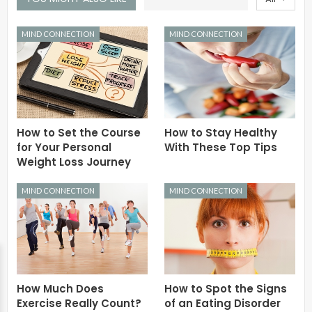
MIND CONNECTION
MIND CONNECTION
How to Set the Course
How to Stay Healthy
for Your Personal
With These Top Tips
Weight Loss Journey
MIND CONNECTION
MIND CONNECTION
How Much Does
How to Spot the Signs
Exercise Really Count?
of an Eating Disorder