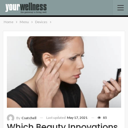
Home
Menu
Devices
Last updated
May 17, 2021
85
By
Csatchell
Which Beauty Innovations