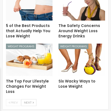
5 of the Best Products
The Safety Concerns
that Actually Help You
Around Weight Loss
Lose Weight
Energy Drinks
WEIGHT PROGRAMS
WEIGHT PROGRAMS
The Top Four Lifestyle
Six Wacky Ways to
Changes For Weight
Lose Weight
Loss
PREV
NEXT