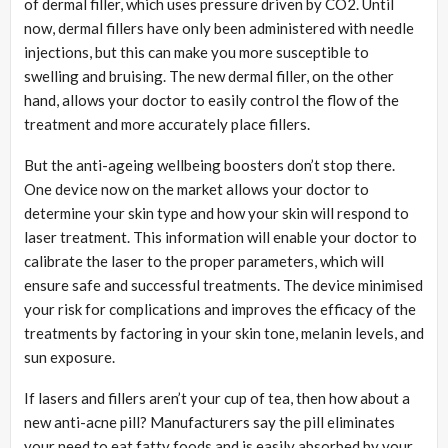
of dermal filler, which uses pressure driven by CO2. Until
now, dermal fillers have only been administered with needle
injections, but this can make you more susceptible to
swelling and bruising. The new dermal filler, on the other
hand, allows your doctor to easily control the flow of the
treatment and more accurately place fillers.
But the anti-ageing wellbeing boosters don’t stop there.
One device now on the market allows your doctor to
determine your skin type and how your skin will respond to
laser treatment. This information will enable your doctor to
calibrate the laser to the proper parameters, which will
ensure safe and successful treatments. The device minimised
your risk for complications and improves the efficacy of the
treatments by factoring in your skin tone, melanin levels, and
sun exposure.
If lasers and fillers aren’t your cup of tea, then how about a
new anti-acne pill? Manufacturers say the pill eliminates
your need to eat fatty foods and is easily absorbed by your