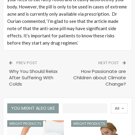
body. However, the pill is only to be used in cases of extreme
acne and is currently only available via prescription. Dr
Ourian commented, ‘I’m glad to see that the article made
note of that the anti-acne pill may have significant side
effects. It’s important for patients to know these risks
before they start any drug regimen.’
PREV POST
NEXT POST
Why You Should Relax
How Passionate are
After Suffering With
Children about Climate
Colds
Change?
YOU MIGHT ALSO LIKE
All
WEIGHT PRODUCTS
WEIGHT PRODUCTS