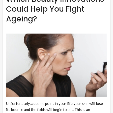
Could Help You Fight
Ageing?
Unfortunately, at some point in your life your skin will lose
its bounce and the folds will begin to set. This is an