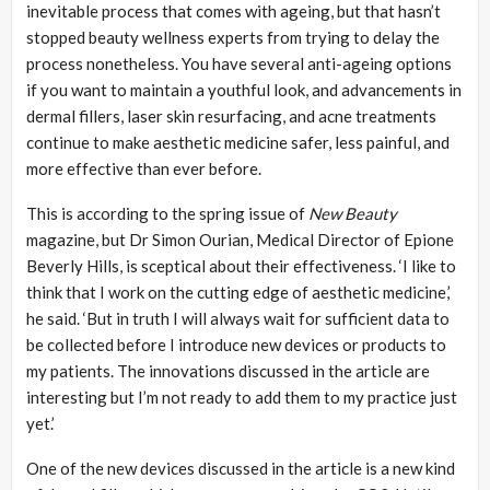
inevitable process that comes with ageing, but that hasn’t
stopped beauty wellness experts from trying to delay the
process nonetheless. You have several anti-ageing options
if you want to maintain a youthful look, and advancements in
dermal fillers, laser skin resurfacing, and acne treatments
continue to make aesthetic medicine safer, less painful, and
more effective than ever before.
This is according to the spring issue of
New Beauty
magazine, but Dr Simon Ourian, Medical Director of Epione
Beverly Hills, is sceptical about their effectiveness. ‘I like to
think that I work on the cutting edge of aesthetic medicine,’
he said. ‘But in truth I will always wait for sufficient data to
be collected before I introduce new devices or products to
my patients. The innovations discussed in the article are
interesting but I’m not ready to add them to my practice just
yet.’
One of the new devices discussed in the article is a new kind