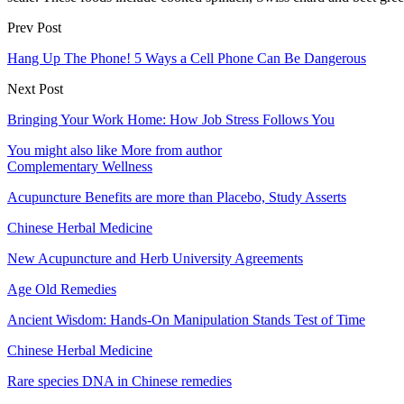
Prev Post
Hang Up The Phone! 5 Ways a Cell Phone Can Be Dangerous
Next Post
Bringing Your Work Home: How Job Stress Follows You
You might also like
More from author
Complementary Wellness
Acupuncture Benefits are more than Placebo, Study Asserts
Chinese Herbal Medicine
New Acupuncture and Herb University Agreements
Age Old Remedies
Ancient Wisdom: Hands-On Manipulation Stands Test of Time
Chinese Herbal Medicine
Rare species DNA in Chinese remedies