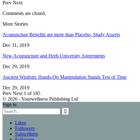
Prev
Next
Comments are closed.
More Stories
Acupuncture Benefits are more than Placebo, Study Asserts
Dec 31, 2019
New Acupuncture and Herb University Agreements
Dec 29, 2019
Ancient Wisdom: Hands-On Manipulation Stands Test of Time
Dec 29, 2019
Prev
Next
1 of 185
© 2026 - Yourwellness Publishing Ltd
Sign in
Likes
Followers
Subscribers
Followers