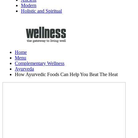
Modern
Holistic and Spiritual
Home
Menu
Complementary Wellness
Ayurveda
How Ayurvedic Foods Can Help You Beat The Heat