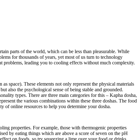
rtain parts of the world, which can be less than pleasurable. While
blems for thousands of years, yet most of us turn to technology
eat problems, leading you to cooling effects without much complexity.
wn as space). These elements not only represent the physical materials
 but also the psychological sense of being stable and grounded.
ersonality types. There are three main categories for this – Kapha dosha,
 represent the various combinations within these three doshas. The food
nty of online resources to help you determine your dosha.
oling properties. For example, those with thermogenic properties
alised by eating things which are above a score of seven on the pH
effect on foods, so try squeezing a lime over your food or drinks.