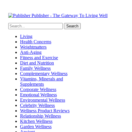
Publisher - The Gateway To Living Well
Living
Health Concerns
Weightmatters
Anti-Aging
Fitness and Exercise
Diet and Nutrition
Family Wellness
Complementary Wellness
Vitamins, Minerals and
Supplements
Corporate Wellness
Emotional Wellness
Environmental Wellness
Celebrity Wellness
Wellness Product Reviews
Relationship Wellness
Kitchen Wellness
Garden Wellness
Ancient