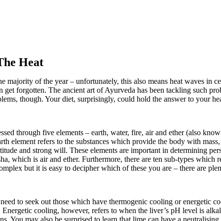
The Heat
e majority of the year – unfortunately, this also means heat waves in ce
en get forgotten. The ancient art of Ayurveda has been tackling such pro
blems, though. Your diet, surprisingly, could hold the answer to your h
ssed through five elements – earth, water, fire, air and ether (also kno
arth element refers to the substances which provide the body with mass,
y attitude and strong will. These elements are important in determining p
osha, which is air and ether. Furthermore, there are ten sub-types which
mplex but it is easy to decipher which of these you are – there are ple
 need to seek out those which have thermogenic cooling or energetic co
s. Energetic cooling, however, refers to when the liver’s pH level is alk
. You may also be surprised to learn that lime can have a neutralising 