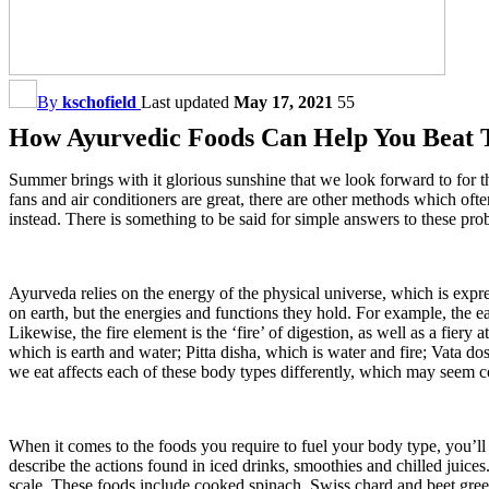
By
kschofield
Last updated
May 17, 2021
55
How Ayurvedic Foods Can Help You Beat 
Summer brings with it glorious sunshine that we look forward to for th
fans and air conditioners are great, there are other methods which oft
instead. There is something to be said for simple answers to these pro
Ayurveda relies on the energy of the physical universe, which is expre
on earth, but the energies and functions they hold. For example, the e
Likewise, the fire element is the ‘fire’ of digestion, as well as a fier
which is earth and water; Pitta disha, which is water and fire; Vata d
we eat affects each of these body types differently, which may seem co
When it comes to the foods you require to fuel your body type, you’ll
describe the actions found in iced drinks, smoothies and chilled juice
scale. These foods include cooked spinach, Swiss chard and beet greens