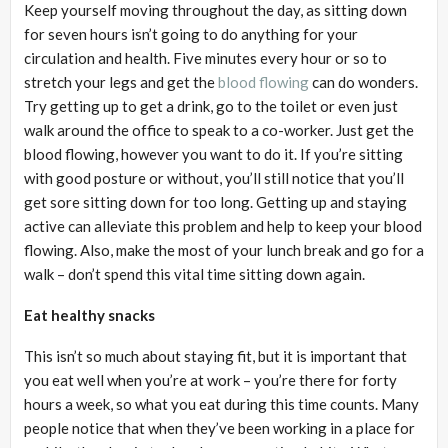
Keep yourself moving throughout the day, as sitting down
for seven hours isn’t going to do anything for your
circulation and health. Five minutes every hour or so to
stretch your legs and get the
blood flowing
can do wonders.
Try getting up to get a drink, go to the toilet or even just
walk around the office to speak to a co-worker. Just get the
blood flowing, however you want to do it. If you’re sitting
with good posture or without, you’ll still notice that you’ll
get sore sitting down for too long. Getting up and staying
active can alleviate this problem and help to keep your blood
flowing. Also, make the most of your lunch break and go for a
walk – don’t spend this vital time sitting down again.
Eat healthy snacks
This isn’t so much about staying fit, but it is important that
you eat well when you’re at work – you’re there for forty
hours a week, so what you eat during this time counts. Many
people notice that when they’ve been working in a place for