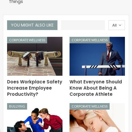
Things
YOU MIGHT ALSO LIKE
All
CORPORATE WELLNESS
CORPORATE WELLNESS
Does Workplace Safety
What Everyone Should
Increase Employee
Know About Being A
Productivity?
Corporate Athlete
BULLYING
CORPORATE WELLNESS