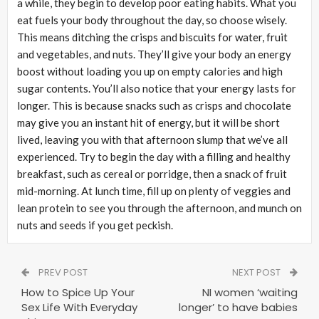
a while, they begin to develop poor eating habits. What you
eat fuels your body throughout the day, so choose wisely.
This means ditching the crisps and biscuits for water, fruit
and vegetables, and nuts. They’ll give your body an energy
boost without loading you up on empty calories and high
sugar contents. You’ll also notice that your energy lasts for
longer. This is because snacks such as crisps and chocolate
may give you an instant hit of energy, but it will be short
lived, leaving you with that afternoon slump that we’ve all
experienced. Try to begin the day with a filling and healthy
breakfast, such as cereal or porridge, then a snack of fruit
mid-morning. At lunch time, fill up on plenty of veggies and
lean protein to see you through the afternoon, and munch on
nuts and seeds if you get peckish.
PREV POST
NEXT POST
How to Spice Up Your
NI women ‘waiting
Sex Life With Everyday
longer’ to have babies