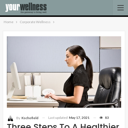
Home
Corporate Wellness
Last updated
May 17, 2021
83
By
Kschofield
Three Steps To A Healthier