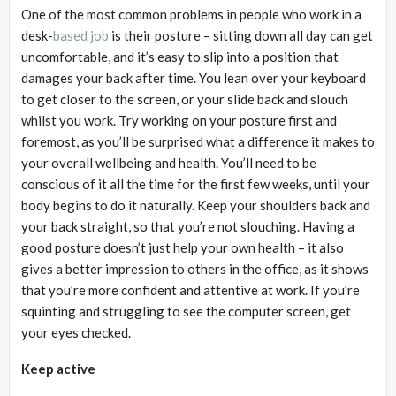
One of the most common problems in people who work in a
desk-
based job
is their posture – sitting down all day can get
uncomfortable, and it’s easy to slip into a position that
damages your back after time. You lean over your keyboard
to get closer to the screen, or your slide back and slouch
whilst you work. Try working on your posture first and
foremost, as you’ll be surprised what a difference it makes to
your overall wellbeing and health. You’ll need to be
conscious of it all the time for the first few weeks, until your
body begins to do it naturally. Keep your shoulders back and
your back straight, so that you’re not slouching. Having a
good posture doesn’t just help your own health – it also
gives a better impression to others in the office, as it shows
that you’re more confident and attentive at work. If you’re
squinting and struggling to see the computer screen, get
your eyes checked.
Keep active