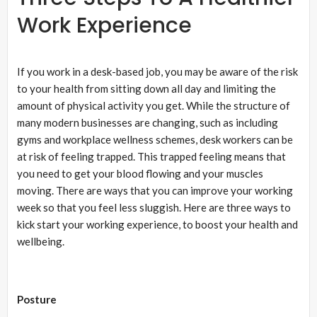
Work Experience
If you work in a desk-based job, you may be aware of the risk
to your health from sitting down all day and limiting the
amount of physical activity you get. While the structure of
many modern businesses are changing, such as including
gyms and workplace wellness schemes, desk workers can be
at risk of feeling trapped. This trapped feeling means that
you need to get your blood flowing and your muscles
moving. There are ways that you can improve your working
week so that you feel less sluggish. Here are three ways to
kick start your working experience, to boost your health and
wellbeing.
Posture