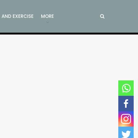
S AND EXERCISE
MORE