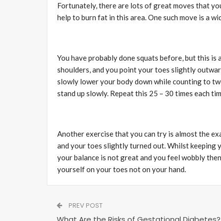
Fortunately, there are lots of great moves that you
help to burn fat in this area. One such move is a w
You have probably done squats before, but this is a
shoulders, and you point your toes slightly outward
slowly lower your body down while counting to two,
stand up slowly. Repeat this 25 – 30 times each ti
Another exercise that you can try is almost the exa
and your toes slightly turned out. Whilst keeping y
your balance is not great and you feel wobbly then
yourself on your toes not on your hand.
PREV POST
What Are the Risks of Gestational Diabetes?