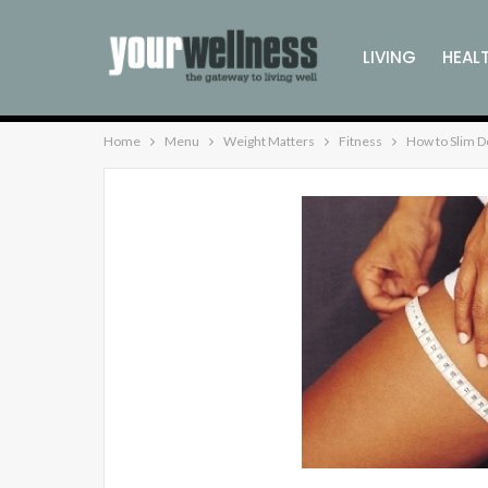
LIVING
HEAL
Home
Menu
Weight Matters
Fitness
How to Slim D