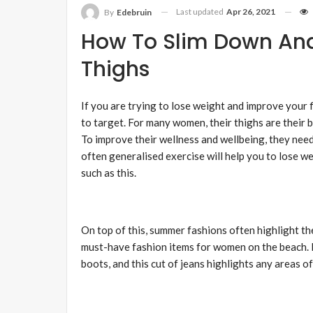
Last updated
Apr 26, 2021
By
Edebruin
How To Slim Down And
Thighs
If you are trying to lose weight and improve your 
to target. For many women, their thighs are their 
To improve their wellness and wellbeing, they need 
often generalised exercise will help you to lose wei
such as this.
On top of this, summer fashions often highlight the
must-have fashion items for women on the beach. 
boots, and this cut of jeans highlights any areas of