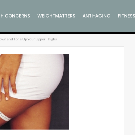
TH CONCERNS
WEIGHTMATTERS
ANTI-AGING
FITNES
own and Tone Up Your Upper Thighs