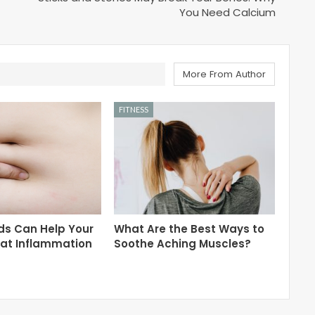
You Need Calcium
More From Author
FITNESS
ds Can Help Your
What Are the Best Ways to
eat Inflammation
Soothe Aching Muscles?