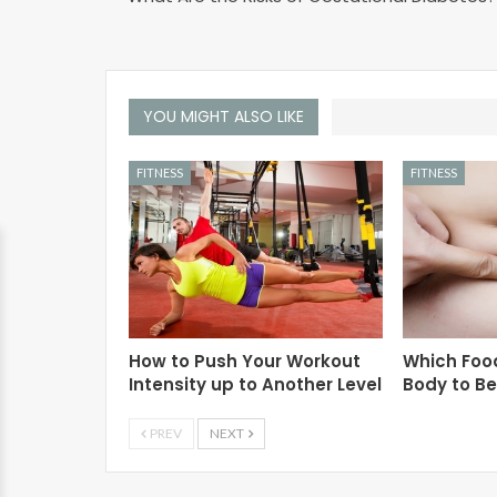
YOU MIGHT ALSO LIKE
FITNESS
FITNESS
How to Push Your Workout
Which Foo
Intensity up to Another Level
Body to B
PREV
NEXT