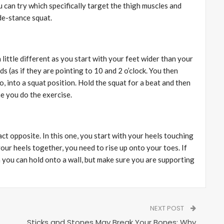
 can try which specifically target the thigh muscles and
ide-stance squat.
 little different as you start with your feet wider than your
s (as if they are pointing to 10 and 2 o’clock. You then
 into a squat position. Hold the squat for a beat and then
me you do the exercise.
ct opposite. In this one, you start with your heels touching
our heels together, you need to rise up onto your toes. If
 you can hold onto a wall, but make sure you are supporting
NEXT POST
Sticks and Stones May Break Your Bones: Why