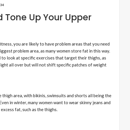
34
 Tone Up Your Upper
fitness, you are likely to have problem areas that you need
biggest problem area, as many women store fat in this way.
to look at specific exercises that target their thighs, as
ght all over but will not shift specific patches of weight
 thigh area, with bikinis, swimsuits and shorts all being the
Even in winter, many women want to wear skinny jeans and
 excess fat, such as the thighs.