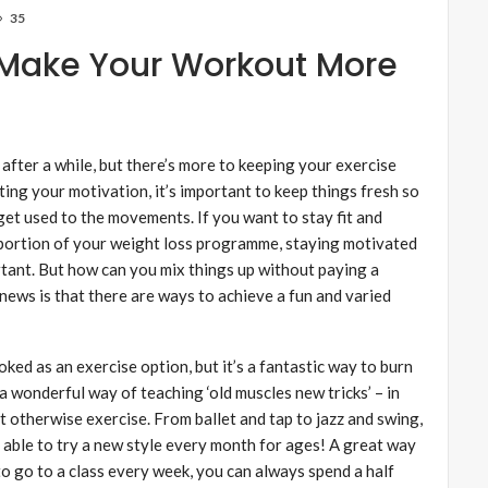
35
o Make Your Workout More
d after a while, but there’s more to keeping your exercise
ting your motivation, it’s important to keep things fresh so
et used to the movements. If you want to stay fit and
e portion of your weight loss programme, staying motivated
ortant. But how can you mix things up without paying a
news is that there are ways to achieve a fun and varied
ked as an exercise option, but it’s a fantastic way to burn
 a wonderful way of teaching ‘old muscles new tricks’ – in
 otherwise exercise. From ballet and tap to jazz and swing,
e able to try a new style every month for ages! A great way
 to go to a class every week, you can always spend a half