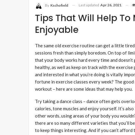
Last updated
Apr 26, 2021
By
Kschofield
Tips That Will Help T
Enjoyable
The same old exercise routine can get a little tire
sessions fresh than simply boredom. On top of limi
that your body works hard every time and doesn’t g
healthy, as well as keep on track with the exercis
and interested in what you’re doing is vitally imp
fortune in exercise classes every week? The good 
workout – here are some ideas that may help you.
Try taking a dance class – dance often gets overloo
calories, tone muscles and enjoy yourself. It’s also
other words, using areas of your body you wouldn’t
there are so many different varieties that you’ll b
to keep things interesting. And if you can’t afford