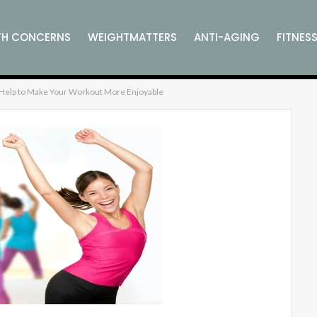
TH CONCERNS
WEIGHTMATTERS
ANTI-AGING
FITNES
l Help to Make Your Workout More Enjoyable