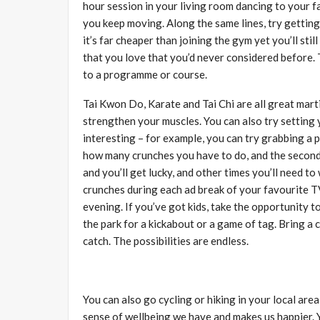
hour session in your living room dancing to your fa
you keep moving. Along the same lines, try gettin
it’s far cheaper than joining the gym yet you’ll sti
that you love that you’d never considered before. 
to a programme or course.
Tai Kwon Do, Karate and Tai Chi are all great marti
strengthen your muscles. You can also try setting
interesting – for example, you can try grabbing a pa
how many crunches you have to do, and the second 
and you’ll get lucky, and other times you’ll need to 
crunches during each ad break of your favourite 
evening. If you’ve got kids, take the opportunity 
the park for a kickabout or a game of tag. Bring a 
catch. The possibilities are endless.
You can also go cycling or hiking in your local ar
sense of wellbeing we have and makes us happier. Yo