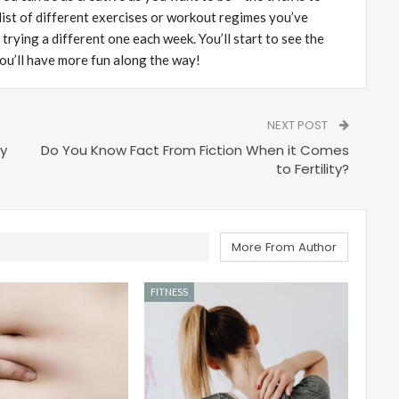
 list of different exercises or workout regimes you’ve
rying a different one each week. You’ll start to see the
 you’ll have more fun along the way!
NEXT POST
ty
Do You Know Fact From Fiction When it Comes
to Fertility?
More From Author
FITNESS