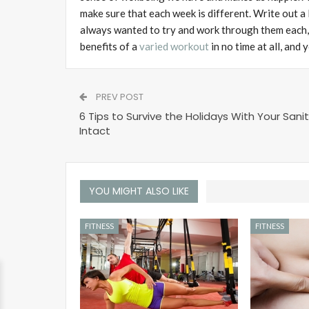
make sure that each week is different. Write out a
always wanted to try and work through them each, t
benefits of a
varied workout
in no time at all, and
PREV POST
6 Tips to Survive the Holidays With Your Sani
Intact
YOU MIGHT ALSO LIKE
FITNESS
FITNESS