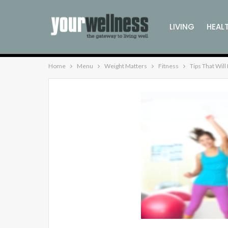
LIVING
HEAL
Home
Menu
Weight Matters
Fitness
Tips That Wil