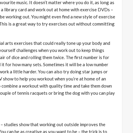
vourite music. It doesn’t matter where you do it, as long as
g a library card and work out at home with exercise DVDs –
ll be working out. You might even find a new style of exercise
This is a great way to try exercises out without committing
al arts exercises that could really tone up your body and
 yourself challenges when you work out to keep things
ir of dice and rolling them twice. The first number is for
it for how many sets. Sometimes it will be a low number
work a little harder. You can also try doing star jumps or
TV show to help you workout when you’re at home of an
to combine a workout with quality time and take them down
couple of tennis racquets or bring the dog with you can play
ea – studies show that working out outside improves the
u can be as creative as you want to be – the trick is to