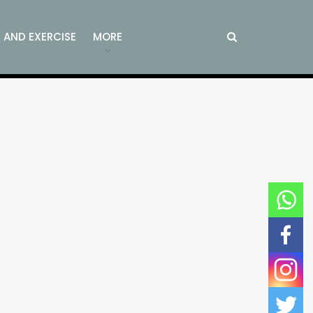
S AND EXERCISE
MORE