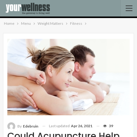
Home
Menu
Weight Matters
Fitness
Last updated
Apr 26, 2021
39
By
Edebruin
Could Acupuncture Help