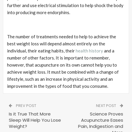
further and use electrical stimulation to help shock the body
into producing more endorphins.
The number of treatments needed to help to achieve the
best weight loss will depend almost entirely on the
individual, their eating habits, their
health history
and a
number of other factors. It is important to remember,
however, that acupuncture on its own cannot help you to
achieve weight loss. It must be combined with a change of
lifestyle, such as an increase in physical activity and an
improvement in the types of food that you consume.
PREV POST
NEXT POST
Is it True That More
Science Proves
Sleep Will Help You Lose
Acupuncture Eases
Weight?
Pain, Indigestion and