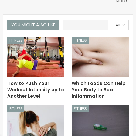
More
YOU MIGHT ALSO LIKE
All
FITNESS
FITNESS
How to Push Your
Which Foods Can Help
Workout Intensity up to
Your Body to Beat
Another Level
Inflammation
FITNESS
FITNESS