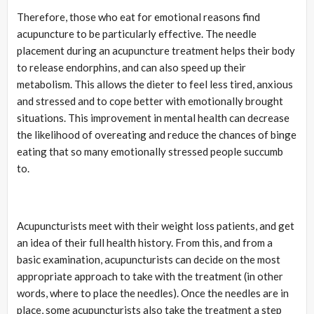
Therefore, those who eat for emotional reasons find
acupuncture to be particularly effective. The needle
placement during an acupuncture treatment helps their body
to release endorphins, and can also speed up their
metabolism. This allows the dieter to feel less tired, anxious
and stressed and to cope better with emotionally brought
situations. This improvement in mental health can decrease
the likelihood of overeating and reduce the chances of binge
eating that so many emotionally stressed people succumb
to.
Acupuncturists meet with their weight loss patients, and get
an idea of their full health history. From this, and from a
basic examination, acupuncturists can decide on the most
appropriate approach to take with the treatment (in other
words, where to place the needles). Once the needles are in
place, some acupuncturists also take the treatment a step