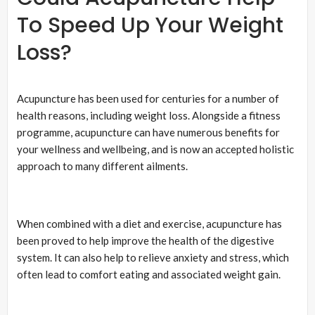
To Speed Up Your Weight
Loss?
Acupuncture has been used for centuries for a number of
health reasons, including weight loss. Alongside a fitness
programme, acupuncture can have numerous benefits for
your wellness and wellbeing, and is now an accepted holistic
approach to many different ailments.
When combined with a diet and exercise, acupuncture has
been proved to help improve the health of the digestive
system. It can also help to relieve anxiety and stress, which
often lead to comfort eating and associated weight gain.