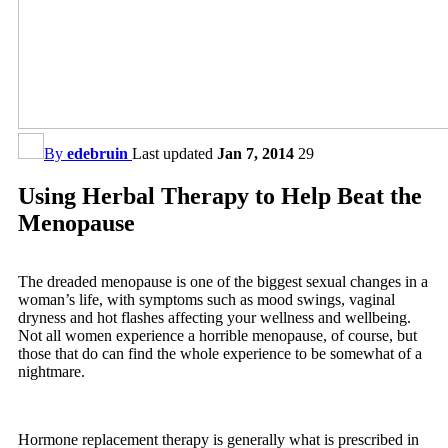
By
edebruin
Last updated
Jan 7, 2014
29
Using Herbal Therapy to Help Beat the
Menopause
The dreaded menopause is one of the biggest sexual changes in a
woman’s life, with symptoms such as mood swings, vaginal
dryness and hot flashes affecting your wellness and wellbeing.
Not all women experience a horrible menopause, of course, but
those that do can find the whole experience to be somewhat of a
nightmare.
Hormone replacement therapy is generally what is prescribed in