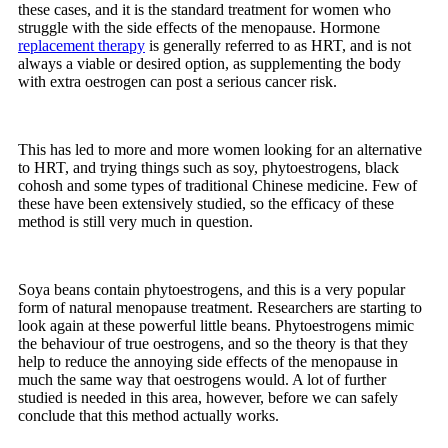
these cases, and it is the standard treatment for women who
struggle with the side effects of the menopause. Hormone
replacement therapy
is generally referred to as HRT, and is not
always a viable or desired option, as supplementing the body
with extra oestrogen can post a serious cancer risk.
This has led to more and more women looking for an alternative
to HRT, and trying things such as soy, phytoestrogens, black
cohosh and some types of traditional Chinese medicine. Few of
these have been extensively studied, so the efficacy of these
method is still very much in question.
Soya beans contain phytoestrogens, and this is a very popular
form of natural menopause treatment. Researchers are starting to
look again at these powerful little beans. Phytoestrogens mimic
the behaviour of true oestrogens, and so the theory is that they
help to reduce the annoying side effects of the menopause in
much the same way that oestrogens would. A lot of further
studied is needed in this area, however, before we can safely
conclude that this method actually works.