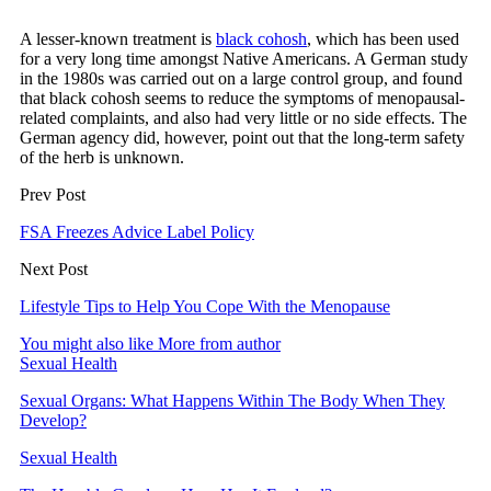
A lesser-known treatment is
black cohosh
, which has been used
for a very long time amongst Native Americans. A German study
in the 1980s was carried out on a large control group, and found
that black cohosh seems to reduce the symptoms of menopausal-
related complaints, and also had very little or no side effects. The
German agency did, however, point out that the long-term safety
of the herb is unknown.
Prev Post
FSA Freezes Advice Label Policy
Next Post
Lifestyle Tips to Help You Cope With the Menopause
You might also like
More from author
Sexual Health
Sexual Organs: What Happens Within The Body When They
Develop?
Sexual Health