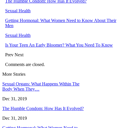
The Humble Condom: How Has It Evolved?
Sexual Health
Getting Hormonal: What Women Need to Know About Their
Men
Sexual Health
Is Your Teen An Early Bloomer? What You Need To Know
Prev
Next
Comments are closed.
More Stories
Sexual Organs: What Happens Within The
Body When They…
Dec 31, 2019
The Humble Condom: How Has It Evolved?
Dec 31, 2019
Getting Hormonal: What Women Need to