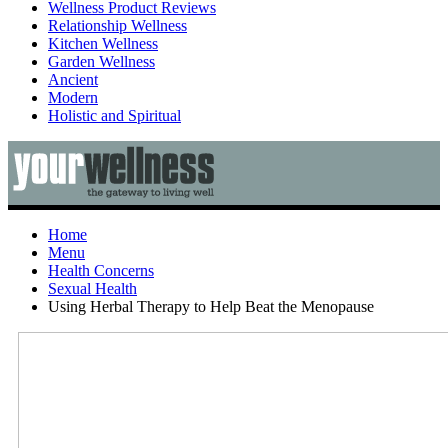
Wellness Product Reviews
Relationship Wellness
Kitchen Wellness
Garden Wellness
Ancient
Modern
Holistic and Spiritual
Home
Menu
Health Concerns
Sexual Health
Using Herbal Therapy to Help Beat the Menopause