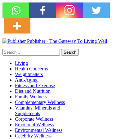
Publisher - The Gateway To Living Well
Living
Health Concerns
Weightmatters
Anti-Aging
Fitness and Exercise
Diet and Nutrition
Family Wellness
Complementary Wellness
Vitamins, Minerals and
Supplements
Corporate Wellness
Emotional Wellness
Environmental Wellness
Celebrity Wellness