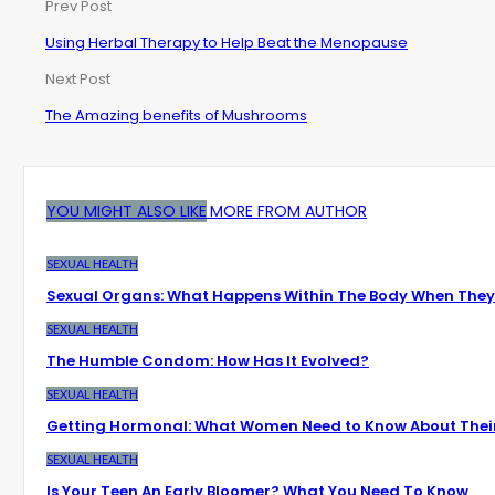
Prev Post
Using Herbal Therapy to Help Beat the Menopause
Next Post
The Amazing benefits of Mushrooms
YOU MIGHT ALSO LIKE
MORE FROM AUTHOR
SEXUAL HEALTH
Sexual Organs: What Happens Within The Body When They
SEXUAL HEALTH
The Humble Condom: How Has It Evolved?
SEXUAL HEALTH
Getting Hormonal: What Women Need to Know About Thei
SEXUAL HEALTH
Is Your Teen An Early Bloomer? What You Need To Know