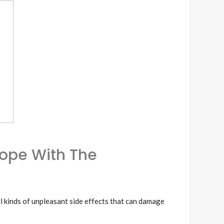
Cope With The
l kinds of unpleasant side effects that can damage