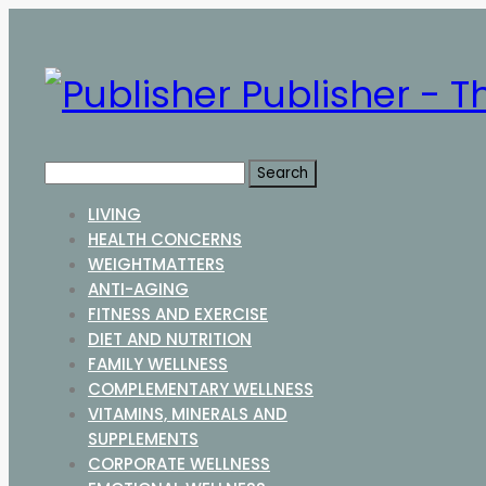
Publisher - T
LIVING
HEALTH CONCERNS
WEIGHTMATTERS
ANTI-AGING
FITNESS AND EXERCISE
DIET AND NUTRITION
FAMILY WELLNESS
COMPLEMENTARY WELLNESS
VITAMINS, MINERALS AND
SUPPLEMENTS
CORPORATE WELLNESS