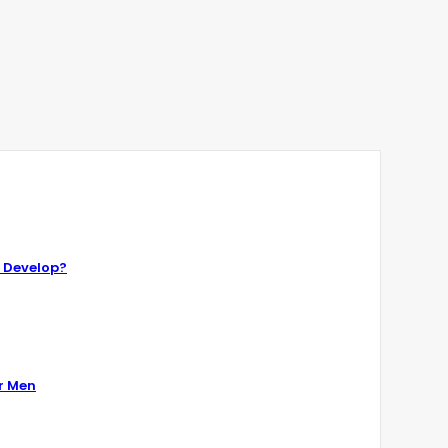
 Develop?
r Men