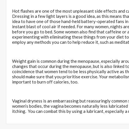
Hot flashes are one of the most unpleasant side effects and ca
Dressing in a few light layers is a good idea, as this means tha
idea to have one of those hand-held battery-operated fans in
instant blast of cool air if needed. For many women, nights ar
before you go to bed. Some women also find that caffeine or a
experimenting with eliminating these things from your diet to s
employ any methods you can to help reduce it, such as medita
Weight gain is common during the menopause, especially aroun
changes that occur during the menopause, but is also linked to 
coincidence that women tend to be less physically active as th
should make sure that you prioritise exercise. Your metabolis
important to burn off calories, too.
Vaginal dryness is an embarrassing but reassuringly common s
women’s bodies, the vagina becomes naturally less lubricated t
itching. You can combat this by using a lubricant, especially a