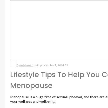
By
edebruin
Last updated
Jan 7, 2014
33
Lifestyle Tips To Help You 
Menopause
Menopause is a huge time of sexual upheaval, and there are al
your wellness and wellbeing.