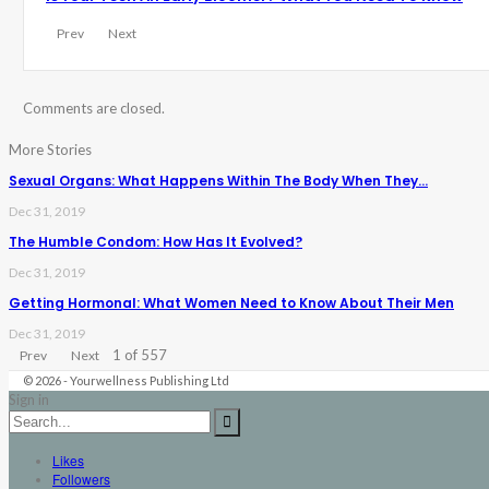
Prev
Next
Comments are closed.
More Stories
Sexual Organs: What Happens Within The Body When They…
Dec 31, 2019
The Humble Condom: How Has It Evolved?
Dec 31, 2019
Getting Hormonal: What Women Need to Know About Their Men
Dec 31, 2019
1 of 557
Prev
Next
© 2026 - Yourwellness Publishing Ltd
Sign in
Likes
Followers