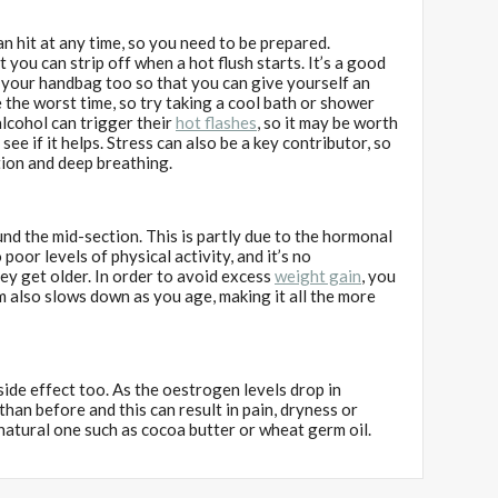
n hit at any time, so you need to be prepared.
t you can strip off when a hot flush starts. It’s a good
 your handbag too so that you can give yourself an
e the worst time, so try taking a cool bath or shower
lcohol can trigger their
hot flashes
, so it may be worth
ee if it helps. Stress can also be a key contributor, so
tion and deep breathing.
d the mid-section. This is partly due to the hormonal
poor levels of physical activity, and it’s no
ey get older. In order to avoid excess
weight gain
, you
m also slows down as you age, making it all the more
ide effect too. As the oestrogen levels drop in
han before and this can result in pain, dryness or
 natural one such as cocoa butter or wheat germ oil.