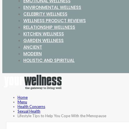
EMOTIONAL WELLNESS
ENVIRONMENTAL WELLNESS
CELEBRITY WELLNESS
WELLNESS PRODUCT REVIEWS
RELATIONSHIP WELLNESS
KITCHEN WELLNESS
GARDEN WELLNESS
ANCIENT
MODERN
HOLISTIC AND SPIRITUAL
Home
Menu
Health Concerns
Sexual Health
Lifestyle Tips to Help You Cope With the Menopause