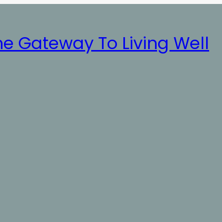
he Gateway To Living Well