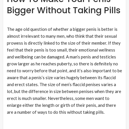
Bigger Without Taking Pills
The age old question of whether a bigger penis is better is
almost irrelevant to many men, who think that their sexual
prowess is directly linked to the size of their member. If they
feel that their penis is too small, their emotional wellness
and wellbeing can be damaged. A man’s penis and testicles
grow larger as he reaches puberty, so there is definitely no
need to worry before that point, and it’s also important to be
aware that a penis’s size varies hugely between its flaccid
and erect states. The size of men’s flaccid penises varies a
lot, but the difference in size between penises when they are
erect is much smaller. Nevertheless, some men want to
enlarge either the length or girth of their penis, and there
are a number of ways to do this without taking pills.