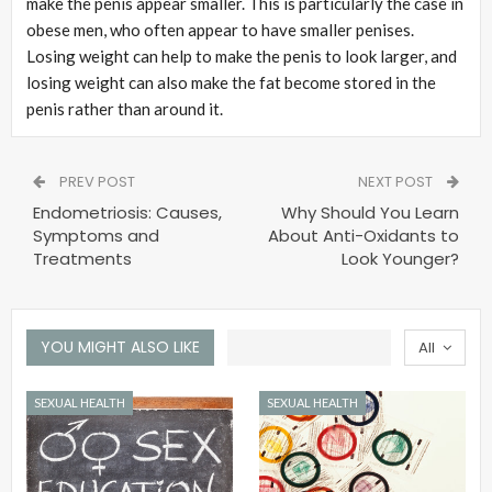
make the penis appear smaller. This is particularly the case in
obese men, who often appear to have smaller penises.
Losing weight can help to make the penis to look larger, and
losing weight can also make the fat become stored in the
penis rather than around it.
PREV POST
NEXT POST
Endometriosis: Causes,
Why Should You Learn
Symptoms and
About Anti-Oxidants to
Treatments
Look Younger?
YOU MIGHT ALSO LIKE
All
SEXUAL HEALTH
SEXUAL HEALTH