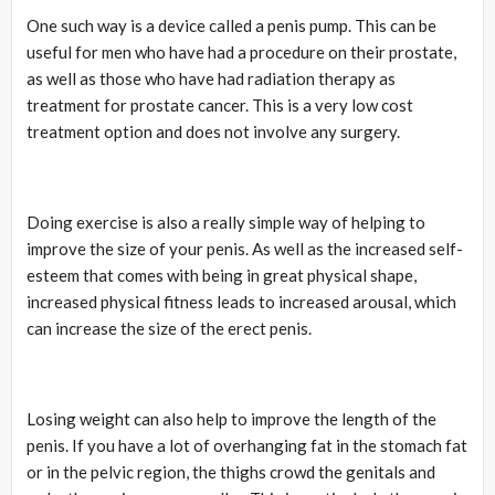
One such way is a device called a penis pump. This can be
useful for men who have had a procedure on their prostate,
as well as those who have had radiation therapy as
treatment for prostate cancer. This is a very low cost
treatment option and does not involve any surgery.
Doing exercise is also a really simple way of helping to
improve the size of your penis. As well as the increased self-
esteem that comes with being in great physical shape,
increased physical fitness leads to increased arousal, which
can increase the size of the erect penis.
Losing weight can also help to improve the length of the
penis. If you have a lot of overhanging fat in the stomach fat
or in the pelvic region, the thighs crowd the genitals and