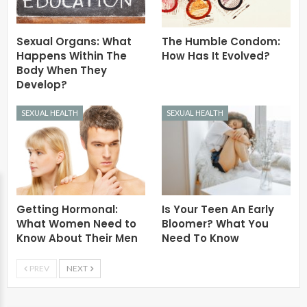
Sexual Organs: What
The Humble Condom:
Happens Within The
How Has It Evolved?
Body When They
Develop?
SEXUAL HEALTH
SEXUAL HEALTH
Getting Hormonal:
Is Your Teen An Early
What Women Need to
Bloomer? What You
Know About Their Men
Need To Know
PREV
NEXT