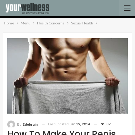
Home
Menu
Health Concerns
Sexual Health
Last updated
Jan 19, 2014
37
By
Edebruin
How To Make Your Penis