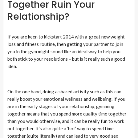
Together Ruin Your
Relationship?
If you are keen to kickstart 2014 with a great new weight
loss and fitness routine, then getting your partner to join
you in the gym might sound like an ideal way to help you
both stick to your resolutions – but is it really such a good
idea.
On the one hand, doing a shared activity such as this can
really boost your emotional wellness and wellbeing. If you
are in the early stages of your relationship, gymming
together means that you spend more quality time together
than you would otherwise, and it can be really fun to work
out together. It’s also quite a ‘hot’ way to spend time
together (quite literally) and can lead to very good sex