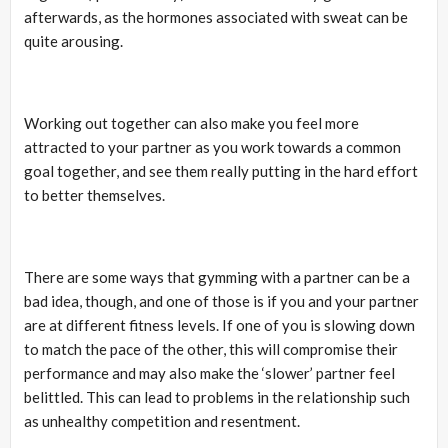
afterwards, as the hormones associated with sweat can be
quite arousing.
Working out together can also make you feel more
attracted to your partner as you work towards a common
goal together, and see them really putting in the hard effort
to better themselves.
There are some ways that gymming with a partner can be a
bad idea, though, and one of those is if you and your partner
are at different fitness levels. If one of you is slowing down
to match the pace of the other, this will compromise their
performance and may also make the ‘slower’ partner feel
belittled. This can lead to problems in the relationship such
as unhealthy competition and resentment.