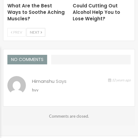
What Are the Best
Could Cutting Out
Ways to Soothe Aching
Alcohol Help You to
Muscles?
Lose Weight?
PREV
NEXT
NO COMMENTS
Himanshu
Says
12 years ago
hvv
Comments are closed.