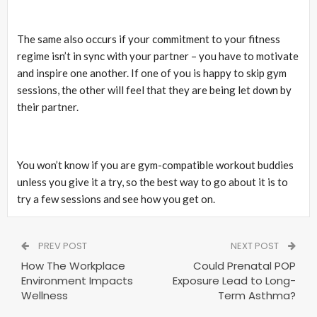
The same also occurs if your commitment to your fitness
regime isn’t in sync with your partner – you have to motivate
and inspire one another. If one of you is happy to skip gym
sessions, the other will feel that they are being let down by
their partner.
You won’t know if you are gym-compatible workout buddies
unless you give it a try, so the best way to go about it is to
try a few sessions and see how you get on.
PREV POST
NEXT POST
How The Workplace
Could Prenatal POP
Environment Impacts
Exposure Lead to Long-
Wellness
Term Asthma?