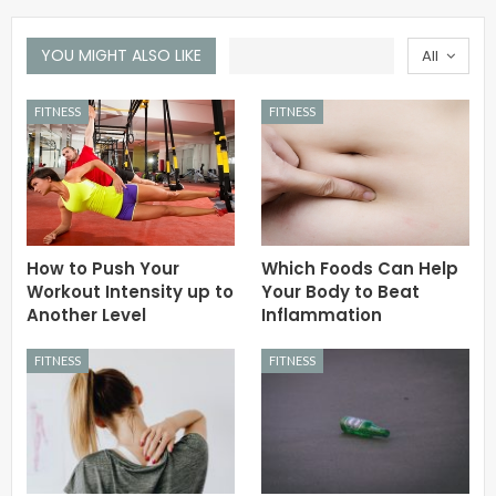
YOU MIGHT ALSO LIKE
All
FITNESS
FITNESS
How to Push Your
Which Foods Can Help
Workout Intensity up to
Your Body to Beat
Another Level
Inflammation
FITNESS
FITNESS