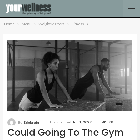
Home
Menu
Weight Matters
Fitness
Last updated
Jun 1, 2022
29
By
Edebruin
Could Going To The Gym