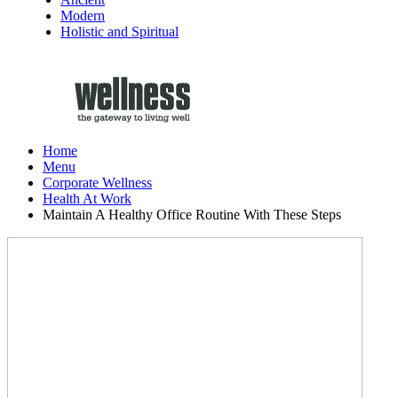
Modern
Holistic and Spiritual
Home
Menu
Corporate Wellness
Health At Work
Maintain A Healthy Office Routine With These Steps