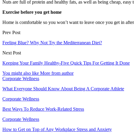
Nuts are full of protein and healthy fats, as well as being cheap, eas
Exercise before you get home
Home is comfortable so you won’t want to leave once you get in afte
Prev Post
Feeling Blue? Why Not Try the Mediterranean Diet?
Next Post
Keeping Your Family Healthy-Five Quick Tips For Getting It Done
You might also like
More from author
Corporate Wellness
What Everyone Should Know About Being A Corporate Athlete
Corporate Wellness
Best Ways To Reduce Work-Related Stress
Corporate Wellness
How to Get on Top of Any Workplace Stress and Anxiety