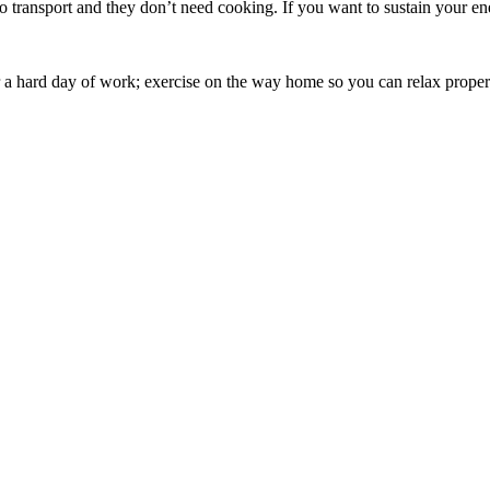
y to transport and they don’t need cooking. If you want to sustain your
r a hard day of work; exercise on the way home so you can relax prop