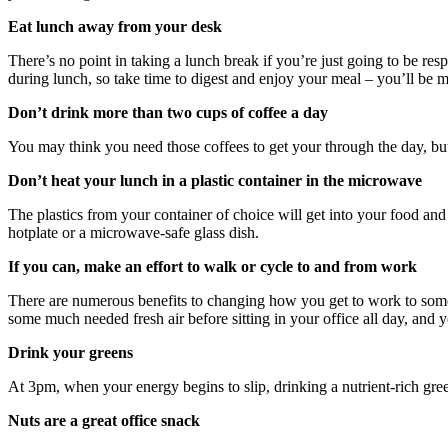
Eat lunch away from your desk
There’s no point in taking a lunch break if you’re just going to be re
during lunch, so take time to digest and enjoy your meal – you’ll be mo
Don’t drink more than two cups of coffee a day
You may think you need those coffees to get your through the day, bu
Don’t heat your lunch in a plastic container in the microwave
The plastics from your container of choice will get into your food and 
hotplate or a microwave-safe glass dish.
If you can, make an effort to walk or cycle to and from work
There are numerous benefits to changing how you get to work to someth
some much needed fresh air before sitting in your office all day, and y
Drink your greens
At 3pm, when your energy begins to slip, drinking a nutrient-rich gre
Nuts are a great office snack