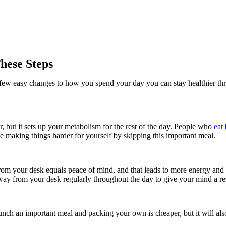
hese Steps
h a few easy changes to how you spend your day you can stay healthier t
 but it sets up your metabolism for the rest of the day. People who
eat
be making things harder for yourself by skipping this important meal.
rom your desk equals peace of mind, and that leads to more energy and 
ay from your desk regularly throughout the day to give your mind a res
unch an important meal and packing your own is cheaper, but it will al