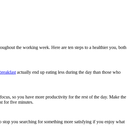
hroughout the working week. Here are ten steps to a healthier you, both
 breakfast
actually end up eating less during the day than those who
focus, so you have more productivity for the rest of the day. Make the
t for five minutes.
so stop you searching for something more satisfying if you enjoy what