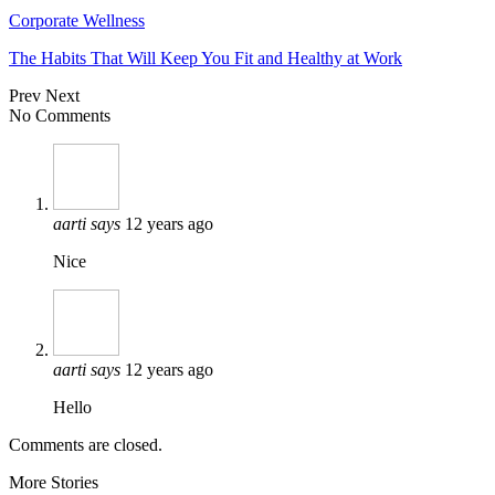
Corporate Wellness
The Habits That Will Keep You Fit and Healthy at Work
Prev
Next
No Comments
aarti
says
12 years ago
Nice
aarti
says
12 years ago
Hello
Comments are closed.
More Stories