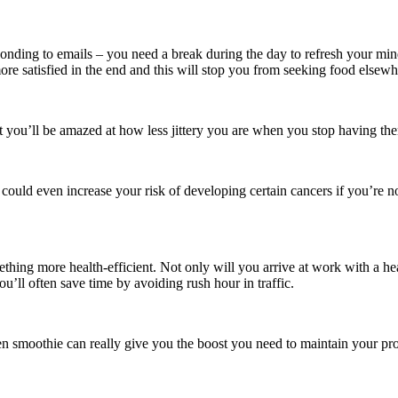
sponding to emails – you need a break during the day to refresh your min
re satisfied in the end and this will stop you from seeking food elsewhe
t you’ll be amazed at how less jittery you are when you stop having th
could even increase your risk of developing certain cancers if you’re not
ing more health-efficient. Not only will you arrive at work with a heal
ou’ll often save time by avoiding rush hour in traffic.
en smoothie can really give you the boost you need to maintain your pro