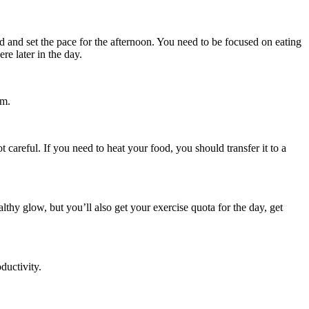
d and set the pace for the afternoon. You need to be focused on eating
re later in the day.
em.
 careful. If you need to heat your food, you should transfer it to a
thy glow, but you’ll also get your exercise quota for the day, get
ductivity.