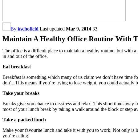
By
kschofield
Last updated
Mar 9, 2014
33
Maintain A Healthy Office Routine With T
The office is a difficult place to maintain a healthy routine, but wit
in and out of the office.
Eat breakfast
Breakfast is something which many of us claim we don’t have time for,
don’t. This means if you’re trying to lose weight, you could actually 
Take your breaks
Breaks give you chance to de-stress and relax. This short time away f
most of your lunch break by taking a walk around the block or step aw
Take a packed lunch
Make your favourite lunch and take it with you to work. Not only is l
you’re eating.