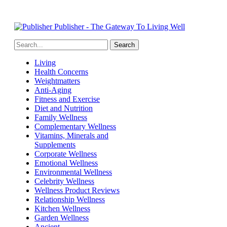
Publisher - The Gateway To Living Well
Living
Health Concerns
Weightmatters
Anti-Aging
Fitness and Exercise
Diet and Nutrition
Family Wellness
Complementary Wellness
Vitamins, Minerals and
Supplements
Corporate Wellness
Emotional Wellness
Environmental Wellness
Celebrity Wellness
Wellness Product Reviews
Relationship Wellness
Kitchen Wellness
Garden Wellness
Ancient