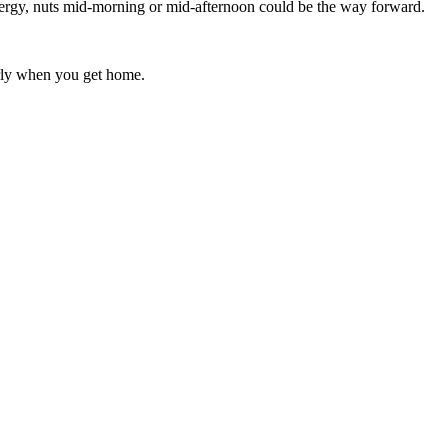
 energy, nuts mid-morning or mid-afternoon could be the way forward.
erly when you get home.