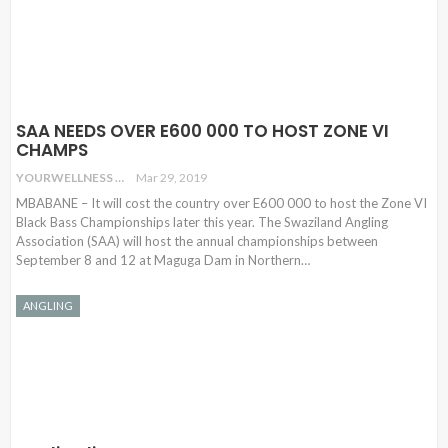
SAA NEEDS OVER E600 000 TO HOST ZONE VI
CHAMPS
YOURWELLNESS
Mar 29, 2019
MBABANE – It will cost the country over E600 000 to host the Zone VI
Black Bass Championships later this year. The Swaziland Angling
Association (SAA) will host the annual championships between
September 8 and 12 at Maguga Dam in Northern…
ANGLING