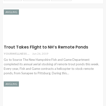
ANGLING
Trout Takes Flight to NH’s Remote Ponds
YOURWELLNESS
Jun 26, 2019
Go to Source The New Hampshire Fish and Game Department
completed its annual aerial stocking of remote trout ponds this week.
Every year, Fish and Game contracts a helicopter to stock remote
ponds, from Sunapee to Pittsburg. During this…
ANGLING