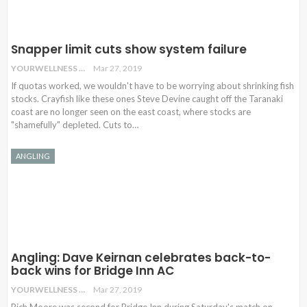
Snapper limit cuts show system failure
YOURWELLNESS
Mar 27, 2019
If quotas worked, we wouldn't have to be worrying about shrinking fish
stocks. Crayfish like these ones Steve Devine caught off the Taranaki
coast are no longer seen on the east coast, where stocks are
"shamefully" depleted. Cuts to…
ANGLING
Angling: Dave Keirnan celebrates back-to-
back wins for Bridge Inn AC
YOURWELLNESS
Mar 27, 2019