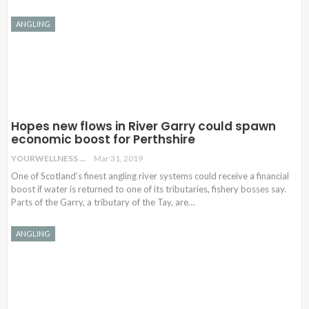
ANGLING
Hopes new flows in River Garry could spawn
economic boost for Perthshire
YOURWELLNESS
Mar 31, 2019
One of Scotland’s finest angling river systems could receive a financial
boost if water is returned to one of its tributaries, fishery bosses say.
Parts of the Garry, a tributary of the Tay, are
…
ANGLING