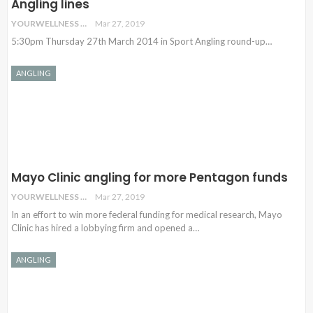
Angling lines
YOURWELLNESS
Mar 27, 2019
5:30pm Thursday 27th March 2014 in Sport Angling round-up…
ANGLING
Mayo Clinic angling for more Pentagon funds
YOURWELLNESS
Mar 27, 2019
In an effort to win more federal funding for medical research, Mayo
Clinic has hired a lobbying firm and opened a
…
ANGLING