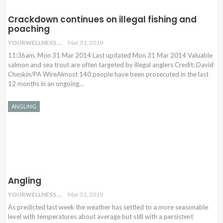
Crackdown continues on illegal fishing and
poaching
YOURWELLNESS
Mar 31, 2019
11:36am, Mon 31 Mar 2014 Last updated Mon 31 Mar 2014 Valuable
salmon and sea trout are often targeted by illegal anglers Credit: David
Cheskin/PA WireAlmost 140 people have been prosecuted in the last
12 months in an ongoing…
ANGLING
Angling
YOURWELLNESS
Mar 31, 2019
As predicted last week the weather has settled to a more seasonable
level with temperatures about average but still with a persistent