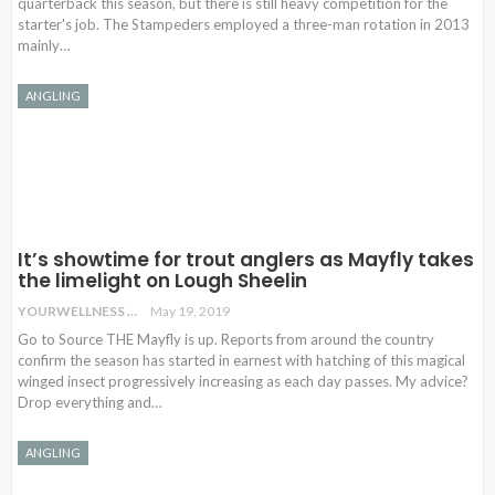
quarterback this season, but there is still heavy competition for the
starter's job. The Stampeders employed a three-man rotation in 2013
mainly…
ANGLING
It’s showtime for trout anglers as Mayfly takes
the limelight on Lough Sheelin
YOURWELLNESS
May 19, 2019
Go to Source THE Mayfly is up. Reports from around the country
confirm the season has started in earnest with hatching of this magical
winged insect progressively increasing as each day passes. My advice?
Drop everything and…
ANGLING