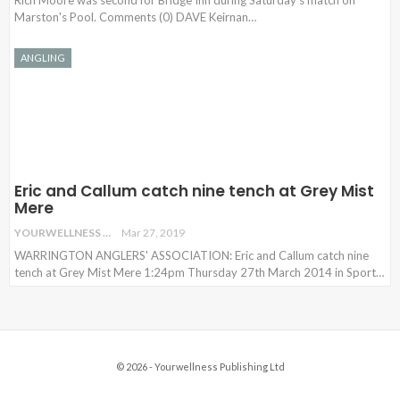
Rich Moore was second for Bridge Inn during Saturday's match on
Marston's Pool. Comments (0) DAVE Keirnan
…
ANGLING
Eric and Callum catch nine tench at Grey Mist
Mere
YOURWELLNESS
Mar 27, 2019
WARRINGTON ANGLERS' ASSOCIATION: Eric and Callum catch nine
tench at Grey Mist Mere 1:24pm Thursday 27th March 2014 in Sport…
© 2026 - Yourwellness Publishing Ltd