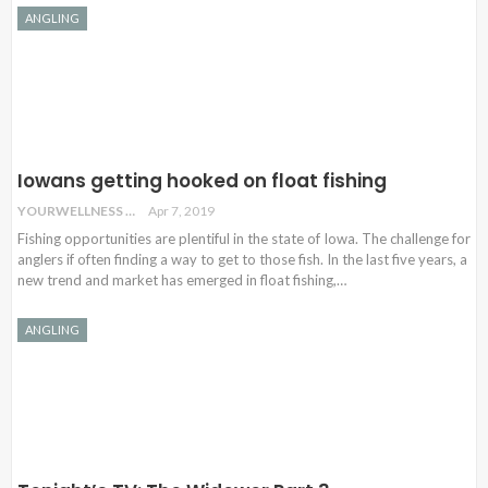
ANGLING
Iowans getting hooked on float fishing
YOURWELLNESS
Apr 7, 2019
Fishing opportunities are plentiful in the state of Iowa. The challenge for
anglers if often finding a way to get to those fish. In the last five years, a
new trend and market has emerged in float fishing,…
ANGLING