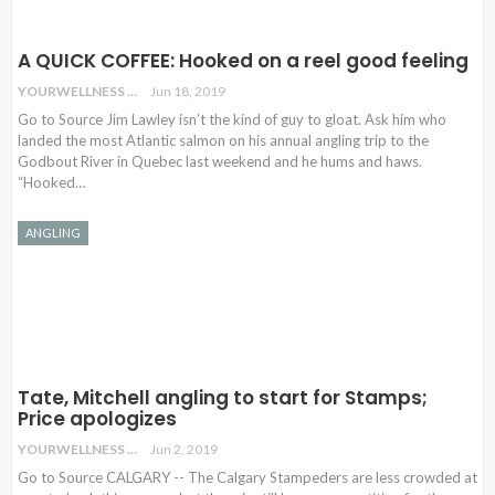
A QUICK COFFEE: Hooked on a reel good feeling
YOURWELLNESS
Jun 18, 2019
Go to Source Jim Lawley isn’t the kind of guy to gloat. Ask him who
landed the most Atlantic salmon on his annual angling trip to the
Godbout River in Quebec last weekend and he hums and haws.
“Hooked…
ANGLING
Tate, Mitchell angling to start for Stamps;
Price apologizes
YOURWELLNESS
Jun 2, 2019
Go to Source CALGARY -- The Calgary Stampeders are less crowded at