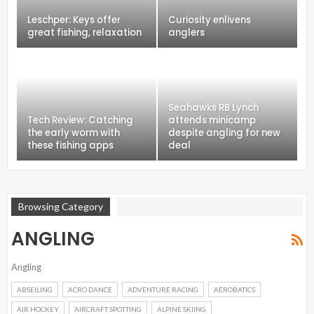
Leschper: Keys offer
Curiosity enlivens
great fishing, relaxation
anglers
Seahawks RB Lynch
Tech Review: Catching
attends minicamp
the early worm with
despite angling for new
these fishing apps
deal
Browsing Category
ANGLING
Angling
ABSEILING
ACRO DANCE
ADVENTURE RACING
AEROBATICS
AIR HOCKEY
AIRCRAFT SPOTTING
ALPINE SKIING