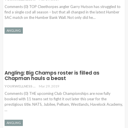
Comments (0) TOP Cleethorpes angler Garry Hutson has struggled to
find a single cod all season – but that all changed in the latest Humber
SAC match on the Humber Bank Wall. Not only did he
…
ANGLING
Angling: Big Champs roster is filled as
Chapman hauls a beast
YOURWELLNESS
Mar 29, 2019
Comments (0) THE upcoming Club Championships are now fully
booked with 11 teams set to fight it out later this year for the
prestigious title. NATS, Jubilee, Pelham, Westlands, Havelock Academy,
…
ANGLING