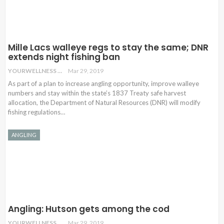
Mille Lacs walleye regs to stay the same; DNR
extends night fishing ban
YOURWELLNESS
Mar 29, 2019
As part of a plan to increase angling opportunity, improve walleye
numbers and stay within the state’s 1837 Treaty safe harvest
allocation, the Department of Natural Resources (DNR) will modify
fishing regulations
…
ANGLING
Angling: Hutson gets among the cod
YOURWELLNESS
Mar 29, 2019