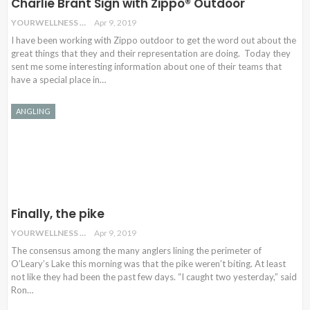
Charlie Brant Sign with Zippo® Outdoor
YOURWELLNESS
Apr 9, 2019
I have been working with Zippo outdoor to get the word out about the
great things that they and their representation are doing. Today they
sent me some interesting information about one of their teams that
have a special place in…
ANGLING
Finally, the pike
YOURWELLNESS
Apr 9, 2019
The consensus among the many anglers lining the perimeter of
O’Leary’s Lake this morning was that the pike weren’t biting. At least
not like they had been the past few days. “I caught two yesterday,” said
Ron
…