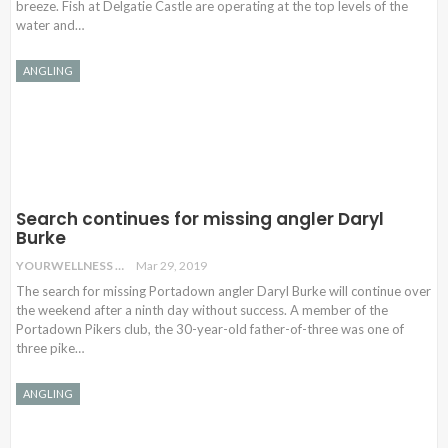
breeze. Fish at Delgatie Castle are operating at the top levels of the
water and…
ANGLING
Search continues for missing angler Daryl
Burke
YOURWELLNESS
Mar 29, 2019
The search for missing Portadown angler Daryl Burke will continue over
the weekend after a ninth day without success. A member of the
Portadown Pikers club, the 30-year-old father-of-three was one of
three pike…
ANGLING