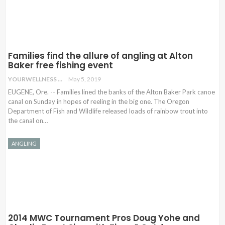
Families find the allure of angling at Alton
Baker free fishing event
YOURWELLNESS
May 5, 2019
EUGENE, Ore. -- Families lined the banks of the Alton Baker Park canoe
canal on Sunday in hopes of reeling in the big one. The Oregon
Department of Fish and Wildlife released loads of rainbow trout into
the canal on…
ANGLING
2014 MWC Tournament Pros Doug Yohe and