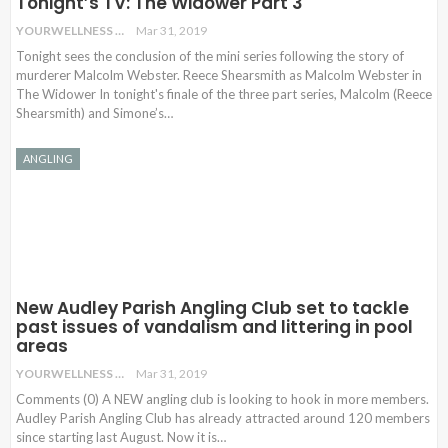
Tonight’s TV: The Widower Part 3
YOURWELLNESS
Mar 31, 2019
Tonight sees the conclusion of the mini series following the story of
murderer Malcolm Webster. Reece Shearsmith as Malcolm Webster in
The Widower In tonight's finale of the three part series, Malcolm (Reece
Shearsmith) and Simone’s…
ANGLING
New Audley Parish Angling Club set to tackle
past issues of vandalism and littering in pool
areas
YOURWELLNESS
Mar 31, 2019
Comments (0) A NEW angling club is looking to hook in more members.
Audley Parish Angling Club has already attracted around 120 members
since starting last August. Now it is
…