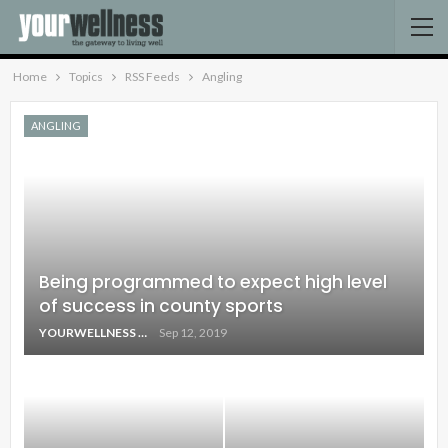
Home
Topics
RSS Feeds
Angling
ANGLING
Being programmed to expect high level
of success in county sports
YOURWELLNESS
Sep 12, 2019