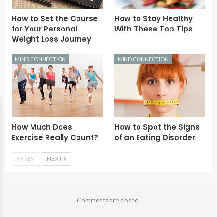
How to Set the Course
How to Stay Healthy
for Your Personal
With These Top Tips
Weight Loss Journey
MIND CONNECTION
MIND CONNECTION
How Much Does
How to Spot the Signs
Exercise Really Count?
of an Eating Disorder
PREV
NEXT
Comments are closed.