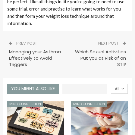
be perfect. Like all things in life you’re going to need to use
some trial, error and practise to learn what works for you
and then form your weight loss technique around that
information.
PREV POST
NEXT POST
Managing your Asthma
Which Sexual Activities
Effectively to Avoid
Put you at Risk of an
Triggers
STI?
YOU MIGHT ALSO LIKE
All
MIND CONNECTION
MIND CONNECTION