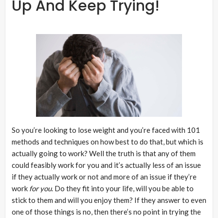
Up And Keep Trying!
So you’re looking to lose weight and you’re faced with 101
methods and techniques on how best to do that, but which is
actually going to work? Well the truth is that any of them
could feasibly work for you and it’s actually less of an issue
if they actually work or not and more of an issue if they’re
work
for you
. Do they fit into your life, will you be able to
stick to them and will you enjoy them? If they answer to even
one of those things is no, then there’s no point in trying the