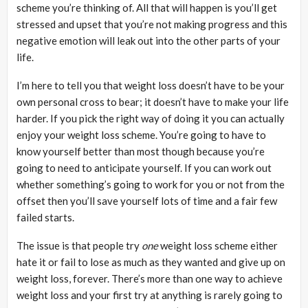
scheme you’re thinking of. All that will happen is you’ll get
stressed and upset that you’re not making progress and this
negative emotion will leak out into the other parts of your
life.
I’m here to tell you that weight loss doesn’t have to be your
own personal cross to bear; it doesn’t have to make your life
harder. If you pick the right way of doing it you can actually
enjoy your weight loss scheme. You’re going to have to
know yourself better than most though because you’re
going to need to anticipate yourself. If you can work out
whether something’s going to work for you or not from the
offset then you’ll save yourself lots of time and a fair few
failed starts.
The issue is that people try
one
weight loss scheme either
hate it or fail to lose as much as they wanted and give up on
weight loss, forever. There’s more than one way to achieve
weight loss and your first try at anything is rarely going to