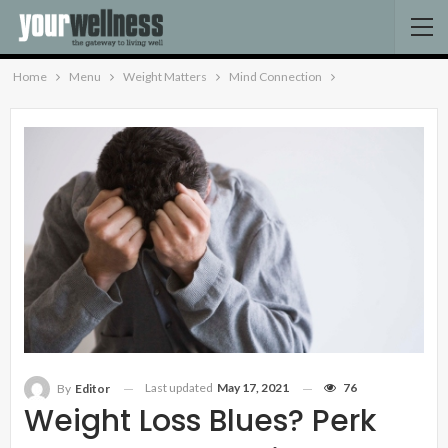
Home
Menu
Weight Matters
Mind Connection
Last updated
May 17, 2021
76
By
Editor
Weight Loss Blues? Perk