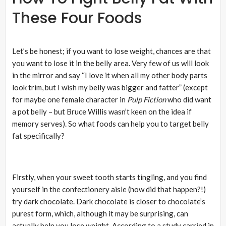
These Four Foods
Let’s be honest; if you want to lose weight, chances are that
you want to lose it in the belly area. Very few of us will look
in the mirror and say “I love it when all my other body parts
look trim, but I wish my belly was bigger and fatter” (except
for maybe one female character in
Pulp Fiction
who did want
a pot belly – but Bruce Willis wasn’t keen on the idea if
memory serves). So what foods can help you to target belly
fat specifically?
Firstly, when your sweet tooth starts tingling, and you find
yourself in the confectionery aisle (how did that happen?!)
try dark chocolate. Dark chocolate is closer to chocolate’s
purest form, which, although it may be surprising, can
actually help you lose weight. According to a study carried in