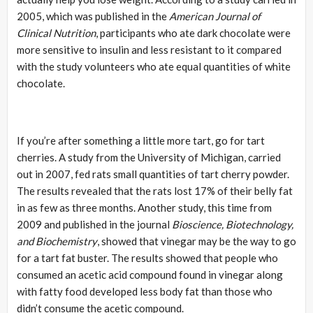
2005, which was published in the
American Journal of
Clinical Nutrition
, participants who ate dark chocolate were
more sensitive to insulin and less resistant to it compared
with the study volunteers who ate equal quantities of white
chocolate.
If you’re after something a little more tart, go for tart
cherries. A study from the University of Michigan, carried
out in 2007, fed rats small quantities of tart cherry powder.
The results revealed that the rats lost 17% of their belly fat
in as few as three months. Another study, this time from
2009 and published in the journal
Bioscience, Biotechnology,
and Biochemistry
, showed that vinegar may be the way to go
for a tart fat buster. The results showed that people who
consumed an acetic acid compound found in vinegar along
with fatty food developed less body fat than those who
didn’t consume the acetic compound.