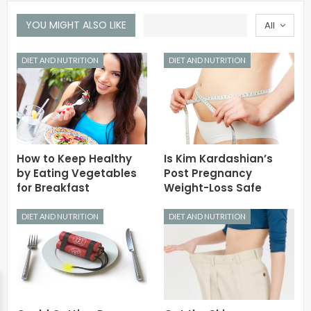
YOU MIGHT ALSO LIKE
All
DIET AND NUTRITION
DIET AND NUTRITION
How to Keep Healthy
Is Kim Kardashian’s
by Eating Vegetables
Post Pregnancy
for Breakfast
Weight-Loss Safe
DIET AND NUTRITION
DIET AND NUTRITION