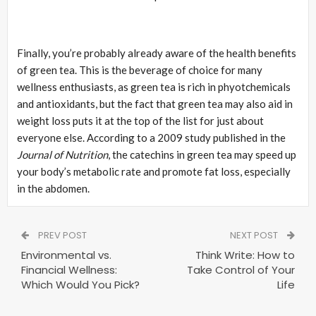
Finally, you’re probably already aware of the health benefits
of green tea. This is the beverage of choice for many
wellness enthusiasts, as green tea is rich in phyotchemicals
and antioxidants, but the fact that green tea may also aid in
weight loss puts it at the top of the list for just about
everyone else. According to a 2009 study published in the
Journal of Nutrition
, the catechins in green tea may speed up
your body’s metabolic rate and promote fat loss, especially
in the abdomen.
PREV POST
NEXT POST
Environmental vs.
Think Write: How to
Financial Wellness:
Take Control of Your
Which Would You Pick?
Life