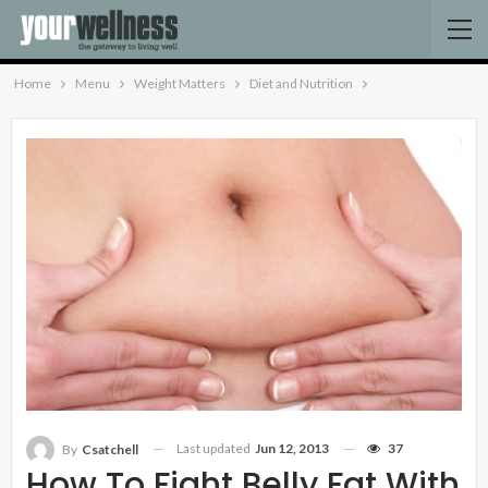
Home
Menu
Weight Matters
Diet and Nutrition
Last updated
Jun 12, 2013
37
By
Csatchell
How To Fight Belly Fat With