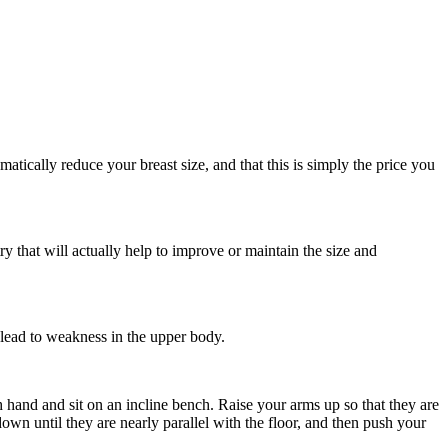
atically reduce your breast size, and that this is simply the price you
ry that will actually help to improve or maintain the size and
 lead to weakness in the upper body.
h hand and sit on an incline bench. Raise your arms up so that they are
wn until they are nearly parallel with the floor, and then push your