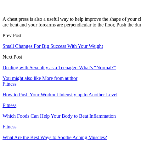
A chest press is also a useful way to help improve the shape of your 
are bent and your forearms are perpendicular to the floor, Push the du
Prev Post
Small Changes For Big Success With Your Weight
Next Post
Dealing with Sexuality as a Teenager: What’s “Normal?”
You might also like
More from author
Fitness
How to Push Your Workout Intensity up to Another Level
Fitness
Which Foods Can Help Your Body to Beat Inflammation
Fitness
What Are the Best Ways to Soothe Aching Muscles?