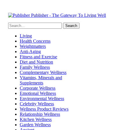
Publisher - The Gateway To Living Well
Living
Health Concerns
Weightmatters
Anti-Aging
Fitness and Exercise
Diet and Nutrition
Family Wellness
Complementary Wellness
Vitamins, Minerals and
Supplements
Corporate Wellness
Emotional Wellness
Environmental Wellness
Celebrity Wellness
Wellness Product Reviews
Relationship Wellness
Kitchen Wellness
Garden Wellness
Ancient