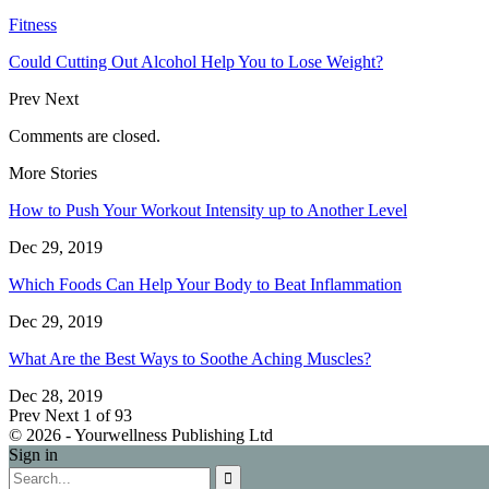
Fitness
Could Cutting Out Alcohol Help You to Lose Weight?
Prev
Next
Comments are closed.
More Stories
How to Push Your Workout Intensity up to Another Level
Dec 29, 2019
Which Foods Can Help Your Body to Beat Inflammation
Dec 29, 2019
What Are the Best Ways to Soothe Aching Muscles?
Dec 28, 2019
Prev
Next
1 of 93
© 2026 - Yourwellness Publishing Ltd
Sign in