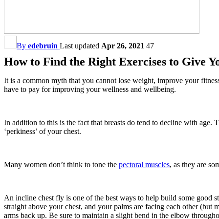
By
edebruin
Last updated
Apr 26, 2021
47
How to Find the Right Exercises to Give Y
It is a common myth that you cannot lose weight, improve your fitness a
have to pay for improving your wellness and wellbeing.
In addition to this is the fact that breasts do tend to decline with age
‘perkiness’ of your chest.
Many women don’t think to tone the
pectoral muscles
, as they are s
An incline chest fly is one of the best ways to help build some good s
straight above your chest, and your palms are facing each other (but 
arms back up. Be sure to maintain a slight bend in the elbow througho