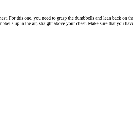
chest. For this one, you need to grasp the dumbbells and lean back on t
mbbells up in the air, straight above your chest. Make sure that you ha