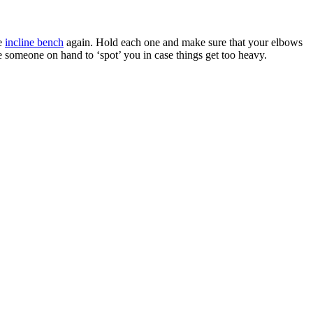
he
incline bench
again. Hold each one and make sure that your elbows
ve someone on hand to ‘spot’ you in case things get too heavy.