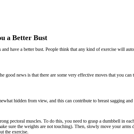
ou a Better Bust
nd have a better bust. People think that any kind of exercise will autom
. The good news is that there are some very effective moves that you can t
omewhat hidden from view, and this can contribute to breast sagging and
trong pectoral muscles. To do this, you need to grasp a dumbbell in eac
make sure the weights are not touching). Then, slowly move your arms do
ut the exercise.