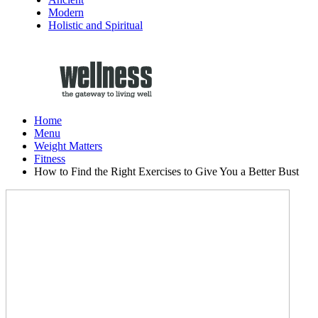
Modern
Holistic and Spiritual
Home
Menu
Weight Matters
Fitness
How to Find the Right Exercises to Give You a Better Bust