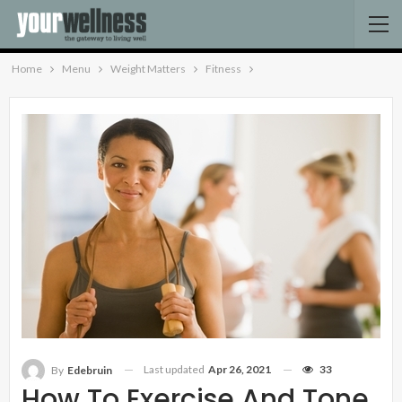
Home
Menu
Weight Matters
Fitness
Last updated
Apr 26, 2021
33
By
Edebruin
How To Exercise And Tone