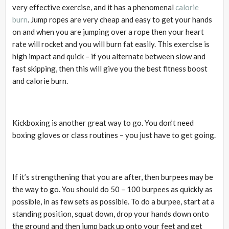
very effective exercise, and it has a phenomenal
calorie
burn
. Jump ropes are very cheap and easy to get your hands
on and when you are jumping over a rope then your heart
rate will rocket and you will burn fat easily. This exercise is
high impact and quick – if you alternate between slow and
fast skipping, then this will give you the best fitness boost
and calorie burn.
Kickboxing is another great way to go. You don’t need
boxing gloves or class routines – you just have to get going.
If it’s strengthening that you are after, then burpees may be
the way to go. You should do 50 – 100 burpees as quickly as
possible, in as few sets as possible. To do a burpee, start at a
standing position, squat down, drop your hands down onto
the ground and then jump back up onto your feet and get