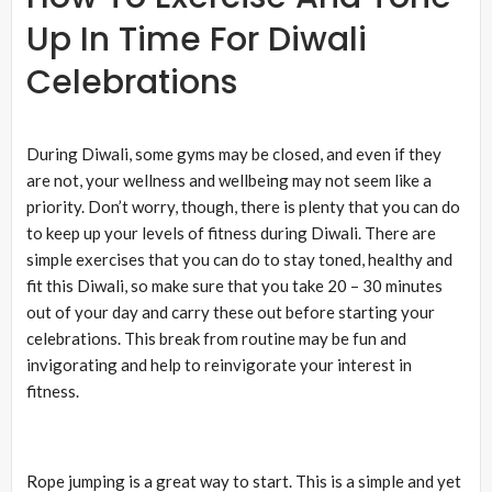
Up In Time For Diwali
Celebrations
During Diwali, some gyms may be closed, and even if they
are not, your wellness and wellbeing may not seem like a
priority. Don’t worry, though, there is plenty that you can do
to keep up your levels of fitness during Diwali. There are
simple exercises that you can do to stay toned, healthy and
fit this Diwali, so make sure that you take 20 – 30 minutes
out of your day and carry these out before starting your
celebrations. This break from routine may be fun and
invigorating and help to reinvigorate your interest in
fitness.
Rope jumping is a great way to start. This is a simple and yet