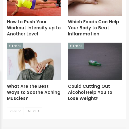
How to Push Your
Which Foods Can Help
Workout Intensity up to
Your Body to Beat
Another Level
Inflammation
FITNESS
FITNESS
What Are the Best
Could Cutting Out
Ways to Soothe Aching
Alcohol Help You to
Muscles?
Lose Weight?
PREV
NEXT