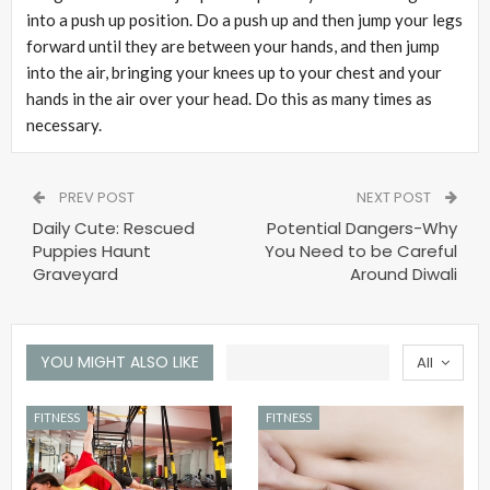
into a push up position. Do a push up and then jump your legs
forward until they are between your hands, and then jump
into the air, bringing your knees up to your chest and your
hands in the air over your head. Do this as many times as
necessary.
PREV POST
NEXT POST
Daily Cute: Rescued
Potential Dangers-Why
Puppies Haunt
You Need to be Careful
Graveyard
Around Diwali
YOU MIGHT ALSO LIKE
All
FITNESS
FITNESS