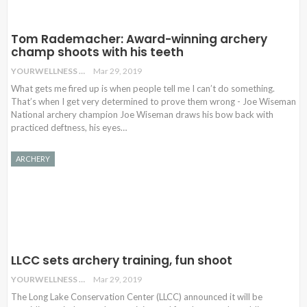
Tom Rademacher: Award-winning archery
champ shoots with his teeth
YOURWELLNESS
Mar 29, 2019
What gets me fired up is when people tell me I can’t do something.
That’s when I get very determined to prove them wrong - Joe Wiseman
National archery champion Joe Wiseman draws his bow back with
practiced deftness, his eyes…
ARCHERY
LLCC sets archery training, fun shoot
YOURWELLNESS
Mar 29, 2019
The Long Lake Conservation Center (LLCC) announced it will be