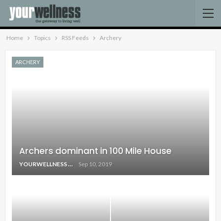
Home
Topics
RSS Feeds
Archery
ARCHERY
Archers dominant in 100 Mile House
YOURWELLNESS
Sep 10, 2019