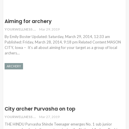
Aiming for archery
YOURWELLNESS
Mar 29, 2019
By Emily Boster Updated: Saturday, March 29, 2014, 12:33 am
Published: Friday, March 28, 2014, 9:18 pm Related Content MASON
CITY, Iowa – It’s all about aiming for your target as a group of local
archers
…
ARCHERY
City archer Purvasha on top
YOURWELLNESS
Mar 27, 2019
THE HINDU Purvasha Shinde Teenager emerges No. 1 sub junior