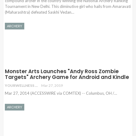
compound archer in the country winning the National Archery Ranking
Tournament in New Delhi. This diminutive girl who hails from Amaravati
(Maharashtra) defeated Saskhi Vedan…
ARCHERY
Monster Arts Launches "Andy Ross Zombie
Targets" Archery Game for Android and Kindle
YOURWELLNESS
Mar 27, 2019
Mar 27, 2014 (ACCESSWIRE via COMTEX) -- Columbus, OH /
…
ARCHERY