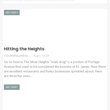
ARCHERY
Hitting the Heights
YOURWELLNESS
Aug 5, 2019
Go to Source The Silver Heights "main drag" is a portion of Portage
Avenue that used to be considered the boonies of St. James. Now there
are excellent restaurants and funky businesses sprinkled about. Here
are three fun ones…
ARCHERY