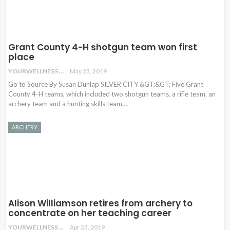
Grant County 4-H shotgun team won first
place
YOURWELLNESS
May 23, 2019
Go to Source By Susan Dunlap SILVER CITY &GT;&GT; Five Grant
County 4-H teams, which included two shotgun teams, a rifle team, an
archery team and a hunting skills team,…
ARCHERY
Alison Williamson retires from archery to
concentrate on her teaching career
YOURWELLNESS
Apr 23, 2019