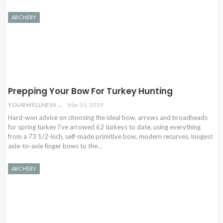
ARCHERY
Prepping Your Bow For Turkey Hunting
YOURWELLNESS
Mar 31, 2019
Hard-won advice on choosing the ideal bow, arrows and broadheads
for spring turkey I’ve arrowed 62 turkeys to date, using everything
from a 73 1/2-inch, self-made primitive bow, modern recurves, longest
axle-to-axle finger bows to the…
ARCHERY