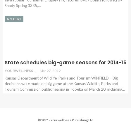
Invitational Tournament. Ripley High scored 3407 points followed by
Shady Spring 3335,…
ARCHERY
State schedules big-game seasons for 2014-15
YOURWELLNESS
Mar 27, 2019
Kansas Department of Wildlife, Parks and Tourism WINFIELD – Big
decisions were made on big game at the Kansas Wildlife, Parks and
Tourism Commission public hearing in Topeka on March 20, including
…
© 2026 - Yourwellness Publishing Ltd