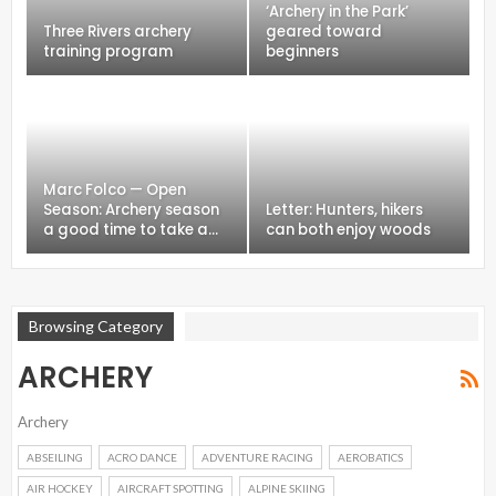
‘Archery in the Park’
Three Rivers archery
geared toward
training program
beginners
Marc Folco — Open
Season: Archery season
Letter: Hunters, hikers
a good time to take a…
can both enjoy woods
Browsing Category
ARCHERY
Archery
ABSEILING
ACRO DANCE
ADVENTURE RACING
AEROBATICS
AIR HOCKEY
AIRCRAFT SPOTTING
ALPINE SKIING