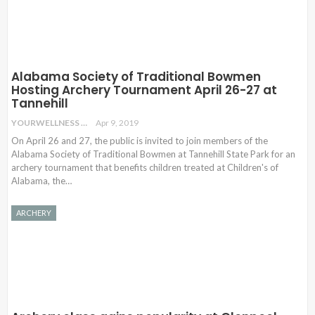
Alabama Society of Traditional Bowmen
Hosting Archery Tournament April 26-27 at
Tannehill
YOURWELLNESS
Apr 9, 2019
On April 26 and 27, the public is invited to join members of the
Alabama Society of Traditional Bowmen at Tannehill State Park for an
archery tournament that benefits children treated at Children's of
Alabama, the…
ARCHERY