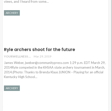
views, and I heard from some…
ARCHERY
Ryle archers shoot for the future
YOURWELLNESS
Mar 29, 2019
James Weber, jweber@communitypress.com 1:29 p.m. EDT March 29,
2014Ryle competed in the KHSAA state archery tournament in March,
2014.(Photo: Thanks to Brenda Klaas )UNION – Playing for an official
Kentucky High School…
ARCHERY