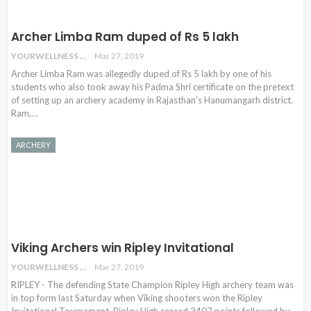
Archer Limba Ram duped of Rs 5 lakh
YOURWELLNESS
Mar 27, 2019
Archer Limba Ram was allegedly duped of Rs 5 lakh by one of his
students who also took away his Padma Shri certificate on the pretext
of setting up an archery academy in Rajasthan's Hanumangarh district.
Ram,…
ARCHERY
Viking Archers win Ripley Invitational
YOURWELLNESS
Mar 27, 2019
RIPLEY - The defending State Champion Ripley High archery team was
in top form last Saturday when Viking shooters won the Ripley