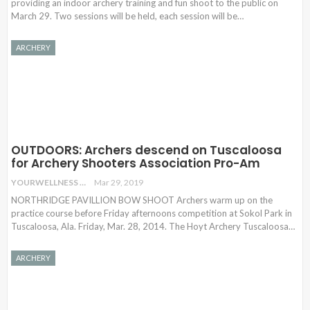
providing an indoor archery training and fun shoot to the public on
March 29. Two sessions will be held, each session will be
…
ARCHERY
OUTDOORS: Archers descend on Tuscaloosa
for Archery Shooters Association Pro-Am
YOURWELLNESS
Mar 29, 2019
NORTHRIDGE PAVILLION BOW SHOOT Archers warm up on the
practice course before Friday afternoons competition at Sokol Park in
Tuscaloosa, Ala. Friday, Mar. 28, 2014. The Hoyt Archery Tuscaloosa…
ARCHERY