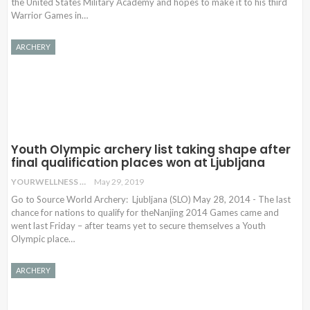
the United States Military Academy and hopes to make it to his third
Warrior Games in…
ARCHERY
Youth Olympic archery list taking shape after
final qualification places won at Ljubljana
YOURWELLNESS
May 29, 2019
Go to Source World Archery: Ljubljana (SLO) May 28, 2014 - The last
chance for nations to qualify for theNanjing 2014 Games came and
went last Friday – after teams yet to secure themselves a Youth
Olympic place…
ARCHERY