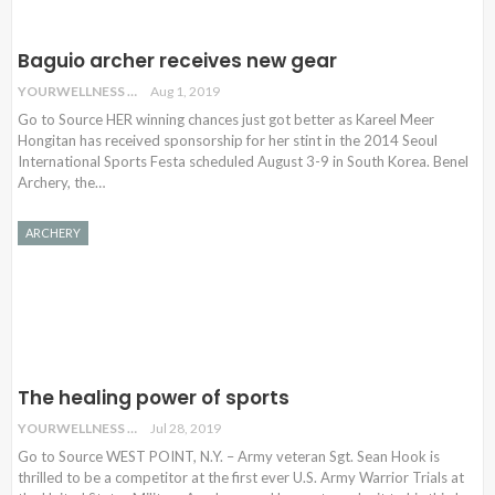
Baguio archer receives new gear
YOURWELLNESS
Aug 1, 2019
Go to Source HER winning chances just got better as Kareel Meer
Hongitan has received sponsorship for her stint in the 2014 Seoul
International Sports Festa scheduled August 3-9 in South Korea. Benel
Archery, the…
ARCHERY
The healing power of sports
YOURWELLNESS
Jul 28, 2019
Go to Source WEST POINT, N.Y. – Army veteran Sgt. Sean Hook is
thrilled to be a competitor at the first ever U.S. Army Warrior Trials at