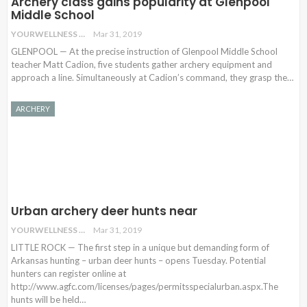
Archery class gains popularity at Glenpool
Middle School
YOURWELLNESS
Mar 31, 2019
GLENPOOL — At the precise instruction of Glenpool Middle School
teacher Matt Cadion, five students gather archery equipment and
approach a line. Simultaneously at Cadion’s command, they grasp the
…
ARCHERY
Urban archery deer hunts near
YOURWELLNESS
Mar 31, 2019
LITTLE ROCK — The first step in a unique but demanding form of
Arkansas hunting – urban deer hunts – opens Tuesday. Potential
hunters can register online at
http://www.agfc.com/licenses/pages/permitsspecialurban.aspx.The
hunts will be held…