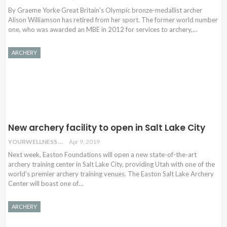
By Graeme Yorke Great Britain's Olympic bronze-medallist archer
Alison Williamson has retired from her sport. The former world number
one, who was awarded an MBE in 2012 for services to archery,…
ARCHERY
New archery facility to open in Salt Lake City
YOURWELLNESS
Apr 9, 2019
Next week, Easton Foundations will open a new state-of-the-art
archery training center in Salt Lake City, providing Utah with one of the
world's premier archery training venues. The Easton Salt Lake Archery
Center will boast one of…
ARCHERY