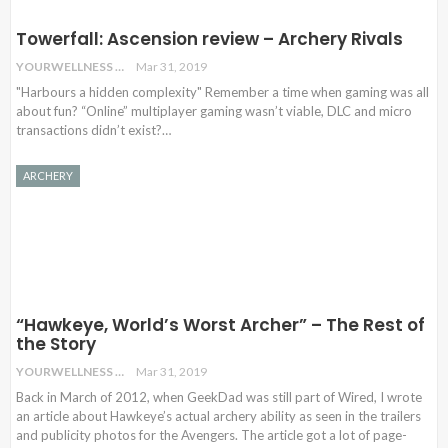
Towerfall: Ascension review – Archery Rivals
YOURWELLNESS
Mar 31, 2019
"Harbours a hidden complexity" Remember a time when gaming was all
about fun? “Online” multiplayer gaming wasn’t viable, DLC and micro
transactions didn’t exist?…
ARCHERY
“Hawkeye, World’s Worst Archer” – The Rest of
the Story
YOURWELLNESS
Mar 31, 2019
Back in March of 2012, when GeekDad was still part of Wired, I wrote
an article about Hawkeye’s actual archery ability as seen in the trailers
and publicity photos for the Avengers. The article got a lot of page-