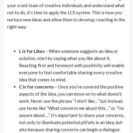
your crack team of creative individuals and understand what
not to do, it’s time to apply the LCS system. This is how you
nurture new ideas and allow them to develop; reacting in the
right way:
L is for Likes
– When someone suggests an idea or
solution, start by saying what you like about it.
Reacting first and foremost with positivity will enable
everyone to feel comfortable sharing every creative
idea that comes to mind.
C is for concerns
– Once you’ve covered the positive
aspects of the idea, you can move on to what doesn’t
work. Never use the phrase “I don’t like…” but instead,
use terms like “What concerns me about this…” or “I’m
unsure about…”. It’s important to share your concerns,
not only to illuminate potential pitfalls in an idea, but
also because sharing concerns can begin a dialogue