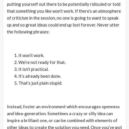
putting yourself out there to be potentially ridiculed or told
that something you like won’t work. If there’s an atmosphere
of criticism in the session, no one is going to want to speak
up and so great ideas could end up lost forever. Never utter
the following phrases:
It won’t work.
We’re not ready for that.
It isn’t practical.
It’s already been done.
That’s just plain stupid.
Instead, foster an environment which encourages openness
and idea-generation. Sometimes a crazy or silly idea can
inspire a brilliant one, or can be combined with elements of
other ideas to create the solution you need. Once you’ve got