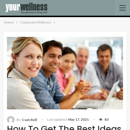
Home
Corporate Wellness
Last updated
May 17, 2021
83
By
Csatchell
How To Get The Best Ideas