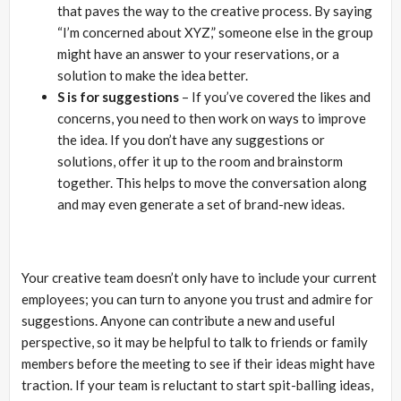
that paves the way to the creative process. By saying
“I’m concerned about XYZ,” someone else in the group
might have an answer to your reservations, or a
solution to make the idea better.
S is for suggestions
– If you’ve covered the likes and
concerns, you need to then work on ways to improve
the idea. If you don’t have any suggestions or
solutions, offer it up to the room and brainstorm
together. This helps to move the conversation along
and may even generate a set of brand-new ideas.
Your creative team doesn’t only have to include your current
employees; you can turn to anyone you trust and admire for
suggestions. Anyone can contribute a new and useful
perspective, so it may be helpful to talk to friends or family
members before the meeting to see if their ideas might have
traction. If your team is reluctant to start spit-balling ideas,