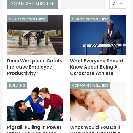
YOU MIGHT ALSO LIKE
All
CORPORATE WELLNESS
CORPORATE WELLNESS
Does Workplace Safety
What Everyone Should
Increase Employee
Know About Being A
Productivity?
Corporate Athlete
BULLYING
CORPORATE WELLNESS
Pigtail-Pulling in Power
What Would You Do if