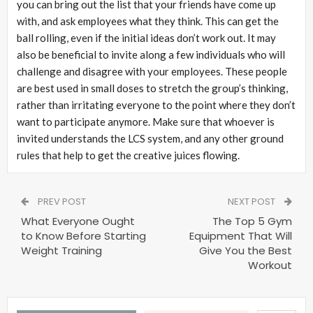
you can bring out the list that your friends have come up
with, and ask employees what they think. This can get the
ball rolling, even if the initial ideas don’t work out. It may
also be beneficial to invite along a few individuals who will
challenge and disagree with your employees. These people
are best used in small doses to stretch the group’s thinking,
rather than irritating everyone to the point where they don’t
want to participate anymore. Make sure that whoever is
invited understands the LCS system, and any other ground
rules that help to get the creative juices flowing.
PREV POST
NEXT POST
What Everyone Ought
The Top 5 Gym
to Know Before Starting
Equipment That Will
Weight Training
Give You the Best
Workout