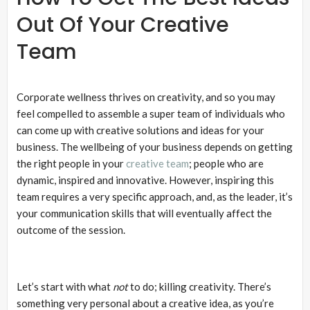
Out Of Your Creative
Team
Corporate wellness thrives on creativity, and so you may
feel compelled to assemble a super team of individuals who
can come up with creative solutions and ideas for your
business. The wellbeing of your business depends on getting
the right people in your
creative team
; people who are
dynamic, inspired and innovative. However, inspiring this
team requires a very specific approach, and, as the leader, it’s
your communication skills that will eventually affect the
outcome of the session.
Let’s start with what
not
to do; killing creativity. There’s
something very personal about a creative idea, as you’re