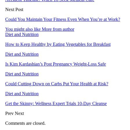
Next Post
Could You Maintain Your Fitness Even When You’re at Work?
You might also like
More from author
Diet and Nutrition
How to Keep Healthy by Eating Vegetables for Breakfast
Diet and Nutrition
Is Kim Kardashian’s Post Pregnancy Weight-Loss Safe
Diet and Nutrition
Could Cutting Down on Carbs Put Your Health at Risk?
Diet and Nutrition
Get the Skinny: Wellness Expert Trials 10-Day Cleanse
Prev
Next
Comments are closed.