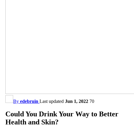
By
edebruin
Last updated
Jun 1, 2022
70
Could You Drink Your Way to Better
Health and Skin?