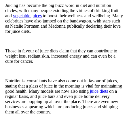
Juicing has become the big buzz word in diet and nutrition
circles, with many people extolling the virtues of drinking fruit
and
vegetable juices
to boost their wellness and wellbeing. Many
celebrities have also jumped on the bandwagon, with stars such
as Natalie Portman and Madonna publically declaring their love
for juice diets.
Those in favour of juice diets claim that they can contribute to
weight loss, radiant skin, increased energy and can even be a
cure for cancer.
Nutritionist consultants have also come out in favour of juices,
stating that a glass of juice in the morning is vital for maintaining
good health. Many models are now also using
juice diets
on a
regular basis, and juice bars and even juice home delivery
services are popping up all over the place. There are even new
businesses appearing which are producing juices and shipping
them all over the country.