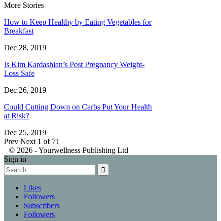
More Stories
How to Keep Healthy by Eating Vegetables for
Breakfast
Dec 28, 2019
Is Kim Kardashian’s Post Pregnancy Weight-
Loss Safe
Dec 26, 2019
Could Cutting Down on Carbs Put Your Health
at Risk?
Dec 25, 2019
Prev
Next
1 of 71
© 2026 - Yourwellness Publishing Ltd
Sign in
Likes
Followers
Subscribers
Followers