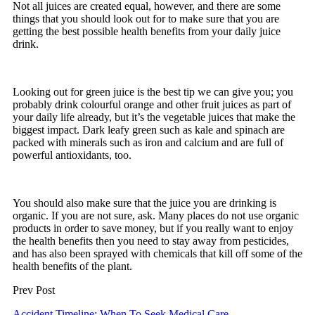
Not all juices are created equal, however, and there are some
things that you should look out for to make sure that you are
getting the best possible health benefits from your daily juice
drink.
Looking out for green juice is the best tip we can give you; you
probably drink colourful orange and other fruit juices as part of
your daily life already, but it’s the vegetable juices that make the
biggest impact. Dark leafy green such as kale and spinach are
packed with minerals such as iron and calcium and are full of
powerful antioxidants, too.
You should also make sure that the juice you are drinking is
organic. If you are not sure, ask. Many places do not use organic
products in order to save money, but if you really want to enjoy
the health benefits then you need to stay away from pesticides,
and has also been sprayed with chemicals that kill off some of the
health benefits of the plant.
Prev Post
Accident Timeline: When To Seek Medical Care