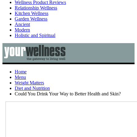
Wellness Product Reviews
Relationship Wellness
Kitchen Wellness
Garden Wellness
Ancient
Modern
Holistic and Spiritual
Home
Menu
Weight Matters
Diet and Nutrition
Could You Drink Your Way to Better Health and Skin?