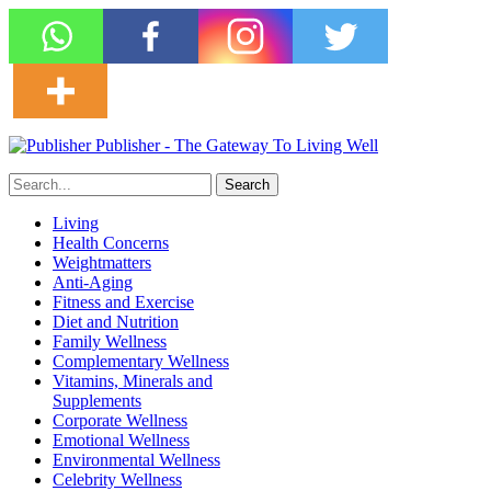
Publisher - The Gateway To Living Well
Living
Health Concerns
Weightmatters
Anti-Aging
Fitness and Exercise
Diet and Nutrition
Family Wellness
Complementary Wellness
Vitamins, Minerals and
Supplements
Corporate Wellness
Emotional Wellness
Environmental Wellness
Celebrity Wellness