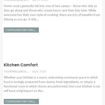
Home cooks generally fall into one of two camps – those who tidy as
they go along and those who create havoc and then tidy later. While
everyone has their own style of cooking, there are lots of benefits from
tidying as you go. A tidy…
COMPLEMENTARY WELLNESS
Kitchen Comfort
YOURWELLNESS
Sep 8, 2019
Whether your kitchen is a warm, welcoming communal space in which
food is lovingly prepared from choice, fresh ingredients, or simply a
functional room in which chores are performed, how your kitchen is run
will have a big impact on the…
COMPLEMENTARY WELLNESS