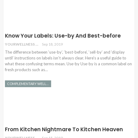
Know Your Labels: Use-by And Best-before
YOURWELLNESS
Sep 18, 2019
The difference between ‘use-by’, ‘best-before’, ‘sell-by’ and ‘display
until’ instructions on labels isn’t always clear. Here’s a useful guide to
what these confusing terms mean. Use-by Use-by is a common label on
fresh products such as…
COMPLEMENTARY WELLNESS
From Kitchen Nightmare To Kitchen Heaven
YOURWELLNESS
Sep 15, 2019