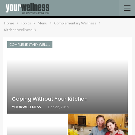
Home
Topics
Menu
Complementary Wellness
Kitchen Wellness-3
COMPLEMENTARY WELLNESS
Coping Without Your Kitchen
YOURWELLNESS
Dec 22, 2019