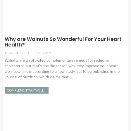
Why are Walnuts So Wonderful For Your Heart
Health?
CSATCHELL
Jul 26, 2019
Walnuts are an oft-cited complementary remedy for reducing
cholesterol, but that’s not the reason why they improve your heart
wellness. This is according to a new study, set to be published in the
Journal of Nutrition, which claims that…
COMPLEMENTARY WELLNESS