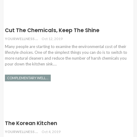
Cut The Chemicals, Keep The Shine
YOURWELLNESS
Oct 12, 2019
Many people are starting to examine the environmental cost of their
lifestyle choices. One of the simplest things you can do is to switch to
more natural cleaners and reduce the number of harsh chemicals you
pour down the kitchen sink.…
COMPLEMENTARY WELLNESS
The Korean Kitchen
YOURWELLNESS
Oct 4, 2019