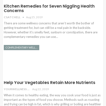
Kitchen Remedies for Seven Niggling Health
Concerns
CSATCHELL
Aug 25, 2019
There are some wellness concerns that aren’t worth the bother of
getting treatment for, but can still be a real pain in the backside.
However, whether it’s smelly feet, sunburn or constipation, there are
complementary remedies you can use…
COMPLEMENTARY WELLNESS
Help Your Vegetables Retain More Nutrients
YOURWELLNESS
Aug 22, 2019
When it comes to healthy eating, the way you cook your food is just as
important as the types of food you choose. Methods such as roasting
and frying can be high in fat, which is why grilling or boiling are healthier