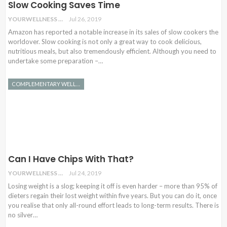
Slow Cooking Saves Time
YOURWELLNESS
Jul 26, 2019
Amazon has reported a notable increase in its sales of slow cookers the
worldover. Slow cooking is not only a great way to cook delicious,
nutritious meals, but also tremendously efficient. Although you need to
undertake some preparation –…
COMPLEMENTARY WELLNESS
Can I Have Chips With That?
YOURWELLNESS
Jul 24, 2019
Losing weight is a slog; keeping it off is even harder – more than 95% of
dieters regain their lost weight within five years. But you can do it, once
you realise that only all-round effort leads to long-term results. There is
no silver…