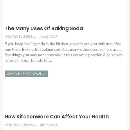
The Many Uses Of Baking Soda
YOURWELLNESS
Aug 2, 2019
If you keep baking soda in the kitchen, chances are you only use it for
one thing: Baking. But baking soda has many other uses, so here are a
few things you may not know about this versatile powder. Also known
as sodium bicarbonate (or…
COMPLEMENTARY WELLNESS
How Kitchenware Can Affect Your Health
YOURWELLNESS
Jul 28, 2019