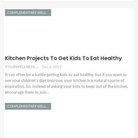
COMPLEMENTARY WELLNESS
Kitchen Projects To Get Kids To Eat Healthy
YOURWELLNESS
Dec 4, 2019
It can often be a battle getting kids to eat healthy; but if you want to
see your children’s diet improve, your kitchen is a natural source of
inspiration. So, instead of asking your kids to keep out of the kitchen,
encourage them to join…
COMPLEMENTARY WELLNESS