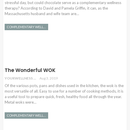
stressful day, but could chocolate serve as a complementary wellness
therapy? According to David and Pamela Griffin, it can, as the
Massachusetts husband and wife team are…
COMPLEMENTARY WELLNESS
The Wonderful WOK
YOURWELLNESS
Aug 3, 2019
Of the various pots, pans and dishes used in the kitchen, the wok is the
most versatile of all. Easy to use for a number of cooking methods, it is
a useful tool to prepare quick, fresh, healthy food all through the year.
Metal woks were…
COMPLEMENTARY WELLNESS