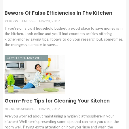
Beware Of False Efficiencies In The Kitchen
YOURWELLNESS
Nov 23, 2019
If you’re on a tight household budget, a good place to save money is in
the kitchen. Look online and you’ll find countless articles offering
kitchen-money saving tips. It pays to do your research but, sometimes,
the changes you make to save…
COMPLEMENTARY WELLNESS
Germ-Free Tips for Cleaning Your Kitchen
HIRAL BHANUSHALI
Nov 19, 2019
Are you worried about maintaining a hygienic atmosphere in your
kitchen? Well here’s presenting some tips that can help you clean the
room well. Paying extra attention on how you rinse and wash the