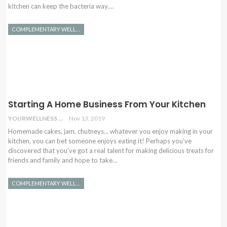
kitchen can keep the bacteria way.…
COMPLEMENTARY WELLNESS
Starting A Home Business From Your Kitchen
YOURWELLNESS
Nov 13, 2019
Homemade cakes, jam, chutneys... whatever you enjoy making in your
kitchen, you can bet someone enjoys eating it! Perhaps you’ve
discovered that you’ve got a real talent for making delicious treats for
friends and family and hope to take…
COMPLEMENTARY WELLNESS