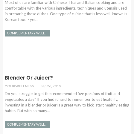
Most of us are familiar with Chinese, Thai and Italian cooking and are
comfortable with the various ingredients, techniques and utensils used
in preparing these dishes. One type of cuisine that is less well-known is
Korean food - yet…
COMPLEMENTARY WELLNESS
Blender Or Juicer?
YOURWELLNESS
Sep 26, 2019
Do you struggle to get the recommended five portions of fruit and
vegetables a day? If you find it hard to remember to eat healthily,
investing in a blender or juicer is a great way to kick-start healthy eating
habits. But with so many…
COMPLEMENTARY WELLNESS