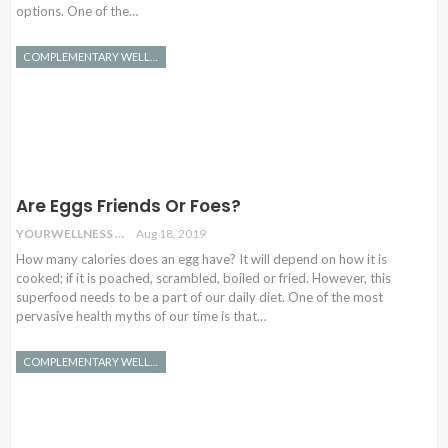
options. One of the…
COMPLEMENTARY WELLNESS
Are Eggs Friends Or Foes?
YOURWELLNESS
Aug 18, 2019
How many calories does an egg have? It will depend on how it is
cooked; if it is poached, scrambled, boiled or fried. However, this
superfood needs to be a part of our daily diet. One of the most
pervasive health myths of our time is that…
COMPLEMENTARY WELLNESS