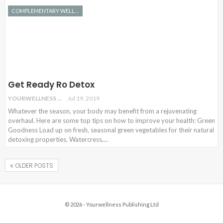
COMPLEMENTARY WELLNESS
Get Ready Ro Detox
YOURWELLNESS
Jul 19, 2019
Whatever the season, your body may benefit from a rejuvenating
overhaul. Here are some top tips on how to improve your health: Green
Goodness Load up on fresh, seasonal green vegetables for their natural
detoxing properties. Watercress,…
OLDER POSTS
© 2026 - Yourwellness Publishing Ltd