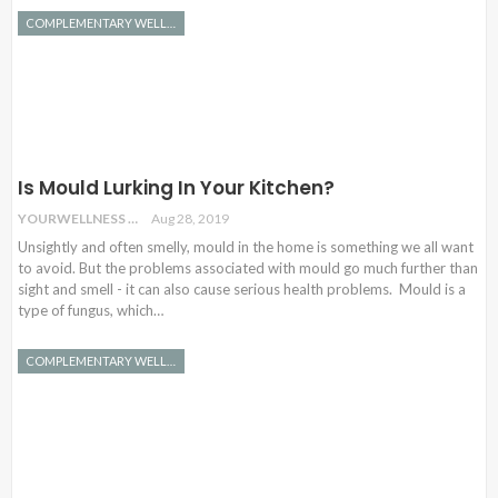
COMPLEMENTARY WELLNESS
Is Mould Lurking In Your Kitchen?
YOURWELLNESS
Aug 28, 2019
Unsightly and often smelly, mould in the home is something we all want
to avoid. But the problems associated with mould go much further than
sight and smell - it can also cause serious health problems. Mould is a
type of fungus, which…
COMPLEMENTARY WELLNESS