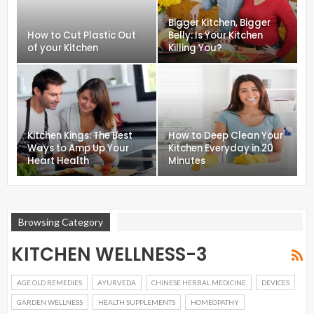
Bigger Kitchen, Bigger
How to Cut Plastic Out
Belly: Is Your Kitchen
of your Kitchen
Killing You?
Kitchen Kings: The Best
How to Deep Clean Your
Ways to Amp Up Your
Kitchen Everyday in 20
Heart Health
Minutes
Browsing Category
KITCHEN WELLNESS-3
AGE OLD REMEDIES
AYURVEDA
CHINESE HERBAL MEDICINE
DEVICES
GARDEN WELLNESS
HEALTH SUPPLEMENTS
HOMEOPATHY