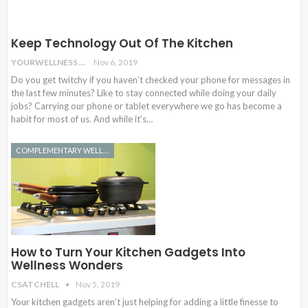
Keep Technology Out Of The Kitchen
YOURWELLNESS
Nov 6, 2019
Do you get twitchy if you haven’t checked your phone for messages in
the last few minutes? Like to stay connected while doing your daily
jobs? Carrying our phone or tablet everywhere we go has become a
habit for most of us. And while it’s…
COMPLEMENTARY WELLNESS
How to Turn Your Kitchen Gadgets Into
Wellness Wonders
CSATCHELL
Nov 5, 2019
Your kitchen gadgets aren’t just helping for adding a little finesse to