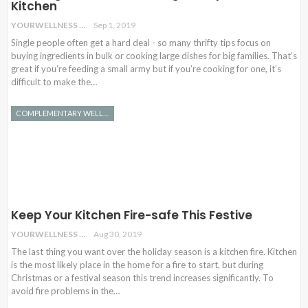
Kitchen
YOURWELLNESS
Sep 1, 2019
Single people often get a hard deal - so many thrifty tips focus on
buying ingredients in bulk or cooking large dishes for big families. That’s
great if you’re feeding a small army but if you’re cooking for one, it’s
difficult to make the…
COMPLEMENTARY WELLNESS
Keep Your Kitchen Fire-safe This Festive
YOURWELLNESS
Aug 30, 2019
The last thing you want over the holiday season is a kitchen fire. Kitchen
is the most likely place in the home for a fire to start, but during
Christmas or a festival season this trend increases significantly. To
avoid fire problems in the…