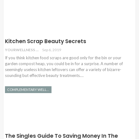
Kitchen Scrap Beauty Secrets
YOURWELLNESS
Sep 6, 2019
If you think kitchen food scraps are good only for the bin or your
garden compost heap, you could be in for a surprise. A number of
seemingly useless kitchen leftovers can offer a variety of bizarre-
sounding but effective beauty treatments.…
COMPLEMENTARY WELLNESS
The Singles Guide To Saving Money In The