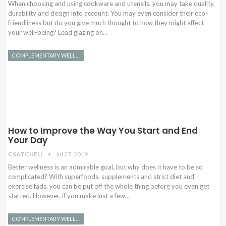
When choosing and using cookware and utensils, you may take quality,
durability and design into account. You may even consider their eco-
friendliness but do you give much thought to how they might affect
your well-being? Lead glazing on…
COMPLEMENTARY WELLNESS
How to Improve the Way You Start and End
Your Day
CSATCHELL
Jul 27, 2019
Better wellness is an admirable goal, but why does it have to be so
complicated? With superfoods, supplements and strict diet and
exercise fads, you can be put off the whole thing before you even get
started. However, if you make just a few…
COMPLEMENTARY WELLNESS