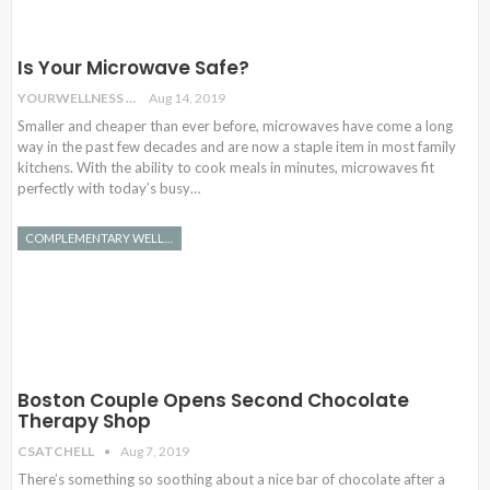
Is Your Microwave Safe?
YOURWELLNESS
Aug 14, 2019
Smaller and cheaper than ever before, microwaves have come a long
way in the past few decades and are now a staple item in most family
kitchens. With the ability to cook meals in minutes, microwaves fit
perfectly with today’s busy…
COMPLEMENTARY WELLNESS
Boston Couple Opens Second Chocolate
Therapy Shop
CSATCHELL
Aug 7, 2019
There’s something so soothing about a nice bar of chocolate after a