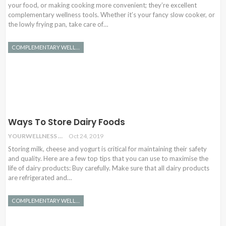
your food, or making cooking more convenient; they’re excellent
complementary wellness tools. Whether it’s your fancy slow cooker, or
the lowly frying pan, take care of…
COMPLEMENTARY WELLNESS
Ways To Store Dairy Foods
YOURWELLNESS
Oct 24, 2019
Storing milk, cheese and yogurt is critical for maintaining their safety
and quality. Here are a few top tips that you can use to maximise the
life of dairy products: Buy carefully. Make sure that all dairy products
are refrigerated and…
COMPLEMENTARY WELLNESS