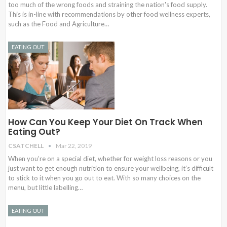
too much of the wrong foods and straining the nation's food supply.
This is in-line with recommendations by other food wellness experts,
such as the Food and Agriculture…
EATING OUT
How Can You Keep Your Diet On Track When
Eating Out?
CSATCHELL
Mar 22, 2019
When you’re on a special diet, whether for weight loss reasons or you
just want to get enough nutrition to ensure your wellbeing, it’s difficult
to stick to it when you go out to eat. With so many choices on the
menu, but little labelling…
EATING OUT