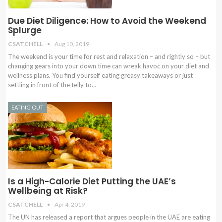
Due Diet Diligence: How to Avoid the Weekend
Splurge
CSATCHELL
Aug 10, 2019
The weekend is your time for rest and relaxation – and rightly so – but
changing gears into your down time can wreak havoc on your diet and
wellness plans. You find yourself eating greasy takeaways or just
settling in front of the telly to…
EATING OUT
Is a High-Calorie Diet Putting the UAE’s
Wellbeing at Risk?
CSATCHELL
Apr 4, 2019
The UN has released a report that argues people in the UAE are eating