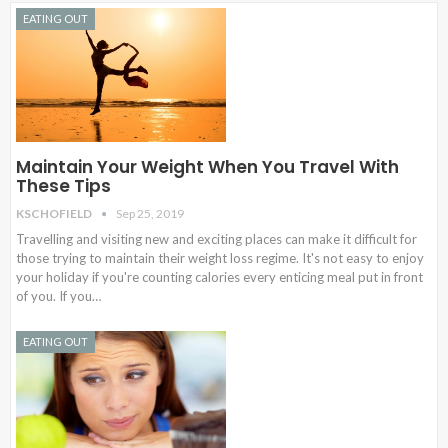
EATING OUT
Maintain Your Weight When You Travel With
These Tips
KSCHOFIELD
Sep 25, 2019
Travelling and visiting new and exciting places can make it difficult for
those trying to maintain their weight loss regime. It's not easy to enjoy
your holiday if you're counting calories every enticing meal put in front
of you. If you…
EATING OUT