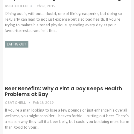
KSCHOFIELD
Feb 23, 2019
Dining out is, without a doubt, one of life's great perks, but doing so
regularly can lead to not just expense but also bad health. If you’re
trying to maintain a toned physique, spending every day at your
favourite restaurant isn’t the…
EATING OUT
Beer Benefits: Why a Pint a Day Keeps Health
Problems at Bay
CSATCHELL
Feb 18, 2019
If you’re a man looking to lose a few pounds or just enhance his overall
wellness, you might consider – heaven forbid – cutting out beer. There’s
a reason why they call it a beer belly, but could you be doing more harm
than good to your…