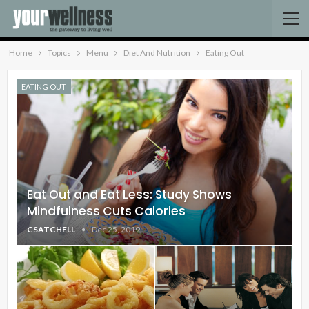
Home
Topics
Menu
Diet And Nutrition
Eating Out
EATING OUT
Eat Out and Eat Less: Study Shows
Mindfulness Cuts Calories
CSATCHELL
Dec 25, 2019