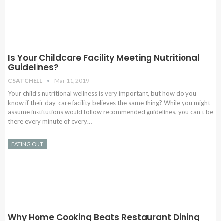
Is Your Childcare Facility Meeting Nutritional
Guidelines?
CSATCHELL
Mar 11, 2019
Your child’s nutritional wellness is very important, but how do you
know if their day-care facility believes the same thing? While you might
assume institutions would follow recommended guidelines, you can’t be
there every minute of every…
EATING OUT
Why Home Cooking Beats Restaurant Dining