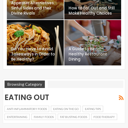
Appetiser Alternatives:
Sinful Sides and their
How to Eat Out and Still
Divine Rivals
Make Healthy Choices
Do You Have to Avoid
A Guide to Heart-
Takeaways in Order to
Healthy Restaurant
Be Healthy?
Dining
Browsing Category
EATING OUT
ANTI INFLAMMATORY FOODS
EATING ON THE GO
EATING TIPS
ENTERTAINING
FAMILY FOODS
FAT BUSTING FOODS
FOOD THERAPY