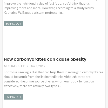
improve the nutritional value of fast food, you’d think that it’s
improving more and more. However, according to a study led by
Katherine W. Bauer, assistant professor in…
EATING OUT
How carbohydrates can cause obesity
MICHAEL KITT
Jan 7, 2019
For those seeking a diet that can help them lose weight, carbohydrates
should be struck from the list immediately. Although carbs are
considered the prime source of energy for your body to function
effectively, there are actually two types…
EATING OUT