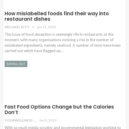
How mislabelled foods find their way into
restaurant dishes
MICHAEL KITT
Jan 15, 2019
The issue of food deception is seemingly rife in restaurants at the
moment, with many organisations noticing a rise in the number of
mislabeled ingredients, namely seafood. A number of tests have been
carried out which have flagged up…
EATING OUT
Fast Food Options Change but the Calories
Don’t
YOURWELLNESS
Jan 8, 2019
With so much media scrutiny and governmental legislation working to