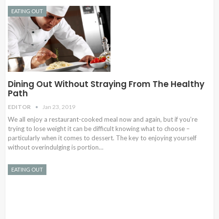
EATING OUT
Dining Out Without Straying From The Healthy
Path
EDITOR
Jan 23, 2019
We all enjoy a restaurant-cooked meal now and again, but if you’re
trying to lose weight it can be difficult knowing what to choose –
particularly when it comes to dessert. The key to enjoying yourself
without overindulging is portion…
EATING OUT